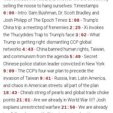
selling the noose to hang ourselves. Timestamps:
- Intro: Sam Bushman, Dr. Scott Bradley, and
0:00
Josh Philipp of The Epoch Times
- Trump's
1:08
China trip: a meeting of frenemies
- Xi invokes
2:25
the Thucydides Trap to Trump's face
- What
3:02
Trump is getting right: dismantling CCP global
networks
- China banned human rights, Taiwan,
4:43
and communism from the agenda
- Secret
5:49
Chinese police station leader convicted in New York
- The CCP's four-war plan to precede the
9:09
invasion of Taiwan
- Russia, Iran, Latin America,
9:41
and chaos in American streets: all part of the plan
- China's string of pearls and global trade choke
18:43
points
- Are we already in World War III? Josh
21:01
explains unrestricted warfare
- We are already
21:50