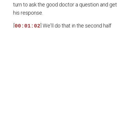
turn to ask the good doctor a question and get
his response.
[
] We'll do that in the second half
00:01:02
hour of the show. But Dr. Bradley with me,
we've also got our guest, Josh Phillip, award-
winning journalist, documentary filmmaker, and
host of the incredible Epoch Times broadcast
called Crossroads. Josh is an expert on U.S.-
China relations and what's happening in Beijing.
And since Trump went to China, we want to
get Josh Phillip to break that down for us.
[
] Josh, welcome back to Liberty
00:01:31
RoundTable Podcast, sir. Always a pleasure
being here. So catch me up. You didn't go to
China either, did you? No, it would be a one-