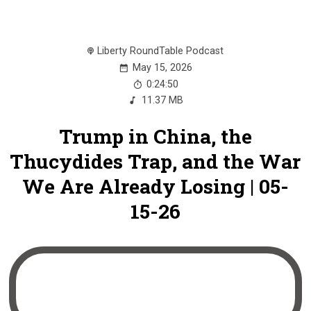
Liberty RoundTable Podcast
May 15, 2026
0:24:50
11.37 MB
Trump in China, the
Thucydides Trap, and the War
We Are Already Losing | 05-
15-26