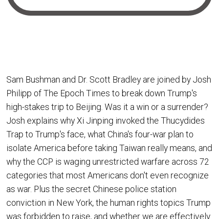
Sam Bushman and Dr. Scott Bradley are joined by Josh
Philipp of The Epoch Times to break down Trump's
high-stakes trip to Beijing. Was it a win or a surrender?
Josh explains why Xi Jinping invoked the Thucydides
Trap to Trump's face, what China's four-war plan to
isolate America before taking Taiwan really means, and
why the CCP is waging unrestricted warfare across 72
categories that most Americans don't even recognize
as war. Plus the secret Chinese police station
conviction in New York, the human rights topics Trump
was forbidden to raise, and whether we are effectively