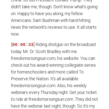
didn't take me, though. Don't know what's going
on. Happy to have you along, my fellow
Americans. Sam Bushman with hard-hitting
news the network's reviews to use. It all starts
now.
[
] Riding shotgun on the broadcast
00:00:33
today. Mr. Dr. Scott Bradley with me.
freedomsrisingsun.com, his website. You can
check out his award-winning collegiate series
for homeschoolers and more called To
Preserve the Nation. It's all available.
freedomsrisingsun.com. Also, his weekly
webinars every Thursday night. Get your ticket
to ride at freedomsrisingsun.com. They did not
have the webinar last night, though. So it's my