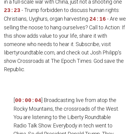
in a full-scale war with China, just not a shooting one
- Trump forbidden to discuss human rights:
23:23
Christians, Uyghurs, organ harvesting
- Are we
24:16
selling the noose to hang ourselves? Call to Action: If
this show adds value to your life, share it with
someone who needs to hear it. Subscribe, visit
libertyroundtable.com, and check out Josh Philipp's
show Crossroads at The Epoch Times. God save the
Republic.
[
] Broadcasting live from atop the
00:00:04
Rocky Mountains, the crossroads of the West.
You are listening to the Liberty Roundtable
Radio Talk Show. Everybody in tech went to
China. So did President Donald Trump. They