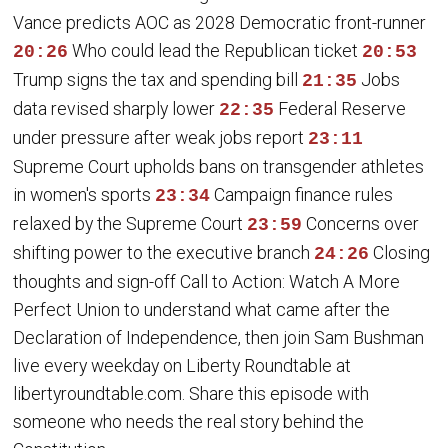
Vance predicts AOC as 2028 Democratic front-runner
Who could lead the Republican ticket
20:26
20:53
Trump signs the tax and spending bill
Jobs
21:35
data revised sharply lower
Federal Reserve
22:35
under pressure after weak jobs report
23:11
Supreme Court upholds bans on transgender athletes
in women's sports
Campaign finance rules
23:34
relaxed by the Supreme Court
Concerns over
23:59
shifting power to the executive branch
Closing
24:26
thoughts and sign-off Call to Action: Watch A More
Perfect Union to understand what came after the
Declaration of Independence, then join Sam Bushman
live every weekday on Liberty Roundtable at
libertyroundtable.com. Share this episode with
someone who needs the real story behind the