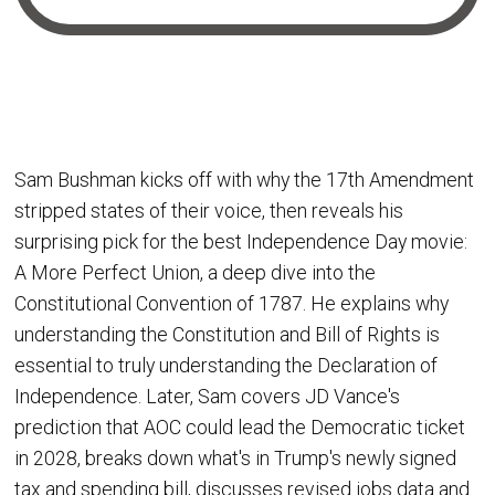
Sam Bushman kicks off with why the 17th Amendment
stripped states of their voice, then reveals his
surprising pick for the best Independence Day movie:
A More Perfect Union, a deep dive into the
Constitutional Convention of 1787. He explains why
understanding the Constitution and Bill of Rights is
essential to truly understanding the Declaration of
Independence. Later, Sam covers JD Vance's
prediction that AOC could lead the Democratic ticket
in 2028, breaks down what's in Trump's newly signed
tax and spending bill, discusses revised jobs data and