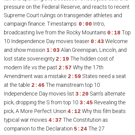
pressure on the Federal Reserve, and reacts to recent
Supreme Court rulings on transgender athletes and
campaign finance. Timestamps:
Intro,
0:00
broadcasting live from the Rocky Mountains
Top
0:18
10 Independence Day movies teaser
Welcome
0:43
and show mission
Alan Greenspan, Lincoln, and
1:03
lost state sovereignty
The hidden cost of
2:19
modern life vs the past
Why the 17th
2:57
Amendment was a mistake
States need a seat
2:59
at the table
The mainstream top 10
2:46
Independence Day movies list
Sam's alternate
3:20
pick, dropping the S from top 10
Revealing the
3:45
pick, A More Perfect Union
Why this film beats
4:12
typical war movies
The Constitution as
4:37
companion to the Declaration
The 27
5:24