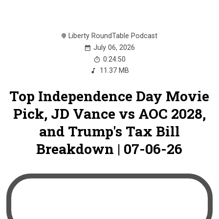
Liberty RoundTable Podcast
July 06, 2026
0:24:50
11.37 MB
Top Independence Day Movie
Pick, JD Vance vs AOC 2028,
and Trump's Tax Bill
Breakdown | 07-06-26