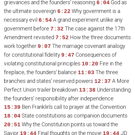
grievances and the founders' reasoning
God as
6:04
the ultimate sovereign
Why government is a
6:22
necessary evil
A grand experiment unlike any
6:54
government before
The case against the 17th
7:32
Amendment revisited
How the three documents
7:52
work together
The marriage covenant analogy
9:07
for constitutional fidelity
Consequences of
9:47
violating constitutional principles
Fire in the
10:20
fireplace, the founders' balance
The three
11:03
branches and states' reserved powers
A More
12:37
Perfect Union trailer breakdown
Understanding
13:38
the founders' responsibility after independence
Ben Franklin's call to prayer at the Convention
15:39
State constitutions as companion documents
18:04
Why the Constitution points us toward the
20:51
Savior
Final thoughts on the movie
JD
19:44
19:44