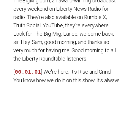
TheBigMig.com, an award-winning broadcast
every weekend on Liberty News Radio for
radio. They're also available on Rumble X,
Truth Social, YouTube, they're everywhere.
Look for The Big Mig. Lance, welcome back,
sir. Hey, Sam, good morning, and thanks so
very much for having me. Good morning to all
the Liberty Roundtable listeners.
[
] We're here. It's Rise and Grind.
00:01:01
You know how we do it on this show. It's always
Edge of the Knife, so I'm happy to be here,
man. Lots to cover. Amen to that. The internet
now torching Ferrari, ladies and gentlemen.
They put out a new EV, and everybody's
mocking the car. $640,000 EV, and everybody
says it looks like trash. I don't even know how