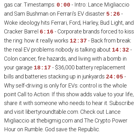
gas car. Timestamps:
- Intro: Lance Migliaccio
0:00
and Sam Bushman on Ferrari's EV disaster
-
5:26
Woke ideology hits Ferrari, Ford, Harley, Bud Light, and
Cracker Barrel
- Corporate brands forced to kiss
6:16
the ring: how it really works
- Back from break:
12:37
the real EV problems nobody is talking about
-
14:32
Colon cancer, fire hazards, and living with a bomb in
your garage
- $36,000 battery replacement
18:17
bills and batteries stacking up in junkyards
-
24:05
Why self-driving is only for EVs: control is the whole
point Call to Action: If this show adds value to your life,
share it with someone who needs to hear it. Subscribe
and visit libertyroundtable.com. Check out Lance
Migliaccio at thebigmig.com and The Crypto Power
Hour on Rumble. God save the Republic.