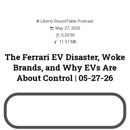
Liberty RoundTable Podcast
May 27, 2026
0:24:50
11.37 MB
The Ferrari EV Disaster, Woke
Brands, and Why EVs Are
About Control | 05-27-26