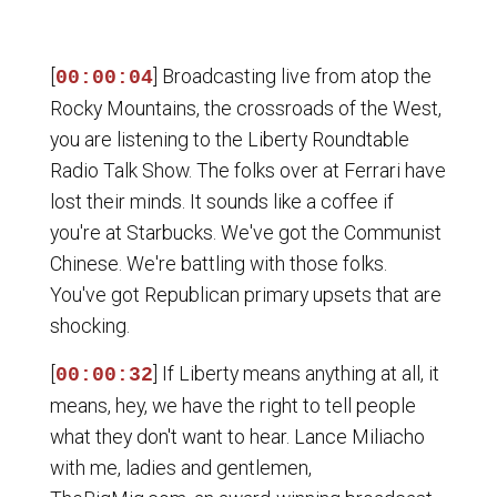
[
] Broadcasting live from atop the
00:00:04
Rocky Mountains, the crossroads of the West,
you are listening to the Liberty Roundtable
Radio Talk Show. The folks over at Ferrari have
lost their minds. It sounds like a coffee if
you're at Starbucks. We've got the Communist
Chinese. We're battling with those folks.
You've got Republican primary upsets that are
shocking.
[
] If Liberty means anything at all, it
00:00:32
means, hey, we have the right to tell people
what they don't want to hear. Lance Miliacho
with me, ladies and gentlemen,