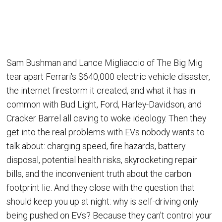
Sam Bushman and Lance Migliaccio of The Big Mig
tear apart Ferrari's $640,000 electric vehicle disaster,
the internet firestorm it created, and what it has in
common with Bud Light, Ford, Harley-Davidson, and
Cracker Barrel all caving to woke ideology. Then they
get into the real problems with EVs nobody wants to
talk about: charging speed, fire hazards, battery
disposal, potential health risks, skyrocketing repair
bills, and the inconvenient truth about the carbon
footprint lie. And they close with the question that
should keep you up at night: why is self-driving only
being pushed on EVs? Because they can't control your