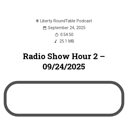
Liberty RoundTable Podcast
September 24, 2025
0:54:50
25.1 MB
Radio Show Hour 2 –
09/24/2025