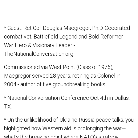
* Guest: Ret Col. Douglas Macgregor, Ph.D. Cecorated
combat vet, Battlefield Legend and Bold Reformer
War Hero & Visionary Leader -
TheNationalConversation.org
Commissioned via West Point (Class of 1976),
Macgregor served 28 years, retiring as Colonel in
2004 - author of five groundbreaking books.
* National Conversation Conference Oct 4th in Dallas,
TX.
* On the unlikelihood of Ukraine-Russia peace talks, you
highlighted how Western aid is prolonging the war—
what's the breaking point where NATO's strategy