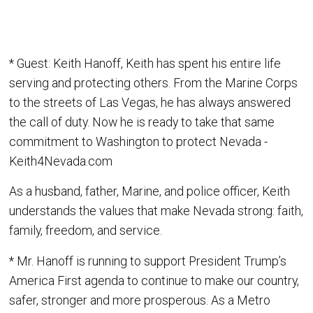
* Guest: Keith Hanoff, Keith has spent his entire life
serving and protecting others. From the Marine Corps
to the streets of Las Vegas, he has always answered
the call of duty. Now he is ready to take that same
commitment to Washington to protect Nevada -
Keith4Nevada.com
As a husband, father, Marine, and police officer, Keith
understands the values that make Nevada strong: faith,
family, freedom, and service.
* Mr. Hanoff is running to support President Trump’s
America First agenda to continue to make our country,
safer, stronger and more prosperous. As a Metro