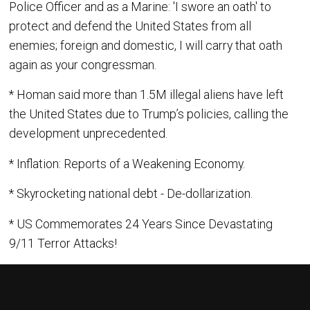
Police Officer and as a Marine: 'I swore an oath' to
protect and defend the United States from all
enemies; foreign and domestic, I will carry that oath
again as your congressman.
* Homan said more than 1.5M illegal aliens have left
the United States due to Trump’s policies, calling the
development unprecedented.
* Inflation: Reports of a Weakening Economy.
* Skyrocketing national debt - De-dollarization.
* US Commemorates 24 Years Since Devastating
9/11 Terror Attacks!