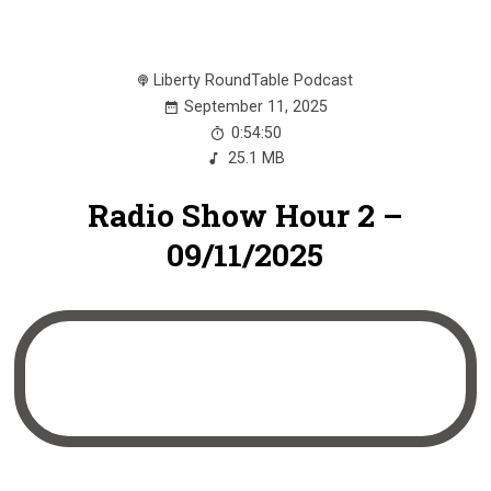
Liberty RoundTable Podcast
September 11, 2025
0:54:50
25.1 MB
Radio Show Hour 2 –
09/11/2025