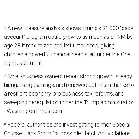
* A new Treasury analysis shows Trump’s $1,000 “baby
account” program could grow to as much as $1.9M by
age 28 if maximized and left untouched, giving
children a powerful financial head start under the One
Big Beautiful Bill.
* Small-business owners report strong growth, steady
hiring, rising earnings, and renewed optimism thanks to
a resilient economy, pro-business tax reforms, and
sweeping deregulation under the Trump administration
- WashingtonTimes.com
* Federal authorities are investigating former Special
Counsel Jack Smith for possible Hatch Act violations,