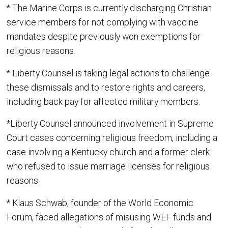
* The Marine Corps is currently discharging Christian
service members for not complying with vaccine
mandates despite previously won exemptions for
religious reasons.
* Liberty Counsel is taking legal actions to challenge
these dismissals and to restore rights and careers,
including back pay for affected military members.
*Liberty Counsel announced involvement in Supreme
Court cases concerning religious freedom, including a
case involving a Kentucky church and a former clerk
who refused to issue marriage licenses for religious
reasons.
* Klaus Schwab, founder of the World Economic
Forum, faced allegations of misusing WEF funds and