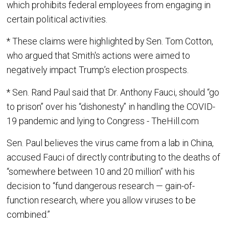
which prohibits federal employees from engaging in
certain political activities.
* These claims were highlighted by Sen. Tom Cotton,
who argued that Smith's actions were aimed to
negatively impact Trump’s election prospects.
* Sen. Rand Paul said that Dr. Anthony Fauci, should “go
to prison” over his “dishonesty” in handling the COVID-
19 pandemic and lying to Congress - TheHill.com
Sen. Paul believes the virus came from a lab in China,
accused Fauci of directly contributing to the deaths of
“somewhere between 10 and 20 million” with his
decision to “fund dangerous research — gain-of-
function research, where you allow viruses to be
combined.”