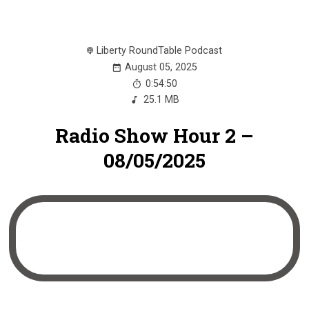
Liberty RoundTable Podcast
August 05, 2025
0:54:50
25.1 MB
Radio Show Hour 2 –
08/05/2025