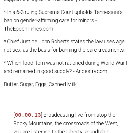
* In a 6-3 ruling Supreme Court upholds Tennessee's
ban on gender-affirming care for minors -
TheEpochTimes.com
* Chief Justice John Roberts states the law uses age,
not sex, as the basis for banning the care treatments.
* Which food item was not rationed during World War II
and remained in good supply? - Ancestry.com
Butter, Sugar, Eggs, Canned Milk.
[
] Broadcasting live from atop the
00:00:13
Rocky Mountains, the crossroads of the West,
you are listening to the Liberty Roundtable