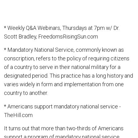
* Weekly Q&A Webinars, Thursdays at 7pm w/ Dr.
Scott Bradley, FreedomsRisingSun.com
* Mandatory National Service, commonly known as
conscription, refers to the policy of requiring citizens
of a country to serve in their national military for a
designated period. This practice has a long history and
varies widely in form and implementation from one
country to another.
* Americans support mandatory national service -
TheHill.com
It turns out that more than two-thirds of Americans
support a program of mandatory national service.