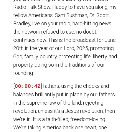
Radio Talk Show. Happy to have you along, my
fellow Americans, Sam Bushman, Dr. Scott
Bradley, live on your radio, hard-hitting news
the network refused to use, no doubt,
continues now. This is the broadcast for June
20th in the year of our Lord, 2025, promoting
God, family, country, protecting life, liberty, and
property, doing so in the traditions of our
founding
[
] fathers, using the checks and
00:00:42
balances brilliantly put in place by our fathers
in the supreme law of the land, rejecting
revolution, unless it's a Jesus revolution, then
we're in. It is a faith-filled, freedom-loving.
We're taking America back one heart, one