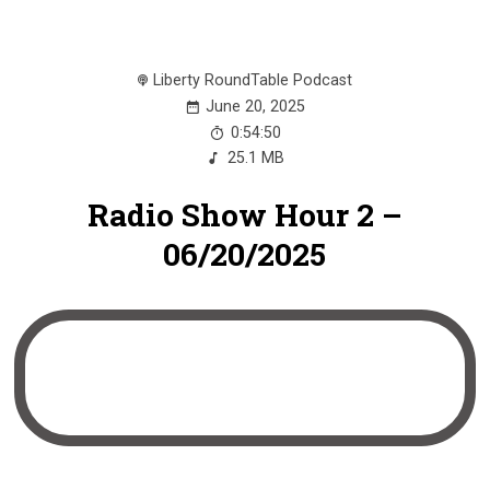
Liberty RoundTable Podcast
June 20, 2025
0:54:50
25.1 MB
Radio Show Hour 2 –
06/20/2025