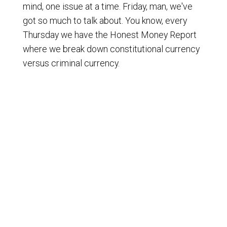
mind, one issue at a time. Friday, man, we've
got so much to talk about. You know, every
Thursday we have the Honest Money Report
where we break down constitutional currency
versus criminal currency.
[
] And we do it every Thursday with
00:01:09
Brian Rust over at FreeWaterCoinCo.com.
They do a phenomenal job. So a big shout-out
to them and a thank you to them for their
support and more. You've got a friend in the
Honest Money business. But there you have it.
But we also talk about on Fridays usually, you
know, hey, Dr. Bradley does his weekly
webinars every Thursday night. If you want to
sign up to get an invite to that, just go to