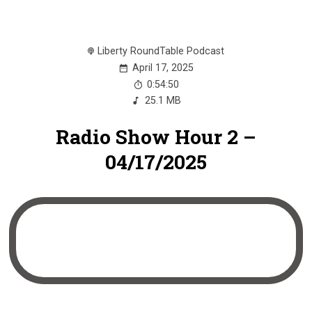
Liberty RoundTable Podcast
April 17, 2025
0:54:50
25.1 MB
Radio Show Hour 2 –
04/17/2025