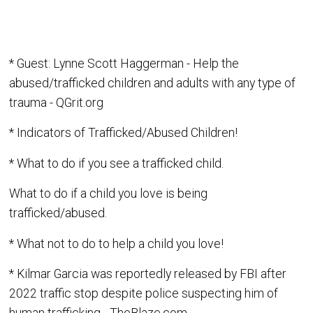
* Guest: Lynne Scott Haggerman - Help the
abused/trafficked children and adults with any type of
trauma - QGrit.org
* Indicators of Trafficked/Abused Children!
* What to do if you see a trafficked child.
What to do if a child you love is being
trafficked/abused.
* What not to do to help a child you love!
* Kilmar Garcia was reportedly released by FBI after
2022 traffic stop despite police suspecting him of