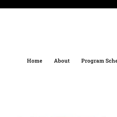
Home
About
Program Sch