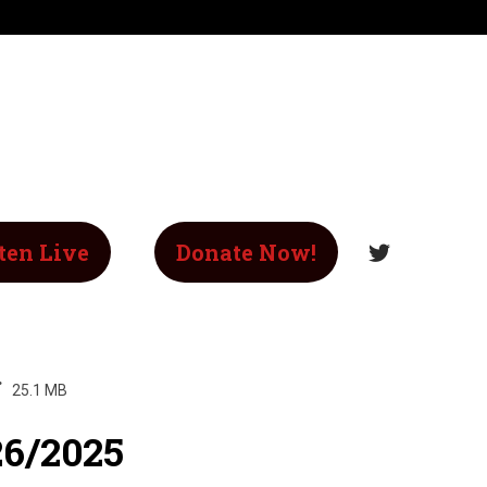
ten Live
Donate Now!
25.1 MB
26/2025