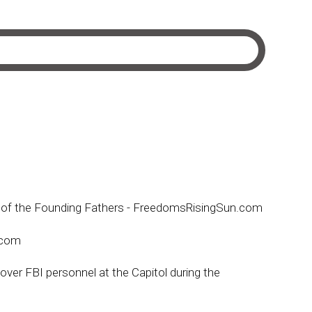
ion of the Founding Fathers - FreedomsRisingSun.com
e.com
over FBI personnel at the Capitol during the