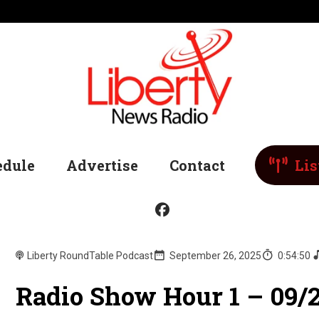
edule
Advertise
Contact
Lis
Liberty RoundTable Podcast
September 26, 2025
0:54:50
Radio Show Hour 1 – 09/