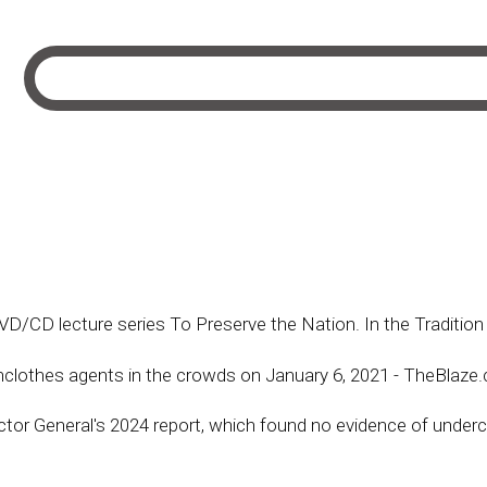
 DVD/CD lecture series To Preserve the Nation. In the Tradit
ainclothes agents in the crowds on January 6, 2021 - TheBlaz
ctor General's 2024 report, which found no evidence of underc