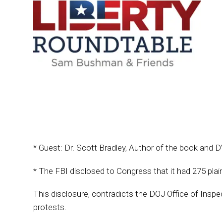
* Guest: Dr. Scott Bradley, Author of the book and
* The FBI disclosed to Congress that it had 275 pl
This disclosure, contradicts the DOJ Office of Inspe
protests.