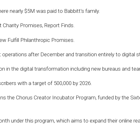
re nearly $5M was paid to Babbitt's family.
et Charity Promises, Report Finds.
ew Fulfill Philanthropic Promises.
t operations after December and transition entirely to digital s
ion in the digital transformation including new bureaus and te
cribers with a target of 500,000 by 2026.
ns the Chorus Creator Incubator Program, funded by the Sixtee
th under this program, which aims to expand their online reach.