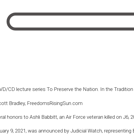
 DVD/CD lecture series To Preserve the Nation. In the Tradit
cott Bradley, FreedomsRisingSun.com
al honors to Ashli Babbitt, an Air Force veteran killed on J6, 
ruary 9, 2021, was announced by Judicial Watch, representing B