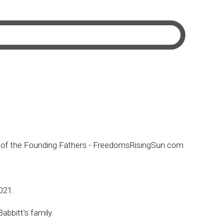
ion of the Founding Fathers - FreedomsRisingSun.com
2021.
abbitt's family.