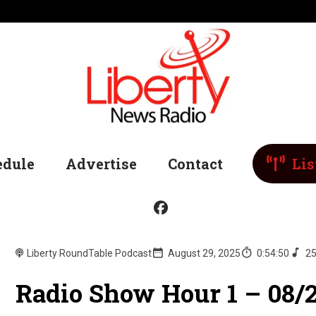
edule
Advertise
Contact
Lis
Liberty RoundTable Podcast
August 29, 2025
0:54:50
25
Radio Show Hour 1 – 08/