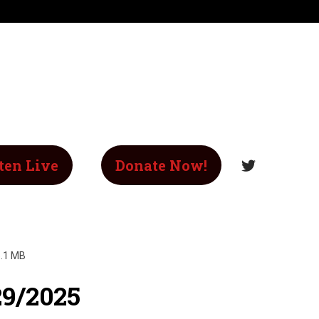
ten Live
Donate Now!
.1 MB
29/2025