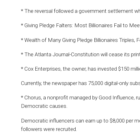
* The reversal followed a government settlement whe
* Giving Pledge Falters: Most Billionaires Fail to Me
* Wealth of Many Giving Pledge Billionaires Triples, F
* The Atlanta Journal-Constitution will cease its prin
* Cox Enterprises, the owner, has invested $150 mill
Currently, the newspaper has 75,000 digital-only subs
* Chorus, a nonprofit managed by Good Influence, ru
Democratic causes.
Democratic influencers can earn up to $8,000 per mon
followers were recruited.