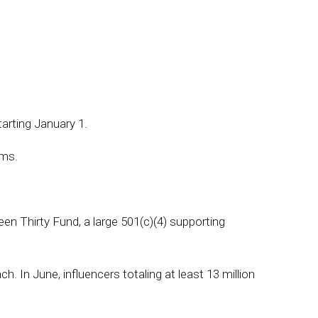
tarting January 1.
ams.
n Thirty Fund, a large 501(c)(4) supporting
 In June, influencers totaling at least 13 million