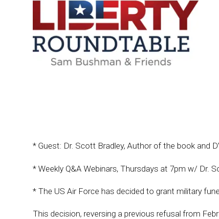
* Guest: Dr. Scott Bradley, Author of the book and
* Weekly Q&A Webinars, Thursdays at 7pm w/ Dr. S
* The US Air Force has decided to grant military funer
This decision, reversing a previous refusal from Feb