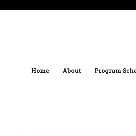
Home
About
Program Sch