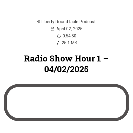
Liberty RoundTable Podcast
April 02, 2025
0:54:50
25.1 MB
Radio Show Hour 1 –
04/02/2025