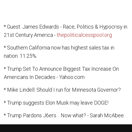
* Guest: James Edwards - Race, Politics & Hypocrisy in
21st Century America -
thepoliticalcesspool.org
* Southern California now has highest sales tax in
nation: 11.25%.
* Trump Set To Announce Biggest Tax Increase On
Americans In Decades - Yahoo.com
* Mike Lindell: Should I run for Minnesota Governor?
* Trump suggests Elon Musk may leave DOGE!
* Trump Pardons J6ers… Now what? - Sarah McAbee.