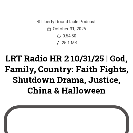
Liberty RoundTable Podcast
October 31, 2025
0:54:50
25.1 MB
LRT Radio HR 2 10/31/25 | God,
Family, Country: Faith Fights,
Shutdown Drama, Justice,
China & Halloween