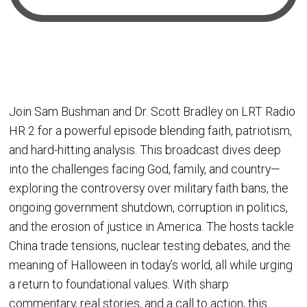
Join Sam Bushman and Dr. Scott Bradley on LRT Radio
HR 2 for a powerful episode blending faith, patriotism,
and hard-hitting analysis. This broadcast dives deep
into the challenges facing God, family, and country—
exploring the controversy over military faith bans, the
ongoing government shutdown, corruption in politics,
and the erosion of justice in America. The hosts tackle
China trade tensions, nuclear testing debates, and the
meaning of Halloween in today’s world, all while urging
a return to foundational values. With sharp
commentary, real stories, and a call to action, this