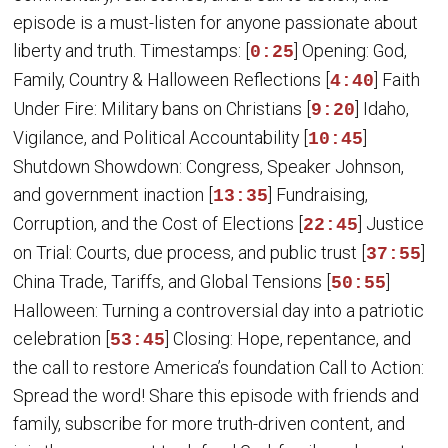
episode is a must-listen for anyone passionate about
liberty and truth. Timestamps: [
] Opening: God,
0:25
Family, Country & Halloween Reflections [
] Faith
4:40
Under Fire: Military bans on Christians [
] Idaho,
9:20
Vigilance, and Political Accountability [
]
10:45
Shutdown Showdown: Congress, Speaker Johnson,
and government inaction [
] Fundraising,
13:35
Corruption, and the Cost of Elections [
] Justice
22:45
on Trial: Courts, due process, and public trust [
]
37:55
China Trade, Tariffs, and Global Tensions [
]
50:55
Halloween: Turning a controversial day into a patriotic
celebration [
] Closing: Hope, repentance, and
53:45
the call to restore America’s foundation Call to Action:
Spread the word! Share this episode with friends and
family, subscribe for more truth-driven content, and