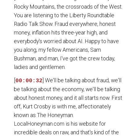
Rocky Mountains, the crossroads of the West.
You are listening to the Liberty Roundtable
Radio Talk Show. Fraud everywhere, honest
money, inflation hits three-year high, and
everybody's worried about AI. Happy to have
you along, my fellow Americans, Sam
Bushman, and man, I've got the crew today,
ladies and gentlemen.
[
] We'll be talking about fraud, we'll
00:00:32
be talking about the economy, we'll be talking
about honest money, and it all starts now. First
off, Kurt Crosby is with me, affectionately
known as The Honeyman.
LocalHoneyman.com is his website for
incredible deals on raw, and that's kind of the