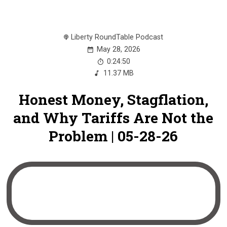
Liberty RoundTable Podcast
May 28, 2026
0:24:50
11.37 MB
Honest Money, Stagflation,
and Why Tariffs Are Not the
Problem | 05-28-26