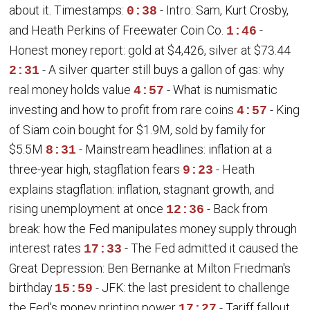
about it. Timestamps:
- Intro: Sam, Kurt Crosby,
0:38
and Heath Perkins of Freewater Coin Co.
-
1:46
Honest money report: gold at $4,426, silver at $73.44
- A silver quarter still buys a gallon of gas: why
2:31
real money holds value
- What is numismatic
4:57
investing and how to profit from rare coins
- King
4:57
of Siam coin bought for $1.9M, sold by family for
$5.5M
- Mainstream headlines: inflation at a
8:31
three-year high, stagflation fears
- Heath
9:23
explains stagflation: inflation, stagnant growth, and
rising unemployment at once
- Back from
12:36
break: how the Fed manipulates money supply through
interest rates
- The Fed admitted it caused the
17:33
Great Depression: Ben Bernanke at Milton Friedman's
birthday
- JFK: the last president to challenge
15:59
the Fed's money printing power
- Tariff fallout
17:27