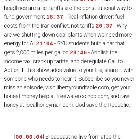
headlines are a lie: tariffs are the constitutional way to
fund government
- Real inflation driver: fuel
18:37
costs from the Iran conflict, not tariffs
- Why
20:37
are we shutting down coal plants when we need more
energy for AI
- BYU students built a car that
21:04
gets 2,000 miles per gallon
- Abolish the
23:46
income tax, crank up tariffs, and deregulate Call to
Action: If this show adds value to your life, share it with
someone who needs to hear it. Subscribe so you never
miss an episode, visit libertyroundtable.com, get your
honest money help at freewatercoinco.com, and raw
honey at localhoneyman.com. God save the Republic.
[
] Broadcasting live from atop the
00:00:04