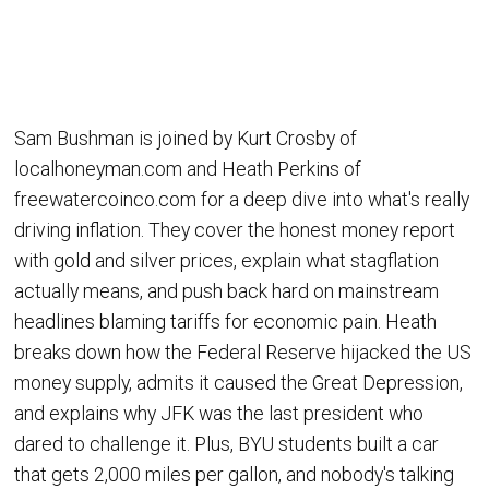
Sam Bushman is joined by Kurt Crosby of
localhoneyman.com and Heath Perkins of
freewatercoinco.com for a deep dive into what's really
driving inflation. They cover the honest money report
with gold and silver prices, explain what stagflation
actually means, and push back hard on mainstream
headlines blaming tariffs for economic pain. Heath
breaks down how the Federal Reserve hijacked the US
money supply, admits it caused the Great Depression,
and explains why JFK was the last president who
dared to challenge it. Plus, BYU students built a car
that gets 2,000 miles per gallon, and nobody's talking