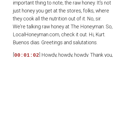
important thing to note, the raw honey. It's not
just honey you get at the stores, folks, where
they cook all the nutrition out of it. No, sir.
We're talking raw honey at The Honeyman. So,
LocalHoneyman.com, check it out. Hi, Kurt.
Buenos dias. Greetings and salutations.
[
] Howdy, howdy, howdy. Thank you,
00:01:02
Sam. And the Honest Money Report starts
now, ladies and gentlemen. That means Heath
Perkins in the house. Welcome to the
broadcast, Heath. And Heath is with
FreeWaterCoinCo.com, where they do a
phenomenal job helping people understand
constitutional currency. Three generations of
the Rust family, along with Heath and other
involved employees and people who have