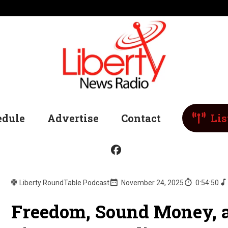
edule
Advertise
Contact
Lis
Liberty RoundTable Podcast
November 24, 2025
0:54:50
Freedom, Sound Money, 