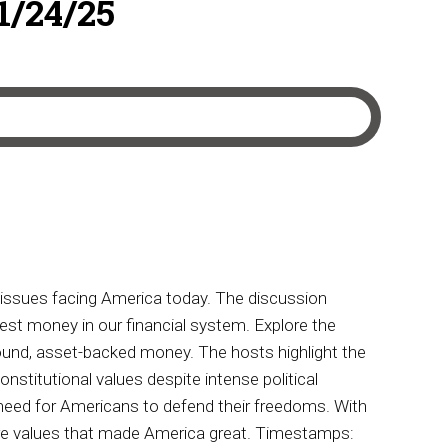
11/24/25
 issues facing America today. The discussion
nest money in our financial system. Explore the
sound, asset-backed money. The hosts highlight the
nstitutional values despite intense political
t need for Americans to defend their freedoms. With
core values that made America great. Timestamps: