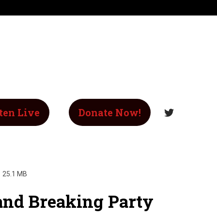
ten Live
Donate Now!
25.1 MB
and Breaking Party