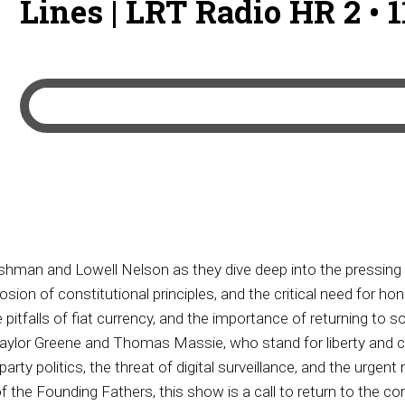
Lines | LRT Radio HR 2 • 
ushman and Lowell Nelson as they dive deep into the pressing
ion of constitutional principles, and the critical need for ho
tfalls of fiat currency, and the importance of returning to 
 Taylor Greene and Thomas Massie, who stand for liberty and co
rty politics, the threat of digital surveillance, and the urgen
 the Founding Fathers, this show is a call to return to the 