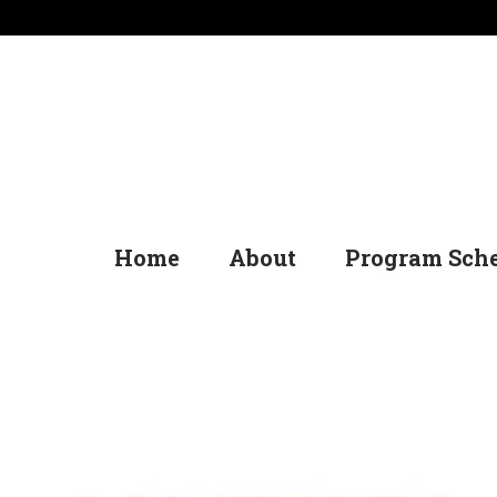
Home
About
Program Sch