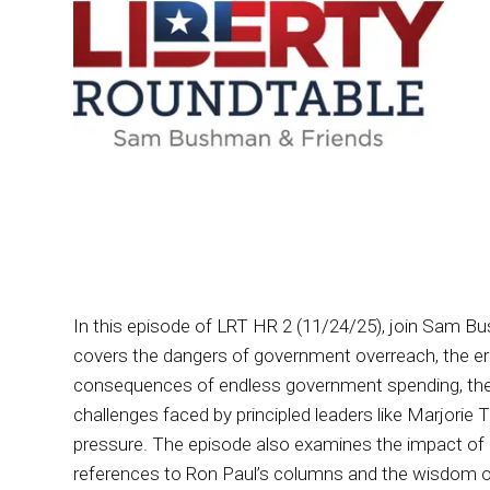
In this episode of LRT HR 2 (11/24/25), join Sam B
covers the dangers of government overreach, the eros
consequences of endless government spending, the pi
challenges faced by principled leaders like Marjorie
pressure. The episode also examines the impact of pa
references to Ron Paul’s columns and the wisdom of