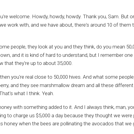
You're welcome. Howdy, howdy, howdy. Thank you, Sam. But one
 we work with, and we have about, there's around 10 of them tha
 some people, they look at you and they think, do you mean 
ke blown, and it is kind of hard to understand, but I remember on
 that they're up to about 35,000.
 then you're real close to 50,000 hives. And what some people
berry, and they see marshmallow dream and all these different t
That's what I think. Yeah.
t honey with something added to it. And I always think, man, 
 going to charge us $5,000 a day because they thought we were
s honey when the bees are pollinating the avocados that we 