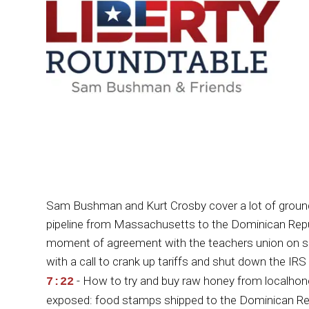
Sam Bushman and Kurt Crosby cover a lot of ground
pipeline from Massachusetts to the Dominican Republi
moment of agreement with the teachers union on scr
with a call to crank up tariffs and shut down the I
- How to try and buy raw honey from local
7:22
exposed: food stamps shipped to the Dominican Rep