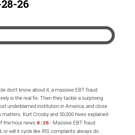
-28-26
le don't know about it, a massive EBT fraud
y is the real fix. Then they tackle a surprising
t underblamed institution in America, and close
 matters: Kurt Crosby and 50,000 hives explained
-of-the-hour news
- Massive EBT fraud
8:26
, or will it cycle like IRS complaints always do