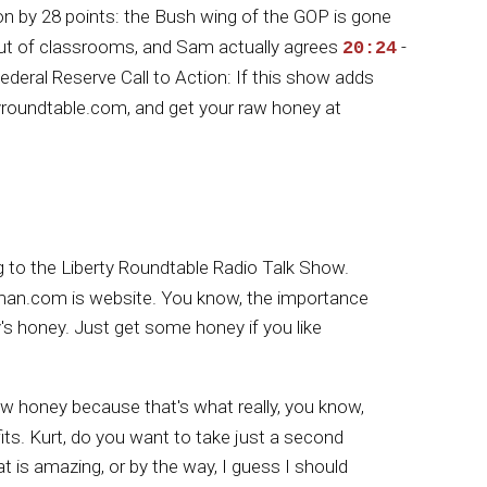
n by 28 points: the Bush wing of the GOP is gone
ut of classrooms, and Sam actually agrees
-
20:24
ederal Reserve Call to Action: If this show adds
rtyroundtable.com, and get your raw honey at
g to the Liberty Roundtable Radio Talk Show.
man.com is website. You know, the importance
y's honey. Just get some honey if you like
 raw honey because that's what really, you know,
efits. Kurt, do you want to take just a second
at is amazing, or by the way, I guess I should