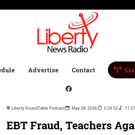
edule
Advertise
Contact
Lis
Liberty RoundTable Podcast
May 28, 2026
0:24:50
11.3
EBT Fraud, Teachers Aga