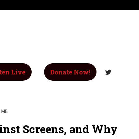
ten Live
Donate Now!
7 MB
inst Screens, and Why