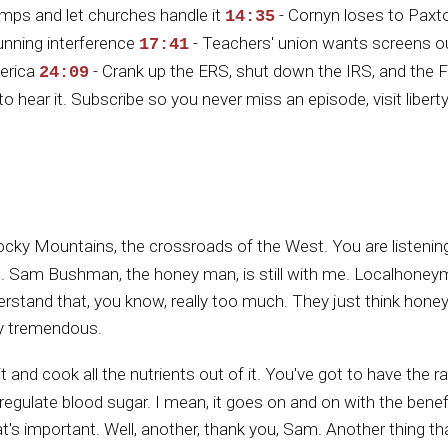
amps and let churches handle it
- Cornyn loses to Paxto
14:35
unning interference
- Teachers' union wants screens o
17:41
merica
- Crank up the ERS, shut down the IRS, and the F
24:09
to hear it. Subscribe so you never miss an episode, visit libe
Rocky Mountains, the crossroads of the West. You are listenin
. Sam Bushman, the honey man, is still with me. Localhoney
nderstand that, you know, really too much. They just think hone
lly tremendous.
it and cook all the nutrients out of it. You've got to have the
helps regulate blood sugar. I mean, it goes on and on with the ben
at's important. Well, another, thank you, Sam. Another thing th