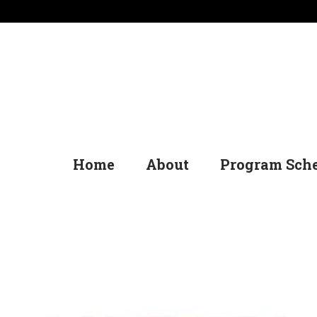
Home
About
Program Sch