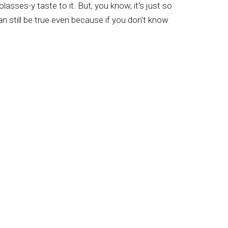
olasses-y taste to it. But, you know, it's just so
an still be true even because if you don't know
 was wrong. And it's so cool to know that the
use the guys that are that big, literally, with
t. And so, yeah. So then when they go to sell
honey company. And those guys cook it, dump it
u know, you miss so much of the taste, so
ourmet pizza company, right? Yeah. Yeah. So
head to California and they go to get certain
o get oranges, but they get certain ones. And