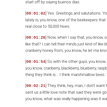
start off by saying buenos dias.
[
] Yes. Greetings and salutations. 
00:01:02
lately is, you know, one of the beekeepers that
real close to 50,000 hives.
[
] Now, when I say that, you know,
00:01:26
like that? I can tell their minds just kind of li
cranberry honey from, you know, he let me know
[
] So with the other guys, you know,
00:01:54
you know, cranberry, blackberry, blueberry, rasp
thing they think is... I think marshmallow bees. 
[
] They think, hey, man, I don't wan
00:02:21
sent us a little love note that said they were
you know, what was really happening was it wa