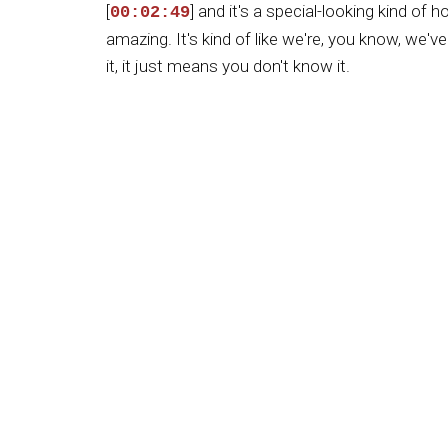
[
] and it's a special-looking kind of 
00:02:49
amazing. It's kind of like we're, you know, we'
it, it just means you don't know it.
[
] And in this case, you know, I gre
00:03:17
reason this kind of thing doesn't happen in most
that many hives, they literally put their honey i
[
] And not too many people are that
00:03:46
it, they load their big trucks up with a whole 
all together and cook it, and you just don't get 
[
] And when things are cooked, Sam,
00:04:13
much of the benefits, I believe, you know. It's 
much. Or the fruits.
[
] It's like one of our buddies, you
00:04:37
kind of oranges. And, you know, you don't reall