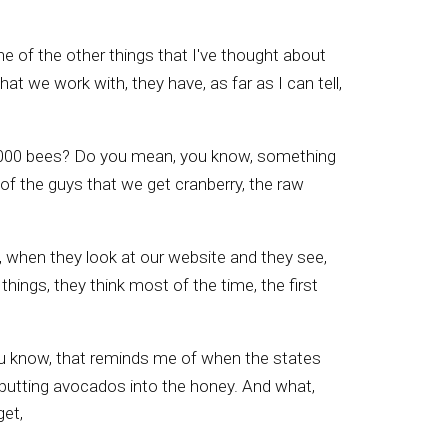
 of the other things that I've thought about
t we work with, they have, as far as I can tell,
50,000 bees? Do you mean, you know, something
e of the guys that we get cranberry, the raw
, when they look at our website and they see,
hings, they think most of the time, the first
you know, that reminds me of when the states
 putting avocados into the honey. And what,
get,