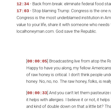
- Back from break: eliminate federal food st
12:34
- Stop blaming Trump: Congress is the one r
17:03
Congress is the most underblamed institution in A
value to your life, share it with someone who needs 
localhoneyman.com. God save the Republic.
[
] Broadcasting live from atop the 
00:00:05
Happy to have you along, my fellow Americans
of raw honey is critical. I don't think people u
honey. No, no, no. The raw honey, folks, is rea
[
] And you can't let them pasteurize 
00:00:33
it helps with allergies. I believe it or not, it 
and kind of double down on that a little bit? Th