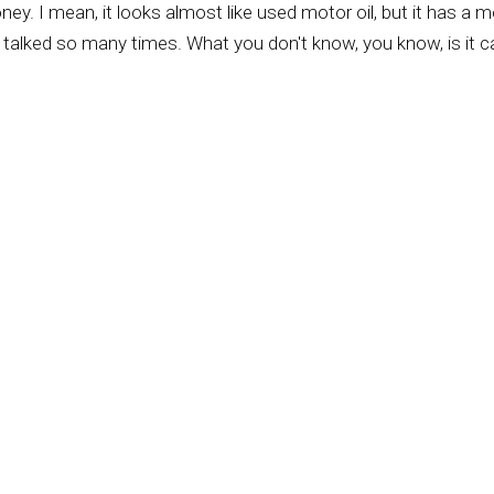
honey. I mean, it looks almost like used motor oil, but it has a m
ve talked so many times. What you don't know, you know, is it c
w up thinking there was the honey, you know, and I found out I
 places where you get all these different types of honey is beca
n these big 50-gallon drums.
 excited about buying a 50-gallon drum of honey. Come on, Kur
bunch of 50-gallon drums, haul it to the big, you know, quote, 
to taste the individual tastes.
 you know, like heated way up so that they're safe for us, yo
the difference between, say, run-of-the-mill pizza and like a g
 know, there's a family that comes down from Montana and they 
y think of too many mountains, you know, going to California t