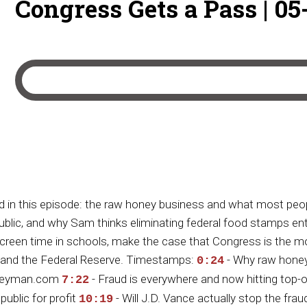
Congress Gets a Pass | 05
 in this episode: the raw honey business and what most peop
c, and why Sam thinks eliminating federal food stamps entirel
een time in schools, make the case that Congress is the mos
RS and the Federal Reserve. Timestamps:
- Why raw honey
0:24
honeyman.com
- Fraud is everywhere and now hitting top
7:22
ublic for profit
- Will J.D. Vance actually stop the fraud
10:19