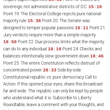
sovereign, not administrative districts of D.C.
15:10
Point 19: The Electoral College rejects pure national
majority rule
Point 20: The Senate was
15:36
designed to temper popular passions
Point 21:
16:11
Jury verdicts require more than a simple majority
Point 22: Due process limits what the majority
16:50
can do to any individual
Point 24: Checks and
18:10
balances intentionally slow government down
18:46
Point 25: The entire Constitution reflects distrust of
concentrated power
Side-by-side:
20:33
Constitutional republic vs. pure democracy Call to
Action: If this opened your eyes, share this broadcast
far and wide. The republic can only be kept by people
who understand what it is. Subscribe to Liberty
Roundtable, leave a comment with your thoughts, and