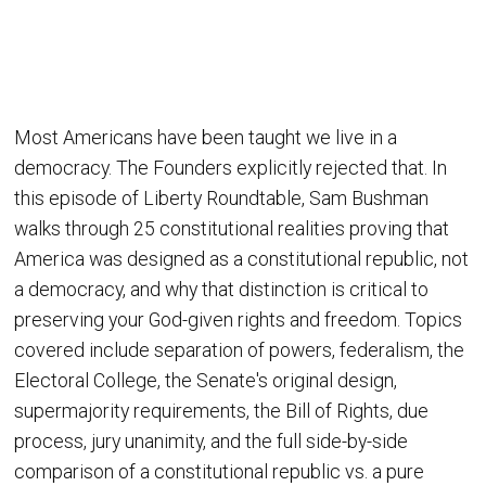
Most Americans have been taught we live in a
democracy. The Founders explicitly rejected that. In
this episode of Liberty Roundtable, Sam Bushman
walks through 25 constitutional realities proving that
America was designed as a constitutional republic, not
a democracy, and why that distinction is critical to
preserving your God-given rights and freedom. Topics
covered include separation of powers, federalism, the
Electoral College, the Senate's original design,
supermajority requirements, the Bill of Rights, due
process, jury unanimity, and the full side-by-side
comparison of a constitutional republic vs. a pure