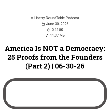
Liberty RoundTable Podcast
June 30, 2026
0:24:50
11.37 MB
America Is NOT a Democracy:
25 Proofs from the Founders
(Part 2) | 06-30-26