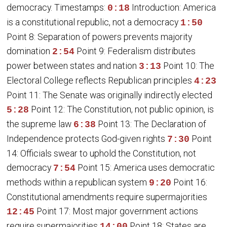
democracy. Timestamps:
Introduction: America
0:18
is a constitutional republic, not a democracy
1:50
Point 8: Separation of powers prevents majority
domination
Point 9: Federalism distributes
2:54
power between states and nation
Point 10: The
3:13
Electoral College reflects Republican principles
4:23
Point 11: The Senate was originally indirectly elected
Point 12: The Constitution, not public opinion, is
5:28
the supreme law
Point 13: The Declaration of
6:38
Independence protects God-given rights
Point
7:30
14: Officials swear to uphold the Constitution, not
democracy
Point 15: America uses democratic
7:54
methods within a republican system
Point 16:
9:20
Constitutional amendments require supermajorities
Point 17: Most major government actions
12:45
require supermajorities
Point 18: States are
14:00