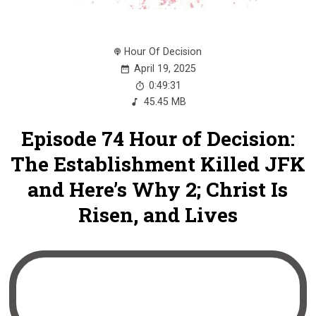
Hour Of Decision
April 19, 2025
0:49:31
45.45 MB
Episode 74 Hour of Decision:
The Establishment Killed JFK
and Here’s Why 2; Christ Is
Risen, and Lives