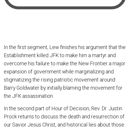
In the first segment, Lew finishes his argument that the
Establishment killed JFK to make him a martyr and
overcome his failure to make the New Frontier a major
expansion of government while marginalizing and
stigmatizing the rising patriotic movement around
Barry Goldwater by initially blaming the movement for
the JFK assassination.
In the second part of Hour of Decision, Rev. Dr. Justin
Prock returns to discuss the death and resurrection of
our Savior Jesus Christ, and historical lies about those