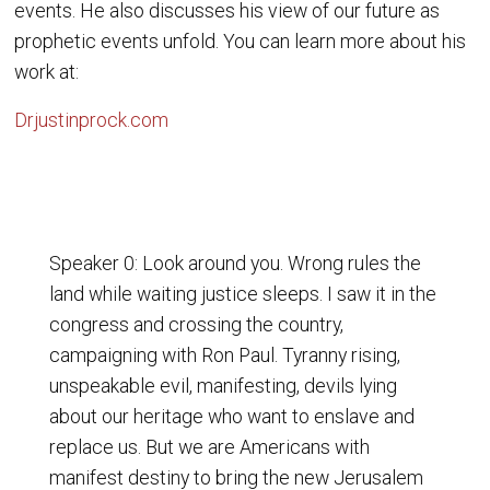
events. He also discusses his view of our future as
prophetic events unfold. You can learn more about his
work at:
Drjustinprock.com