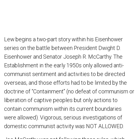
Lew begins a two-part story within his Eisenhower
series on the battle between President Dwight D.
Eisenhower and Senator Joseph R. McCarthy. The
Establishment in the early 1950s only allowed anti-
communist sentiment and activities to be directed
overseas, and those efforts had to be limited by the
doctrine of “Containment” (no defeat of communism or
liberation of captive peoples but only actions to
contain communism within its current boundaries
were allowed). Vigorous, serious investigations of
domestic communist activity was NOT ALLOWED.