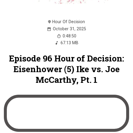
Hour Of Decision
October 31, 2025
0:48:50
67.13 MB
Episode 96 Hour of Decision:
Eisenhower (5) Ike vs. Joe
McCarthy, Pt. 1