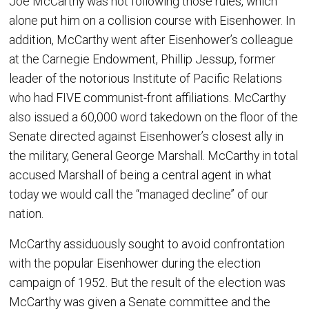
Joe McCarthy was not following those rules, which
alone put him on a collision course with Eisenhower. In
addition, McCarthy went after Eisenhower’s colleague
at the Carnegie Endowment, Phillip Jessup, former
leader of the notorious Institute of Pacific Relations
who had FIVE communist-front affiliations. McCarthy
also issued a 60,000 word takedown on the floor of the
Senate directed against Eisenhower’s closest ally in
the military, General George Marshall. McCarthy in total
accused Marshall of being a central agent in what
today we would call the “managed decline” of our
nation.
McCarthy assiduously sought to avoid confrontation
with the popular Eisenhower during the election
campaign of 1952. But the result of the election was
McCarthy was given a Senate committee and the