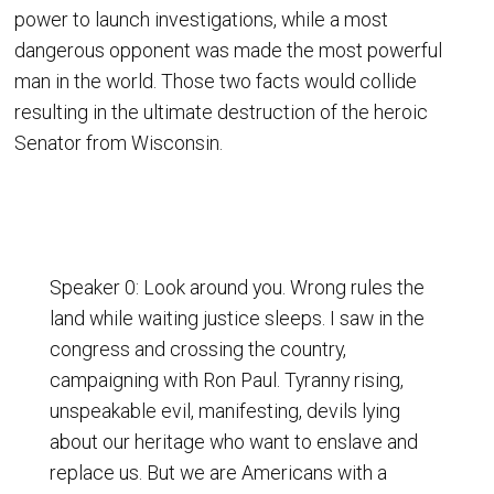
power to launch investigations, while a most
dangerous opponent was made the most powerful
man in the world. Those two facts would collide
resulting in the ultimate destruction of the heroic
Senator from Wisconsin.