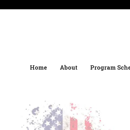
Home
About
Program Sch