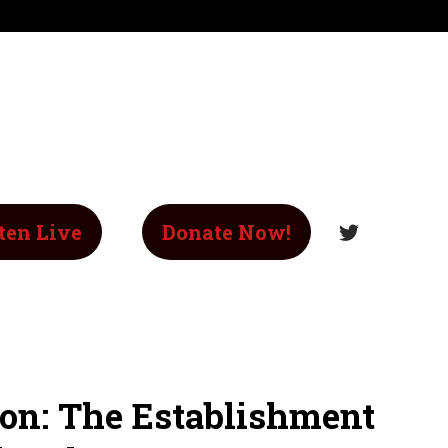
ten Live
Donate Now!
ion: The Establishment