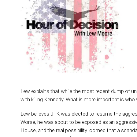
Lew explains that while the most recent dump of un
with killing Kennedy. What is more important is who
Lew believes JFK was elected to resume the aggressi
Worse, he was about to be exposed as an aggressive
House, and the real possibility loomed that a scand