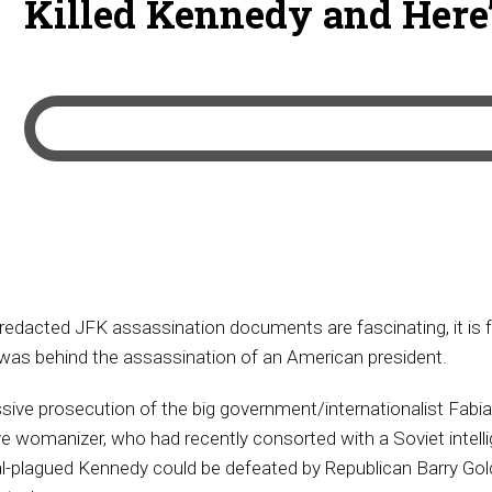
Killed Kennedy and Here’
redacted JFK assassination documents are fascinating, it is 
 was behind the assassination of an American president.
ve prosecution of the big government/internationalist Fabian 
 womanizer, who had recently consorted with a Soviet intelli
al-plagued Kennedy could be defeated by Republican Barry Gol