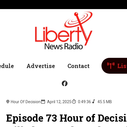
edule
Advertise
Contact
Lis
Hour Of Decision
April 12, 2025
0:49:36
45.5 MB
Episode 73 Hour of Decis