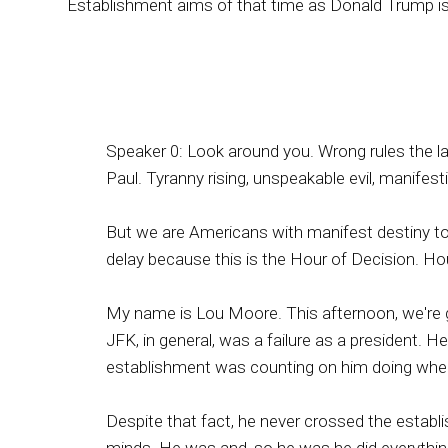
Establishment aims of that time as Donald Trump is