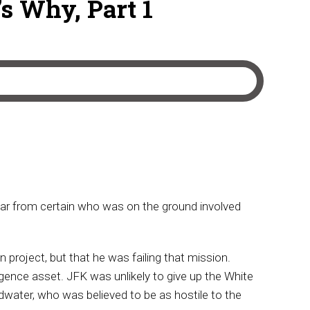
s Why, Part 1
far from certain who was on the ground involved
project, but that he was failing that mission.
gence asset. JFK was unlikely to give up the White
dwater, who was believed to be as hostile to the