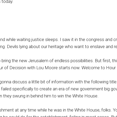
 today.