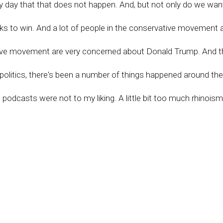
ry day that that does not happen. And, but not only do we wan
olks to win. And a lot of people in the conservative movement
ative movement are very concerned about Donald Trump. And th
 politics, there's been a number of things happened around t
s podcasts were not to my liking. A little bit too much rhinoism
But that being said, Trump has a proven record and we need hi
all the salient issues. We need to get people organized in the
in their towns, in their counties, all over America. We need to g
ed in counties all over America. But with four major existential
eed Trump at the top. Yeah, we don't need a national savior b