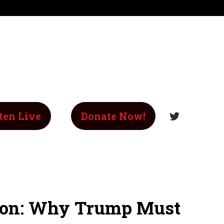
ten Live
Donate Now!
sion: Why Trump Must