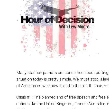
Many staunch patriots are concerned about putting a
situation today is pretty simple. We must stop, allev
of America as we know it, and in the fourth case, ma
Crisis #1: The planned end of free speech and free ele
nations like the United Kingdom, France, Australia, 