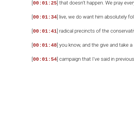
[
] that doesn't happen. We pray eve
00:01:25
[
] live, we do want him absolutely f
00:01:34
[
] radical precincts of the conserv
00:01:41
[
] you know, and the give and take a
00:01:48
[
] campaign that I've said in previou
00:01:54
[
] at Mar-a-Lago, Susie Wiles, etc. 
00:02:01
[
] to educate the American people on 
00:02:16
[
] precincts, in their neighborhoods, 
00:02:23
[
] more constitutional sheriffs elect
00:02:31
[
] at our door, we need Trump. We n
00:02:41