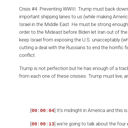
Crisis #4: Preventing WWIII. Trump must back down 
important shipping lanes to us (while making Americ
Israel in the Middle East. He must be strong enough 
order to the Mideast before Biden let Iran out of t
keep Israel from exposing the U.S. unacceptably (whet
cutting a deal with the Russians to end the horrific f
conflict.
Trump is not perfection but he has enough of a trac
from each one of these crisises. Trump must live, a
[
] It's midnight in America and this
00:00:04
[
] we're going to talk about the four
00:00:13