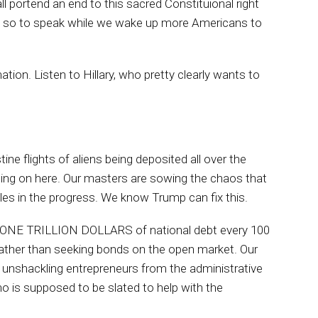
ll portend an end to this sacred Constituional right
ike so to speak while we wake up more Americans to
mation. Listen to Hillary, who pretty clearly wants to
tine flights of aliens being deposited all over the
 going on here. Our masters are sowing the chaos that
es in the progress. We know Trump can fix this.
ng ONE TRILLION DOLLARS of national debt every 100
 rather than seeking bonds on the open market. Our
 unshackling entrepreneurs from the administrative
ho is supposed to be slated to help with the