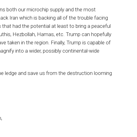
ens both our microchip supply and the most
k Iran which is backing all of the trouble facing
that had the potential at least to bring a peaceful
outhis, Hezbollah, Hamas, etc. Trump can hopefully
e taken in the region. Finally, Trump is capable of
magnify into a wider, possibly continental-wide
the ledge and save us from the destruction looming
,