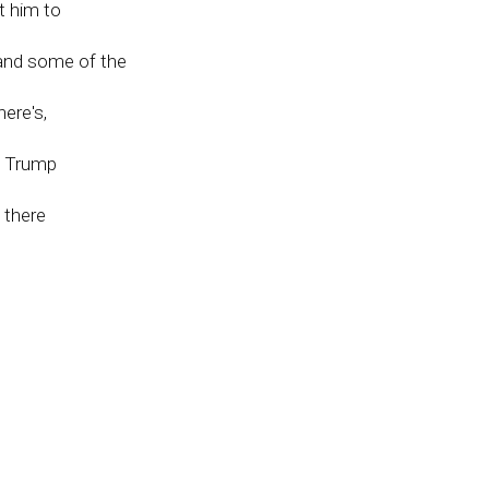
t him to
 and some of the
ere's,
he Trump
 there
m
ir
et
 crises
ecause there's no