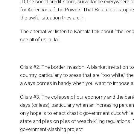
ID, the social credit score, surveillance everywhere 
for Americans if the Powers That Be are not stopped
the awful situation they are in.
The alternative: listen to Kamala talk about “the respo
see all of us in Jail.
Crisis #2: The border invasion. A blanket invitation to
country, particularly to areas that are “too white,”
always comes in handy when you want to impose a tyr
Crisis #3: The collapse of our economy and the ba
days (or less), particularly when an increasing perc
only hope is to enact drastic government cuts while
state and piles on piles of wealth-killing regulatio
government-slashing project.