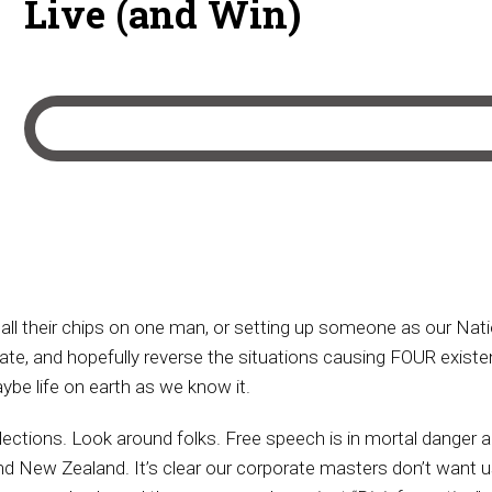
Live (and Win)
ll their chips on one man, or setting up someone as our Nation
iate, and hopefully reverse the situations causing FOUR existen
ybe life on earth as we know it.
ctions. Look around folks. Free speech is in mortal danger all ov
and New Zealand. It’s clear our corporate masters don’t want us