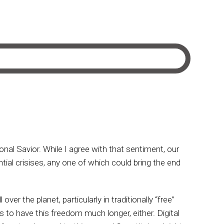
al Savior. While I agree with that sentiment, our
tial crisises, any one of which could bring the end
er the planet, particularly in traditionally “free”
 to have this freedom much longer, either. Digital