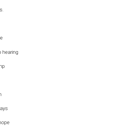
s.
be
o hearing
ump
h
ways
 hope