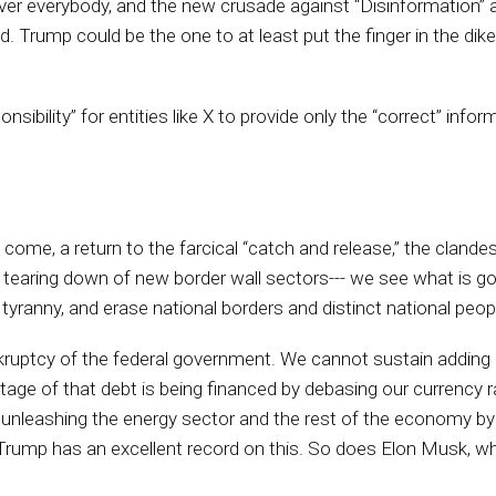
over everybody, and the new crusade against “Disinformation” a
. Trump could be the one to at least put the finger in the d
nsibility” for entities like X to provide only the “correct” infor
 come, a return to the farcical “catch and release,” the clandes
 the tearing down of new border wall sectors--- we see what is
anny, and erase national borders and distinct national peopl
nkruptcy of the federal government. We cannot sustain addi
entage of that debt is being financed by debasing our currency
 unleashing the energy sector and the rest of the economy by
ns. Trump has an excellent record on this. So does Elon Musk, w