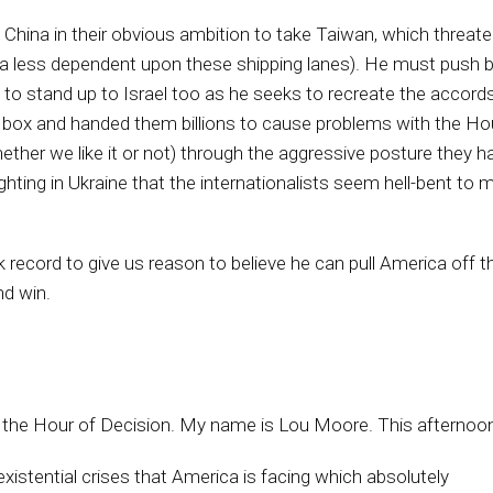
China in their obvious ambition to take Taiwan, which threat
a less dependent upon these shipping lanes). He must push bac
to stand up to Israel too as he seeks to recreate the accords 
he box and handed them billions to cause problems with the H
her we like it or not) through the aggressive posture they hav
ighting in Ukraine that the internationalists seem hell-bent to 
k record to give us reason to believe he can pull America off 
nd win.
 is the Hour of Decision. My name is Lou Moore. This afternoon
 existential crises that America is facing which absolutely