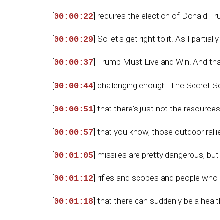
[
] requires the election of Donald T
00:00:22
[
] So let's get right to it. As I partia
00:00:29
[
] Trump Must Live and Win. And that 
00:00:37
[
] challenging enough. The Secret Se
00:00:44
[
] that there's just not the resource
00:00:51
[
] that you know, those outdoor ralli
00:00:57
[
] missiles are pretty dangerous, bu
00:01:05
[
] rifles and scopes and people who 
00:01:12
[
] that there can suddenly be a heal
00:01:18