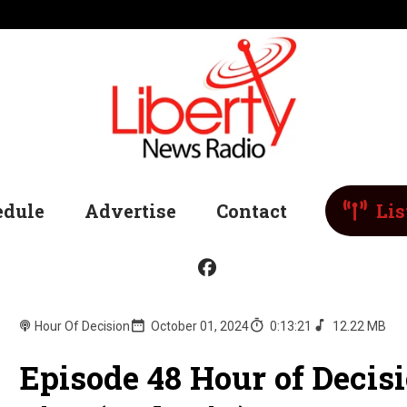
edule
Advertise
Contact
Lis
Hour Of Decision
October 01, 2024
0:13:21
12.22 MB
Episode 48 Hour of Deci