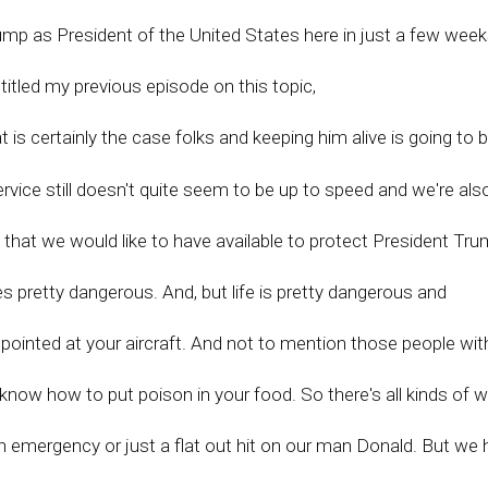
rump as President of the United States here in just a few week
lly titled my previous episode on this topic,
is certainly the case folks and keeping him alive is going to 
rvice still doesn't quite seem to be up to speed and we're als
s that we would like to have available to protect President Tr
es pretty dangerous. And, but life is pretty dangerous and
t pointed at your aircraft. And not to mention those people wit
know how to put poison in your food. So there's all kinds of 
th emergency or just a flat out hit on our man Donald. But we