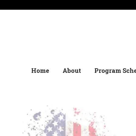
Home
About
Program Sch