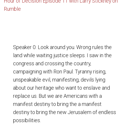
Hour of Decision Episode 11 with Larry Stickney on
Rumble