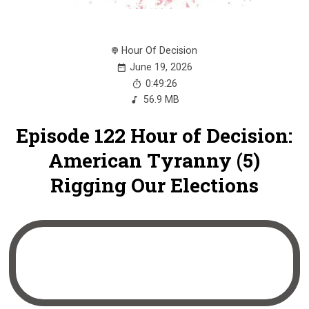
Hour Of Decision
June 19, 2026
0:49:26
56.9 MB
Episode 122 Hour of Decision:
American Tyranny (5)
Rigging Our Elections