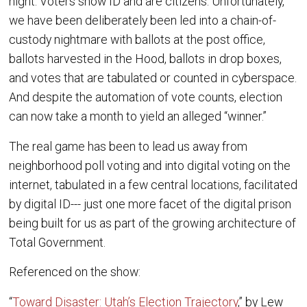
night. Voters show ID and are citizens. Unfortunately,
we have been deliberately been led into a chain-of-
custody nightmare with ballots at the post office,
ballots harvested in the Hood, ballots in drop boxes,
and votes that are tabulated or counted in cyberspace.
And despite the automation of vote counts, election
can now take a month to yield an alleged “winner.”
The real game has been to lead us away from
neighborhood poll voting and into digital voting on the
internet, tabulated in a few central locations, facilitated
by digital ID--- just one more facet of the digital prison
being built for us as part of the growing architecture of
Total Government.
Referenced on the show:
“
Toward Disaster: Utah’s Election Trajectory
,” by Lew