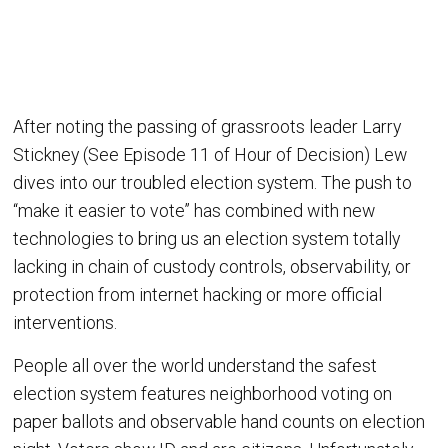
After noting the passing of grassroots leader Larry
Stickney (See Episode 11 of Hour of Decision) Lew
dives into our troubled election system. The push to
“make it easier to vote” has combined with new
technologies to bring us an election system totally
lacking in chain of custody controls, observability, or
protection from internet hacking or more official
interventions.
People all over the world understand the safest
election system features neighborhood voting on
paper ballots and observable hand counts on election