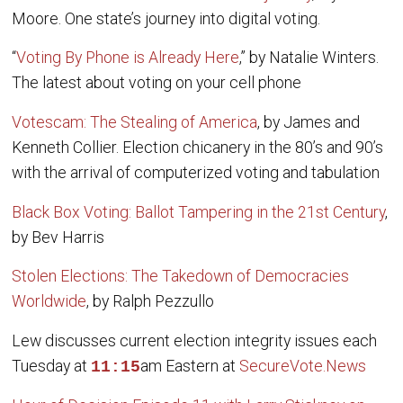
Moore. One state’s journey into digital voting.
“
Voting By Phone is Already Here
,” by Natalie Winters.
The latest about voting on your cell phone
Votescam: The Stealing of America
, by James and
Kenneth Collier. Election chicanery in the 80’s and 90’s
with the arrival of computerized voting and tabulation
Black Box Voting: Ballot Tampering in the 21st Century
,
by Bev Harris
Stolen Elections: The Takedown of Democracies
Worldwide
, by Ralph Pezzullo
Lew discusses current election integrity issues each
Tuesday at
am Eastern at
SecureVote.News
11:15