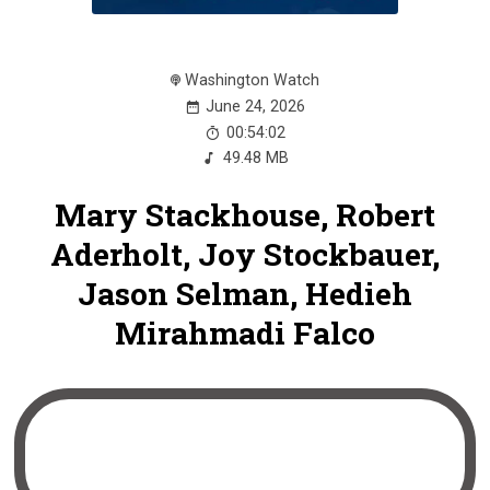
Washington Watch
June 24, 2026
00:54:02
49.48 MB
Mary Stackhouse, Robert
Aderholt, Joy Stockbauer,
Jason Selman, Hedieh
Mirahmadi Falco