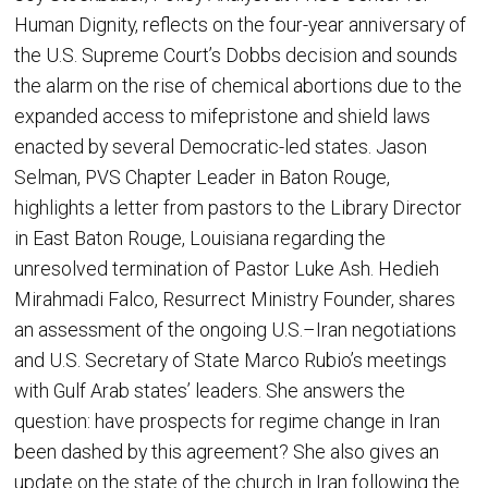
Human Dignity, reflects on the four-year anniversary of
the U.S. Supreme Court’s Dobbs decision and sounds
the alarm on the rise of chemical abortions due to the
expanded access to mifepristone and shield laws
enacted by several Democratic-led states. Jason
Selman, PVS Chapter Leader in Baton Rouge,
highlights a letter from pastors to the Library Director
in East Baton Rouge, Louisiana regarding the
unresolved termination of Pastor Luke Ash. Hedieh
Mirahmadi Falco, Resurrect Ministry Founder, shares
an assessment of the ongoing U.S.–Iran negotiations
and U.S. Secretary of State Marco Rubio’s meetings
with Gulf Arab states’ leaders. She answers the
question: have prospects for regime change in Iran
been dashed by this agreement? She also gives an
update on the state of the church in Iran following the