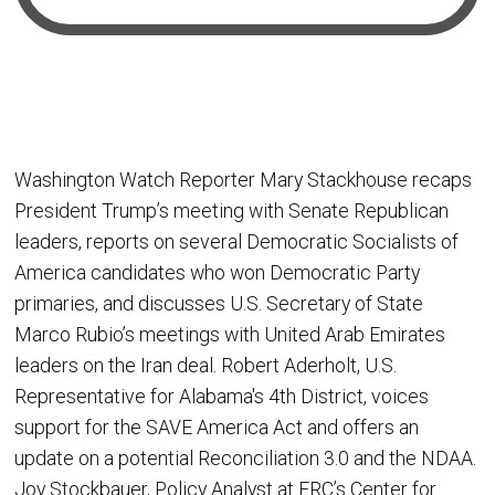
Washington Watch Reporter Mary Stackhouse recaps
President Trump’s meeting with Senate Republican
leaders, reports on several Democratic Socialists of
America candidates who won Democratic Party
primaries, and discusses U.S. Secretary of State
Marco Rubio’s meetings with United Arab Emirates
leaders on the Iran deal. Robert Aderholt, U.S.
Representative for Alabama's 4th District, voices
support for the SAVE America Act and offers an
update on a potential Reconciliation 3.0 and the NDAA.
Joy Stockbauer, Policy Analyst at FRC’s Center for