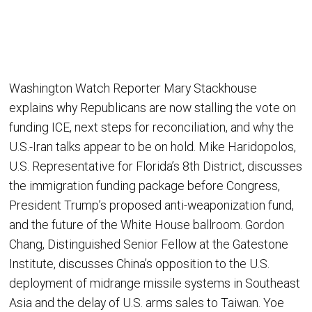
Washington Watch Reporter Mary Stackhouse
explains why Republicans are now stalling the vote on
funding ICE, next steps for reconciliation, and why the
U.S.-Iran talks appear to be on hold. Mike Haridopolos,
U.S. Representative for Florida’s 8th District, discusses
the immigration funding package before Congress,
President Trump’s proposed anti-weaponization fund,
and the future of the White House ballroom. Gordon
Chang, Distinguished Senior Fellow at the Gatestone
Institute, discusses China’s opposition to the U.S.
deployment of midrange missile systems in Southeast
Asia and the delay of U.S. arms sales to Taiwan. Yoe