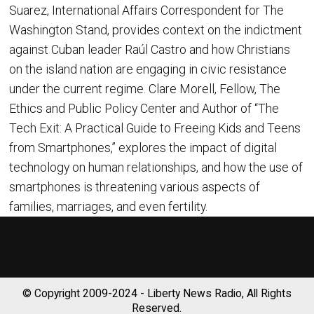
Suarez, International Affairs Correspondent for The
Washington Stand, provides context on the indictment
against Cuban leader Raúl Castro and how Christians
on the island nation are engaging in civic resistance
under the current regime. Clare Morell, Fellow, The
Ethics and Public Policy Center and Author of “The
Tech Exit: A Practical Guide to Freeing Kids and Teens
from Smartphones,” explores the impact of digital
technology on human relationships, and how the use of
smartphones is threatening various aspects of
families, marriages, and even fertility.
© Copyright 2009-2024 - Liberty News Radio, All Rights
Reserved.