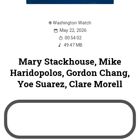
Washington Watch
May 22, 2026
00:54:02
49.47 MB
Mary Stackhouse, Mike
Haridopolos, Gordon Chang,
Yoe Suarez, Clare Morell