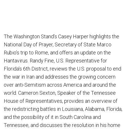
The Washington Stand’s Casey Harper highlights the
National Day of Prayer, Secretary of State Marco
Rubio’s trip to Rome, and offers an update on the
Hantavirus. Randy Fine, U.S. Representative for
Florida’s 6th District, reviews the U.S. proposal to end
the war in Iran and addresses the growing concern
over anti-Semitism across America and around the
world. Cameron Sexton, Speaker of the Tennessee
House of Representatives, provides an overview of
the redistricting battles in Louisiana, Alabama, Florida,
and the possibility of it in South Carolina and
Tennessee, and discusses the resolution in his home