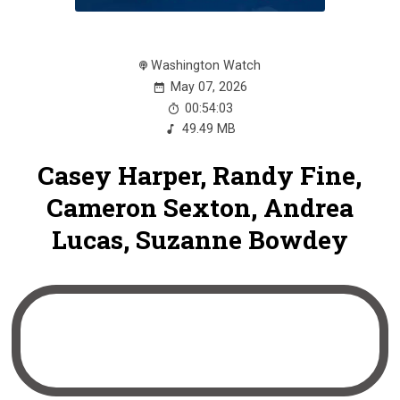
Washington Watch
May 07, 2026
00:54:03
49.49 MB
Casey Harper, Randy Fine,
Cameron Sexton, Andrea
Lucas, Suzanne Bowdey