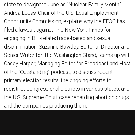
state to designate June as “Nuclear Family Month.”
Andrea Lucas, Chair of the U.S. Equal Employment
Opportunity Commission, explains why the EEOC has
filed a lawsuit against The New York Times for
engaging in DEI-related race-based and sexual
discrimination. Suzanne Bowdey, Editorial Director and
Senior Writer for The Washington Stand, teams up with
Casey Harper, Managing Editor for Broadcast and Host
of the “Outstanding” podcast, to discuss recent
primary election results, the ongoing efforts to
redistrict congressional districts in various states, and
the U.S. Supreme Court case regarding abortion drugs
and the companies producing them.