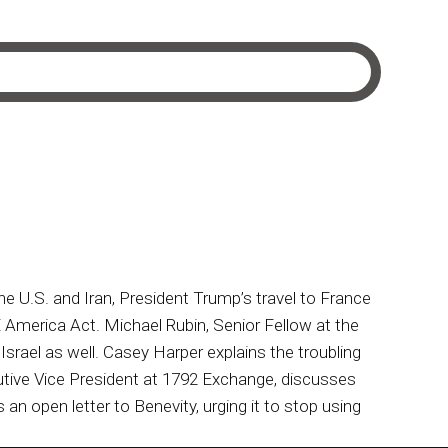
U.S. and Iran, President Trump’s travel to France
 America Act. Michael Rubin, Senior Fellow at the
 Israel as well. Casey Harper explains the troubling
utive Vice President at 1792 Exchange, discusses
an open letter to Benevity, urging it to stop using