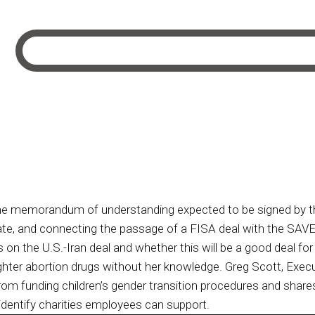
e memorandum of understanding expected to be signed by the 
ate, and connecting the passage of a FISA deal with the SAVE
 on the U.S.-Iran deal and whether this will be a good deal for
ghter abortion drugs without her knowledge. Greg Scott, Exec
rom funding children’s gender transition procedures and shares 
identify charities employees can support.