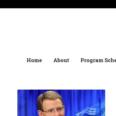
Home
About
Program Sch