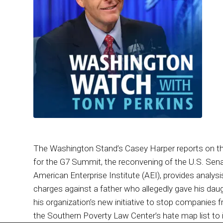
The Washington Stand’s Casey Harper reports on th
for the G7 Summit, the reconvening of the U.S. Sen
American Enterprise Institute (AEI), provides analysis
charges against a father who allegedly gave his dau
his organization’s new initiative to stop companies f
the Southern Poverty Law Center’s hate map list to 