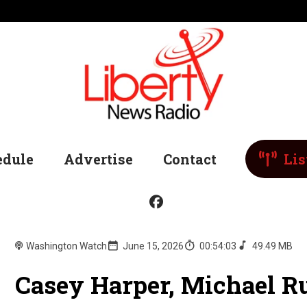
edule
Advertise
Contact
Lis
Washington Watch
June 15, 2026
00:54:03
49.49 MB
Casey Harper, Michael Ru