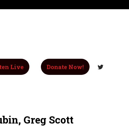
ten Live
Donate Now!
bin, Greg Scott