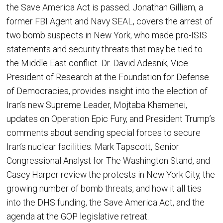
the Save America Act is passed. Jonathan Gilliam, a
former FBI Agent and Navy SEAL, covers the arrest of
two bomb suspects in New York, who made pro-ISIS
statements and security threats that may be tied to
the Middle East conflict. Dr. David Adesnik, Vice
President of Research at the Foundation for Defense
of Democracies, provides insight into the election of
Iran’s new Supreme Leader, Mojtaba Khamenei,
updates on Operation Epic Fury, and President Trump’s
comments about sending special forces to secure
Iran’s nuclear facilities. Mark Tapscott, Senior
Congressional Analyst for The Washington Stand, and
Casey Harper review the protests in New York City, the
growing number of bomb threats, and how it all ties
into the DHS funding, the Save America Act, and the
agenda at the GOP legislative retreat.