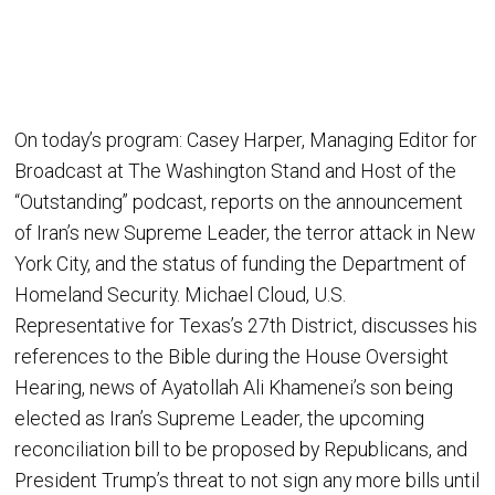
On today’s program: Casey Harper, Managing Editor for
Broadcast at The Washington Stand and Host of the
“Outstanding” podcast, reports on the announcement
of Iran’s new Supreme Leader, the terror attack in New
York City, and the status of funding the Department of
Homeland Security. Michael Cloud, U.S.
Representative for Texas’s 27th District, discusses his
references to the Bible during the House Oversight
Hearing, news of Ayatollah Ali Khamenei’s son being
elected as Iran’s Supreme Leader, the upcoming
reconciliation bill to be proposed by Republicans, and
President Trump’s threat to not sign any more bills until