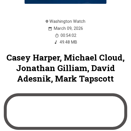
Washington Watch
March 09, 2026
00:54:02
49.48 MB
Casey Harper, Michael Cloud,
Jonathan Gilliam, David
Adesnik, Mark Tapscott