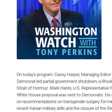
On today’s program: Casey Harper, Managing Editor 
Democrat-led partial government shutdown, a Rhode I
Strait of Hormuz. Mark Harris, U.S. Representative f
White House proposal was sent to Democrats. He a
on recommendations on transgender surgery for mino
recent Iranian military drills and the closure of the 