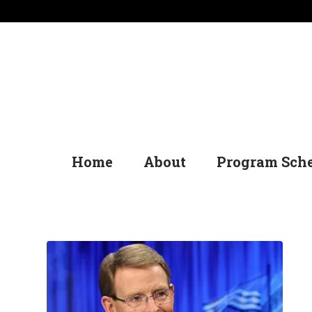
Home
About
Program Sch