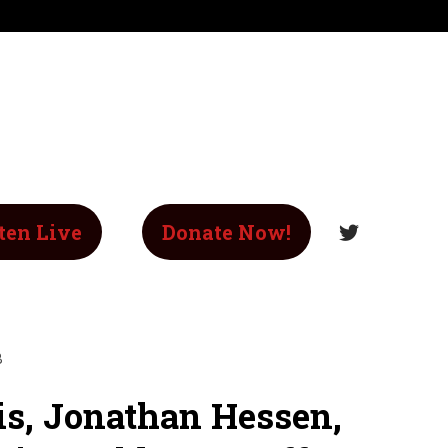
ten Live
Donate Now!
B
is, Jonathan Hessen,