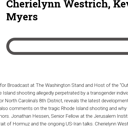
Cherielynn Westrich, Ke
Myers
for Broadcast at The Washington Stand and Host of the “Outs
sland shooting allegedly perpetrated by a transgender individ
or North Carolina’s 8th District, reveals the latest developme
lso comments on the tragic Rhode Island shooting and why t
rs. Jonathan Hessen, Senior Fellow at the Jerusalem Institut
Strait of Hormuz and the ongoing US-Iran talks. Cherielynn West