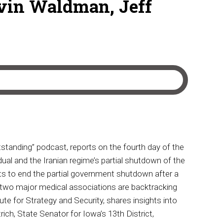
vin Waldman, Jeff
tanding” podcast, reports on the fourth day of the
ual and the Iranian regime’s partial shutdown of the
nts to end the partial government shutdown after a
wo major medical associations are backtracking
e for Strategy and Security, shares insights into
rich, State Senator for Iowa’s 13th District,