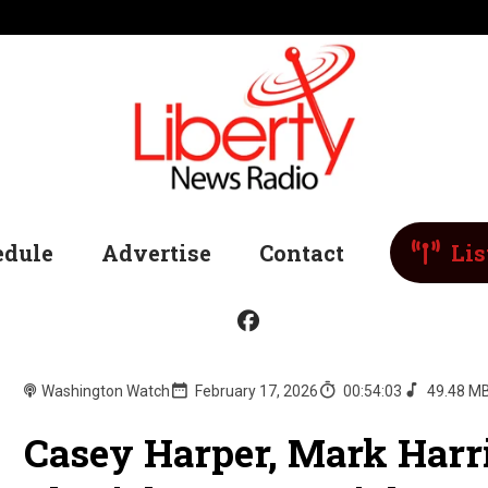
edule
Advertise
Contact
Lis
Washington Watch
February 17, 2026
00:54:03
49.48 M
Casey Harper, Mark Harr