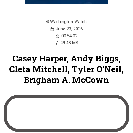
Washington Watch
June 23, 2026
00:54:02
49.48 MB
Casey Harper, Andy Biggs,
Cleta Mitchell, Tyler O’Neil,
Brigham A. McCown