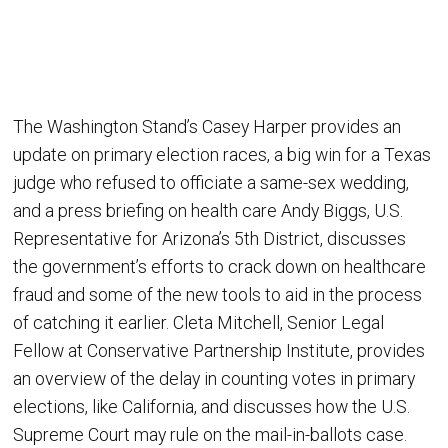
The Washington Stand’s Casey Harper provides an
update on primary election races, a big win for a Texas
judge who refused to officiate a same-sex wedding,
and a press briefing on health care Andy Biggs, U.S.
Representative for Arizona’s 5th District, discusses
the government’s efforts to crack down on healthcare
fraud and some of the new tools to aid in the process
of catching it earlier. Cleta Mitchell, Senior Legal
Fellow at Conservative Partnership Institute, provides
an overview of the delay in counting votes in primary
elections, like California, and discusses how the U.S.
Supreme Court may rule on the mail-in-ballots case.