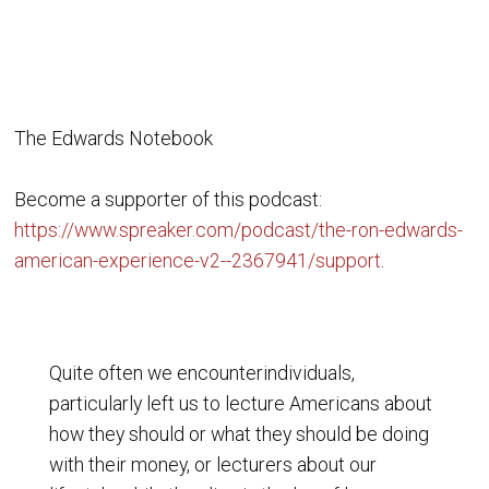
The Edwards Notebook
Become a supporter of this podcast:
https://www.spreaker.com/podcast/the-ron-edwards-
american-experience-v2--2367941/support
.
Quite often we encounterindividuals,
particularly left us to lecture Americans about
how they should or what they should be doing
with their money, or lecturers about our