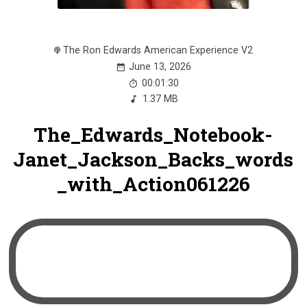
The Ron Edwards American Experience V2
June 13, 2026
00:01:30
1.37 MB
The_Edwards_Notebook-
Janet_Jackson_Backs_words
_with_Action061226