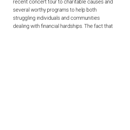
recent concert tour to charitable causes and
several worthy programs to help both
struggling individuals and communities
dealing with financial hardships. The fact that
Missus Jackson not only spoke about the
need for more generosity but back towards
with actions deserves both acknowledgment
and respect. That's the way love goes. I'm Ron
Edwardson Ron Edwards, the new voice of
America.
© Copyright 2009-2024 - Liberty News Radio, All Rights
Reserved.