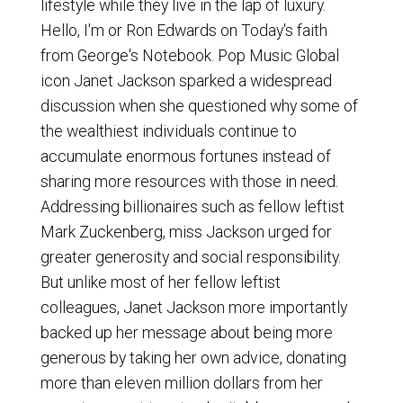
lifestyle while they live in the lap of luxury.
Hello, I'm or Ron Edwards on Today's faith
from George's Notebook. Pop Music Global
icon Janet Jackson sparked a widespread
discussion when she questioned why some of
the wealthiest individuals continue to
accumulate enormous fortunes instead of
sharing more resources with those in need.
Addressing billionaires such as fellow leftist
Mark Zuckenberg, miss Jackson urged for
greater generosity and social responsibility.
But unlike most of her fellow leftist
colleagues, Janet Jackson more importantly
backed up her message about being more
generous by taking her own advice, donating
more than eleven million dollars from her