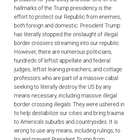
hallmarks of the Trump presidency is the
effort to protect our Republic from enemies,
both foreign and domestic. President Trump
has literally stopped the onslaught of illegal
border crossers streaming into our republic.
However, there are numerous politicians,
hundreds of leftist appellate and federal
judges, leftist leaning preachers, and cottage
professors who are part of a massive cabal
seeking to literally destroy the US by any
means necessary, including massive illegal
border crossing illegals. They were ushered in
to help destabilize our cities and bring trauma
to America's suburbs and countrysides. It is
wrong to use any means, including rulings, to
try and prevent President Trump from