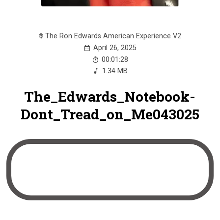
The Ron Edwards American Experience V2
April 26, 2025
00:01:28
1.34 MB
The_Edwards_Notebook-
Dont_Tread_on_Me043025