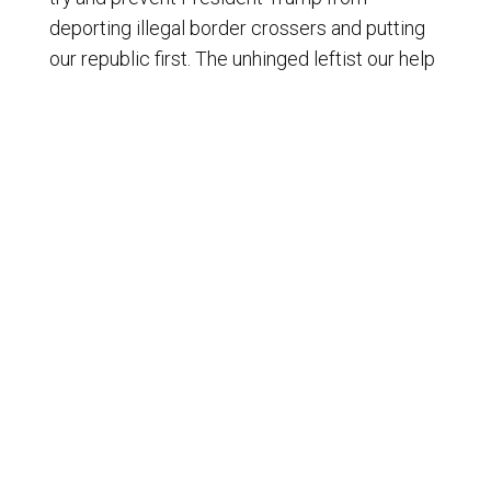
deporting illegal border crossers and putting
our republic first. The unhinged leftist our help
bent on destroying our exceptional nation way
of life. President Trump was elected to lead
and facilitate the effort to make America great
again, and we the people must re establish her
as one nation under God, or America the
Beautiful will soon be one nation gone under
God. Bless you, God, Bless America. And may
America bless God. I'm onn itwards
© Copyright 2009-2024 - Liberty News Radio, All Rights
Reserved.