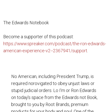
The Edwards Notebook
Become a supporter of this podcast:
https://www.spreaker.com/podcast/the-ron-edwards-
american-experience-v2--2367941/support
.
No American, including President Trump, is
required norovigated to obey unjust laws or
stupid judicial orders. Lo I'm or Ron Edwards
on today's space from the Edwards not Book,
brought to you by Root Brands, premium
products for your body and soul. One of the