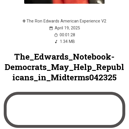
The Ron Edwards American Experience V2
April 19, 2025
00:01:28
1.34 MB
The_Edwards_Notebook-
Democrats_May_Help_Republ
icans_in_Midterms042325