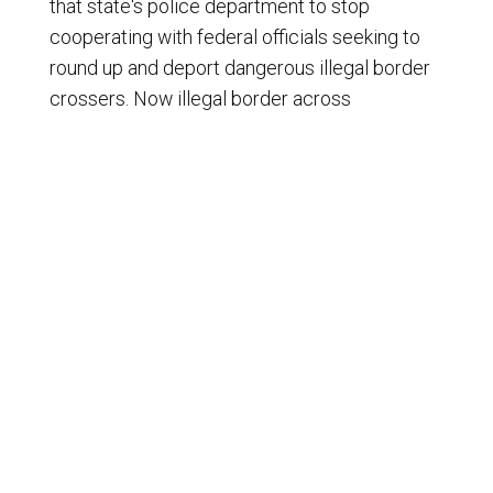
that state's police department to stop
cooperating with federal officials seeking to
round up and deport dangerous illegal border
crossers. Now illegal border across
supporters, all Democrats are suing the block
Trump from deporting illegal boat acrossers,
and Democrats don't want Robert Kennedy to
clean up our food supplies either. Keep up a
bad work, Democrats. You just may indirectly
help more conservatives get elected in the
twenty twenty six midterm elections. I'm Ron
Edwardson.