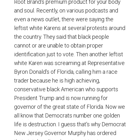
Root Brand's premium product for your body
and soul. Recently, on various podcasts and
even a news outlet, there were saying the
leftist white Karens at several protests around
the country. They said that black people
cannot or are unable to obtain proper
identification just to vote. Then another leftist
white Karen was screaming at Representative
Byron Donald's of Florida, calling him a race
trader because he is high achieving,
conservative black American who supports
President Trump and is now running for
governor of the great state of Florida. Now we
all know that Democrats number one golden
life is destruction. I guess that's why Democrat
New Jersey Governor Murphy has ordered