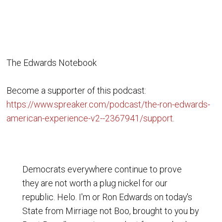
The Edwards Notebook
Become a supporter of this podcast:
https://www.spreaker.com/podcast/the-ron-edwards-
american-experience-v2--2367941/support
.
Democrats everywhere continue to prove
they are not worth a plug nickel for our
republic. Helo. I'm or Ron Edwards on today's
State from Mirriage not Boo, brought to you by