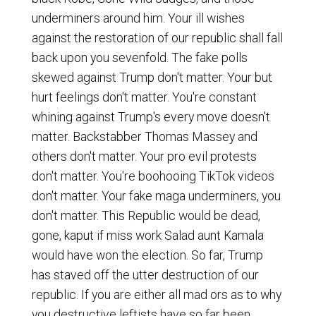
underminers around him. Your ill wishes
against the restoration of our republic shall fall
back upon you sevenfold. The fake polls
skewed against Trump don't matter. Your but
hurt feelings don't matter. You're constant
whining against Trump's every move doesn't
matter. Backstabber Thomas Massey and
others don't matter. Your pro evil protests
don't matter. You're boohooing TikTok videos
don't matter. Your fake maga underminers, you
don't matter. This Republic would be dead,
gone, kaput if miss work Salad aunt Kamala
would have won the election. So far, Trump
has staved off the utter destruction of our
republic. If you are either all mad ors as to why
you destructive leftists have so far been