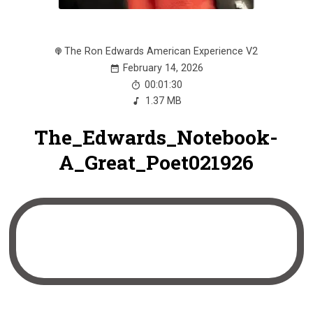
The Ron Edwards American Experience V2
February 14, 2026
00:01:30
1.37 MB
The_Edwards_Notebook-
A_Great_Poet021926