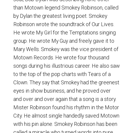
than Motown legend Smokey Robinson, called
by Dylan the greatest living poet. Smokey
Robinson wrote the soundtrack of Our Lives.
He wrote My Girl for the Temptations singing
group. He wrote My Guy and freely gave it to
Mary Wells. Smokey was the vice president of
Motown Records. He wrote four thousand
songs during his illustrious career. He also saw
to the top of the pop charts with Tears of a
Clown. They say that Smokey had the greenest
eyes in show business, and he proved over
and over and over again that a song is a story.
Mister Robinson found his rhythm in the Motor
City. He almost single handedly saved Motown
with his pin alone. Smokey Robinson has been
called a miracle who turned words into pure