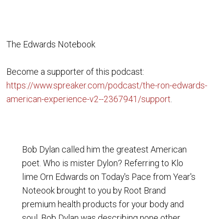
The Edwards Notebook
Become a supporter of this podcast:
https://www.spreaker.com/podcast/the-ron-edwards-
american-experience-v2--2367941/support
.
Bob Dylan called him the greatest American
poet. Who is mister Dylon? Referring to Klo
lime Orn Edwards on Today's Pace from Year's
Noteook brought to you by Root Brand
premium health products for your body and
soul, Bob Dylan was describing none other