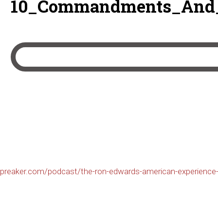
10_Commandments_And_B
preaker.com/podcast/the-ron-edwards-american-experience