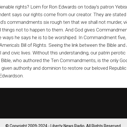
alienable rights? Loim for Ron Edwards on today's patron Yeb
dent says our rights come from our creator. They are state
d's commandments six rough ten that we shall not murder, viol
ful things not to happen to them. And God gives Commandment
the ways he says he is to be worshiped. In Commandment five, 
of America's Bill of Rights. Seeing the link between the Bible 
and civic lives. Without this understanding, our patrin peroti
Bible, who authored the Ten Commandments, is the only God 
iven authority and dominion to restore our beloved Republic 
 Edwardson.
© Copyright 2009-2024 - Liberty News Radio, All Rights Reserved.