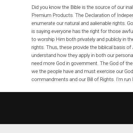
Did you know the Bible is the source of our in
Premium Products. The Declaration of Indepen
enumerate our natural and aalienable rights. Go
is saying everyone has the right for those aw
to worship Him both privately and publicly in 
rights. Thus, these provide the biblical basis 
understand how they apply in both our personal 
need more God in government. The God of the 
we the people have and must exercise our God g
commandments and our Bill of Rights. I'm run