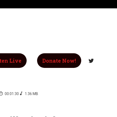
ten Live
Donate Now!
00:01:30
1.36 MB
-