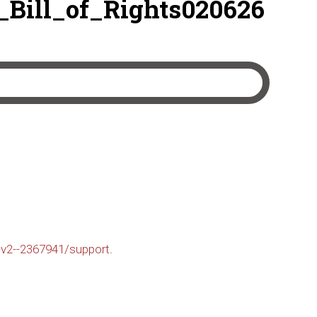
ill_of_Rights020626
-v2--2367941/support
.