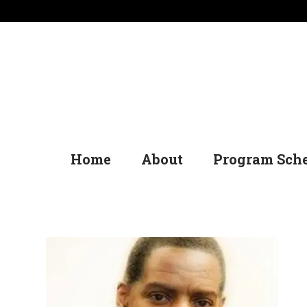
Home
About
Program Sch