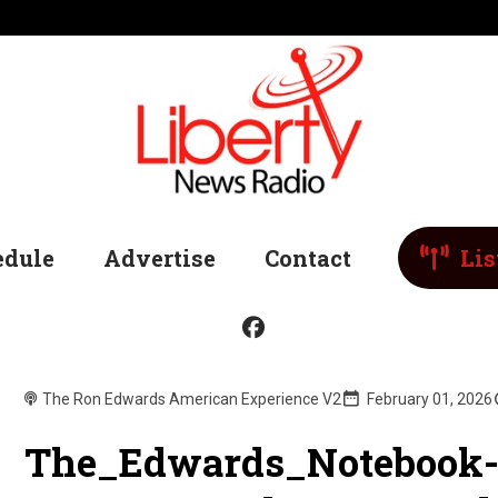
edule
Advertise
Contact
Lis
The Ron Edwards American Experience V2
February 01, 2026
The_Edwards_Notebook