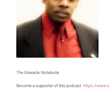
The Edwards Notebook
Become a supporter of this podcast:
https://www.s