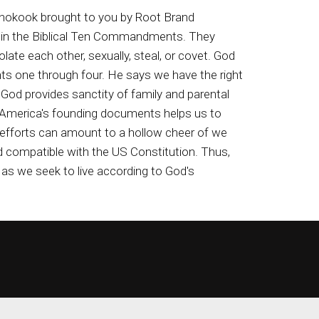
isnokook brought to you by Root Brand
d in the Biblical Ten Commandments. They
ate each other, sexually, steal, or covet. God
s one through four. He says we have the right
God provides sanctity of family and parental
and America's founding documents helps us to
c efforts can amount to a hollow cheer of we
compatible with the US Constitution. Thus,
as we seek to live according to God's