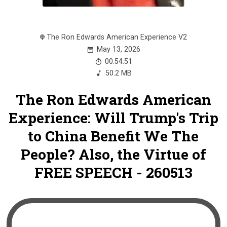
The Ron Edwards American Experience V2
May 13, 2026
00:54:51
50.2 MB
The Ron Edwards American
Experience: Will Trump's Trip
to China Benefit We The
People? Also, the Virtue of
FREE SPEECH - 260513