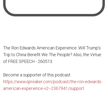
The Ron Edwards American Experience: Will Trump's
Trip to China Benefit We The People? Also, the Virtue
of FREE SPEECH - 260513
Become a supporter of this podcast:
https://www.spreaker.com/podcast/the-ron-edwards-
american-experience-v2--2367941/support
.