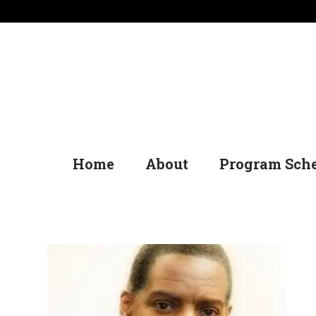
Home
About
Program Sch