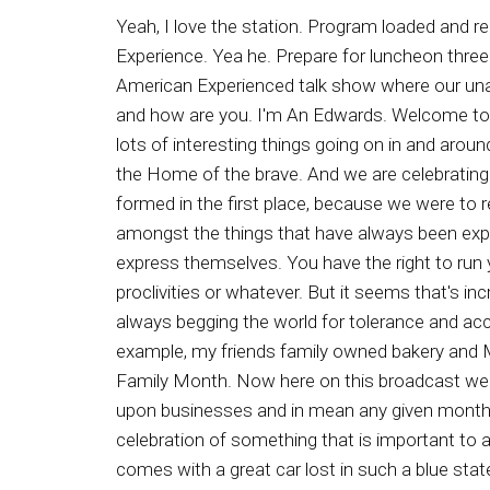
Yeah, I love the station. Program loaded and ready. This is Brad Smith from Right to Life of Michigan and you're listening to the Ron Edwards American Experience. Yea he. Prepare for luncheon three two one, and away we go. Say see. See see. See see say. Ladies and gentlemen. It's the Ron Edwards American Experienced talk show where our unalienable rights are celebrated. And now your radio refreshment, Ron Edwards. Well, good day, good day, hello, and how are you. I'm An Edwards. Welcome to the Ron Edwards American Experience. I am your radio refreshment. Glad to be back with you. And yeah, lots of interesting things going on in and around a country and around the world. But I tell you some very you know. This is called the Land of the Free and the Home of the brave. And we are celebrating our two hundred and fiftieth anniversary. And one of the main reasons why the United States was ever formed in the first place, because we were to recognize our invailable right, one of them being the freedom of religion or freedom from religion. And amongst the things that have always been expected in our society is that we maintain high moral standards and don't forget that everyone has a right to express themselves. You have the right to run your business as you see fit. Others have a right to patronize your business or not, based upon their own proclivities or whatever. But it seems that's increasingly in this so called Land of the Free and Home of the Brave. Lots of people who at one time were always begging the world for tolerance and acceptance and inclusivity, then they came up with diversity. Well, they don't believe in liberty for others. For example, my friends family owned bakery and Minnesota has been targeted by the LGBTQ plus plus plus plus plus plus plus mob for celebrating Nuclear Family Month. Now here on this broadcast we call it heterosexual Month, et cetera. But rather than bow to whatever the PC celebration is being forced upon businesses and in mean any given month, the owners of Carl's Bakery and Coffee Shop and Granted Falls, Minnesota, decided to make June a celebration of something that is important to a family owned business. Now Now, in June, the bakery began celebrating Nuclear Family Month, but it comes with a great car lost in such a blue state as Minnesota, as they are subjected to targeting from the woke LGBTQ plus plus plus plus plus plus plus plus, I don't know how many pluses to go mob Joshua stream Blow. The bakery's owner mentioned that the month long promotion celebrates quote the beauty of God's design and the beauty of God's declared word with respect to these designs, and they went on to say that we want to see that all that God has said is good and true and beautiful celebrated in every sphere of life, and that includes our own businesses, That includes on Main Street in which we live and participate, and the town we have. Generations of life in Carls shared on Facebook on this two hundred and fiftieth anniversary of our great nations founding. The list of troubles that plague us is quite long, from economic woes to general distrust of o