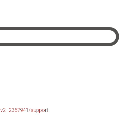
-v2--2367941/support
.