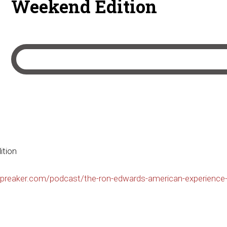
Weekend Edition
ition
preaker.com/podcast/the-ron-edwards-american-experience