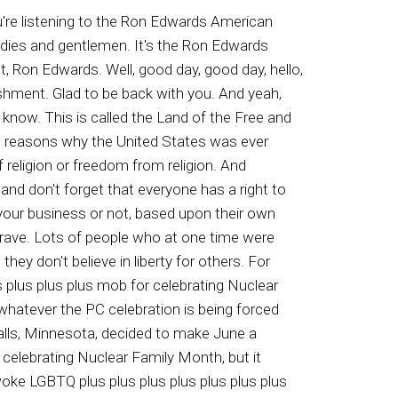
 Miguel Jamis of Mexico, convicted of aggravated sexual assault of a little child in Harris County, Texas. What about Tiodolo Remirez of Mexico, convicted of continuous sexual abuse of a little child and three counts sub lude acts upon a little child in Los Angeles. Isations also arrested Caesar Sanchez of Mexico, who was previously convicted of felony vehicular assault and child abuse with serious bodily injury in Colorado, as well as Urbano Astro sent the Knees of Guatemala, who was convicted of drunk driving and fell in the incest in Nashville, Tennessee. Anyway, there's a lot more coming. Moron Edwards American experience a charter member of the emerging new mainstream media. Just the way, that's just the way. That's just the way. Packages started twenty nine ninety nine a month with sign agreement restriction supply. Speak to a representative for complete offer details. Seevivot dot com for licensed details, terms and conditions Supply all owners. If you're looking for the best in home security smart home technology at a price you can actually afford, we have great news. Now you can get Vivins award winning home security systems starting at about a dollar a day. US News and World Report has recognized Vivin as the best professionally installed home security system of twenty twenty two, and right now you can get Vivin's home security technology for about a dollar a day, plus get free professional installation from a licensed technician. Protect your home and loved ones for as low as a dollar a day. Call right now for your free home security consultation. Eight hundred eight eighty four eight three seven five eight hundred eight eight four eight three seven five eight hundred eight eighty four eight three seven five. That's eight hundred eight eighty four eighty three seventy five. Hi, this is Matt Thats Gibbins, a patriot music dot com. If you share my passion for the simple but timeless principles that made our Republic great and you like rock music, check out my five albums and videos on American history at Patriot Music. You said no, Saul is using both. In the way. And I will be by the dan you. And listen up. Guys, are you experiencing any of the following fatigue, less drive, poor performance? If so, you may be one of the nearly thirty million men in the US today dealing with ED. But did you know you don't have to pay hundreds for a prescription anymore? And you don't have to deal with the hassle of seeing the doctor or the embarrassment of going to the pharmacy for a certain pill. Now, with one free call, you can find out how rbal Virility Max can help you feel like a man again. For over a decade, herbal Virility Max has helped guys just like you put a smile back on their face with improved performance and drive. Call today about our bu