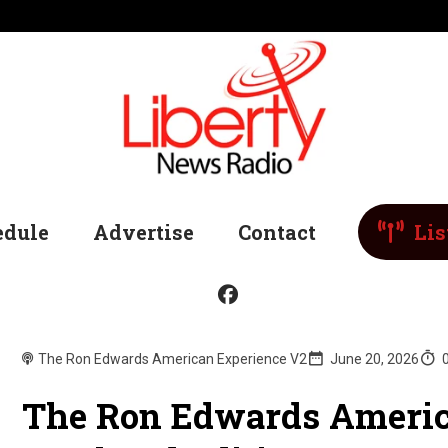
edule
Advertise
Contact
Lis
The Ron Edwards American Experience V2
June 20, 2026
The Ron Edwards Americ