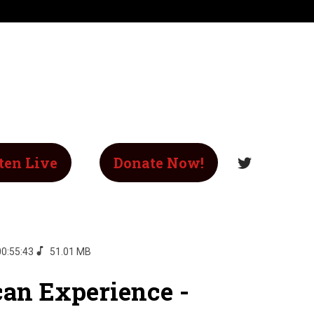
ten Live
Donate Now!
00:55:43
51.01 MB
an Experience -