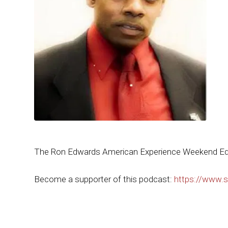
The Ron Edwards American Experience Weekend Ed
Become a supporter of this podcast:
https://www.s