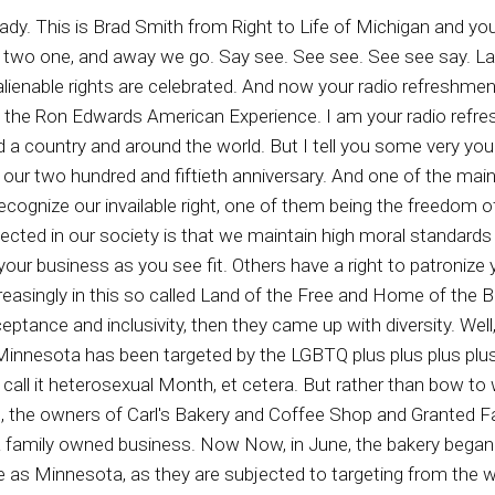
ur institutions, to a preliminary declining national birth rate, to a major breakdown and generational continuity within families that do have children. In short, we find ourselves as a republic or nation or both in rather perilous and tumultuous times and our little town is by no means immune from these woes. Rather than fixating on these woes, however, we would like to focus on our attention on what we believe both Nature's law and Nature's God reveal as the primary building block for any great society, which is the nuclear family. So, out of love for our neighbors in our nation, and in solidarity with our brethren from the great state of Tennessee, for the month June, we wish to celebrate the nuclear family. More importantly, we wish to do so in honor of the only design we believe brings about the multi generational good we seek, the one instituted by our creator, one man and one woman in a covenanial married relationship, eagerly receiving the fruit of their union which our children, as God allows. Along those lines, we will be introducing a number of weekly specials and welcome any and all to join in the fun of a month of the month ahead. That sounds harmless, right, That shouldn't be problematic to anyone. If you don't like those things, you don't have to go to that business. But no, it turns out they're being threatened. Yep, not by people who are angry and just aren't going to go in there and buy anything. No, the LGBTQ plus plus plus plus plus plus Warriors have been threatened, need to kill them, wishing death upon them the business owners hoping that their business burns down. How dare they stand for Christian values? How dare they stand for the traditional family? Now, weren't the leftist the LGBTQ plus plus plus plus plus plus plus plus plus community. Aren't they supposed to be nice and all about inclusion? Well, no, they're not. In order for the LGBTQ plus plus prus plus plus plus plus community to thrive and to grow, they have to be in the grooming business, meaning they latch on like parasites to young people and encourage them, through whatever their weird means, to join the unnatural lifestyle. So the LGBTQ plus plus plus plus plus community, and so that's why the LGBTQ plus plus plus plus warriors have gone to Nutsville and are trying to attack this business owner in the state of Minnesota. So we do pray and hope that those who are you know who appreciate good business, good bakery products, and appreciate the traditional family, God family, country and all of that good stuff to go, and you know, call upon Carl's Bakery in Minnesota and show your support, because these are the kind of businesses, you know, that were once all over this country, these mom and pop type businesses. Did you know that mom and pop businesses have been the backbone, the economic backbone of this country for a long long time. It's the small and medium sized businesses that together form the largest segment of workers in the entire country and produces a large fraction of the middle class of this country as well. And so we do pray for not only this business, but businesses throughout the Republic who simply want to be there to provide a good service or a good product, and they support what they believed God supports and wants for our nation. Well. While many of us throughout the nation were enjoying the Freedom two fifty celebration in fights that occurred on the White House at the White House last evening, immigration and Customs enforcement agents were continuing to arrest illegal water crossers across the United States, including most recently those convicted of child sexual abuse, child abuse, domestic violence, and drug trafficking, among other crimes over the past weekend, including last evening. While Americans did enjoy the UFC Freedom two fifty in our nation's capital, the men and women of ICE law enforcement were very hard at work going after those pedophiles, drug traffickers, and other violent criminals of the illegal border crossers sort. Among those illegal border crossers arrested over the weekend are