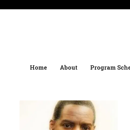
Home
About
Program Sch