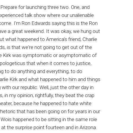
a. This is Amy Hola and this is AY and you are listening to the Ron Edwards American Experience. Hi, this is Matt fitz Gibbons at Patriot music dot com. If you share my passion for the simple but timeless principles that made our republic great and you like rock music, check out my five albums and videos on American history at Patriot music dot com. Is using both. In the way God and I will be ruled by the. Damn you When attention timeshare owners call the Timeshare Exit Hotline. They can help you legally get out of your expensive timeshare contract. If you're fed up with the maintenance fees, learn how you can terminate your time share legally and permanently. Call for your free consultation. Eight hundred A two four five one three one. That's eight hundred a two four five one three one. That's eight hundred eight two four five one three one. Hi, everybody Adam here at Patriot Foods. Patriot Foods dot com is us only fighting for the American farmer. Chief imports are putting the US farmer out of business. We need your support. Go to Patriot Foods dot com and use Ron's promo code. That's for us Ron. Go to Pictriofoods dot com and shop today. Go Ron Edwards American Experience, the talk show that celebrates America and reminds everyone she's worth fighting for. Join me host Ron Edwards, and also don't miss a daily page from the Edwards notebook commentary right here on kay Star Talk Radio. Network Nobody Works Network. To the VR Network. The Ron Edwards American Experienced Talk Show where our unalienable rights are celebrated. Well, time to stand up like never before, my friends, for life, liberty, and the pursuit of happiness, and the restoration of our great republic called the United States of America. You're listening to the Ron Edwards American Experience. I'm Ron Edwards. Thanks so much for joining us from throughout America and around the world. You know, rap du old Bob Villain. They mocked the killing of what who they called a piece of shiit, Charlie kirk On fans to find and attack fascists. See, they attack fascists, and their definition of a fascist is one who wants full and intact families, meaning the husband and the wife, and children, unmolested, children being taught. I mean, just that one statement alone gets these people thinking that they have the right to kill us. And this is one of the reasons why I've been saying for a long time that US men who are physically able to get yourselves in shape, we have to be more on the lookout when we're at events, because obviously we're not protected. The professionals, the police, they don't give a rip. I will never forget the fact that both at the shooting of President Trump and at the murder of Charlie Kirk, police were told about an individual on a roof an