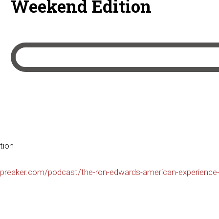
Weekend Edition
tion
preaker.com/podcast/the-ron-edwards-american-experience