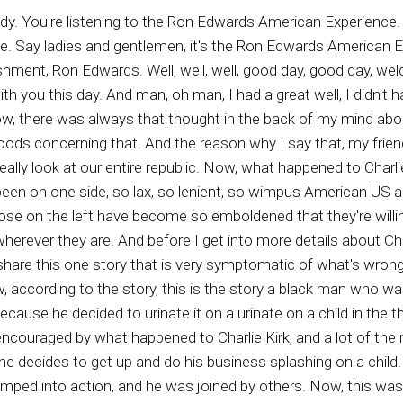
hics and into what we are witnessing today. A hell based Wicket based his society of fools running around who are so emboldened that they will stand up in urine on urinate on a child that is sitting next to its to its father. And I think the Lord Almighty that the father and others in the theater beat the crap out of this out of this father. And you can see his face, his puffed up face. If you go to. Gateway Pundit, it's there his mugshot. You know, I'm surprised they didn't beat him to the point where his eyes were totally closed from swellings. This is something that and if we don't, you know, I'm not one of those big fans of violence, I'm really not, but I am a fan of standing up to evil doers because the less we stand up to evil doers in the long run, the more violence we will have. And this is pure evidence of it. The guy felt so emboldened. And also over the weekend, a number of black ministers are you know, according to a story that I read, quite a number of black ministers across the Republic. We're castigating, we're condemning and cursing Americans who like Charlie Kirk and the things that he stood for and the last time I checked, which was Wednesday, the day that Charlie Kirk was shot. The thing that he was saying was more in line with Biblical teachings than the majority of ministers in America, both black and white, on a regular basis. Most of the white ministers and black ministers throughout this republic are on a spiritually goofy trail, leading people into spiritual stupidity, ignorance, and evil, people like Joel Olstein, Paula White, and many others. Yeah, I'm naming names, and so it is of little There is no reason to not understand why our country is in the position that it's in. If you don't have the so called truth representatives, meaning ministers men of the cloth, if they're not teaching property from the cloth, then you end up with what's going on now. And so I'm proposing that those of us who are civilized, those of us who want a more righteous standard, those of us who care about our republic, those of us who love our families, those of us who love God, those of us who love the Word of God. Hey, we have to, under the guidance of God, do whatever is necessary to stop this onslaught of evil, that is permeating and destroying this republic and making people so embold and so crazy that they feel that they can stand up and tinkle on a man's child. This is sick. Actually, it's beyond sick, because the guy wasn't a retard or anything like that. He knew exactly what he was doing. He was evil, and he was embolden, and he needed his butt kicked, and he got it kicked. And he's in jail, and hopefully he will be in prison for a long time. You know, and people that think the comments that I'm seeing from around the country, there's a lot of good comments, but there is more than the normal amount of evil comments. This is the first time, and then I can remember there's been a lot of horrible things happening in our republic through the years, but this is the first time where almost half of all comments about a particular event are pro evil, are happy about the destruction of a good individual. You have political figures all over the country, both stayed and local, just yammering on about, oh, how divisive Charlie Kirk was. Well, if you don't agree with someone, if you are for destruction and someone opposes destruction, I guess there is going to be natural division. And how dare these leftists think that they have the right to kill someone or anyone or condemn people who don't agree with their destruction. And by the way, it is they who create most of the division anyway, because they're the ones who want to kill the babies. They're the ones who want to murder people talk about dividing, dividing, They want to divide people from life by killing them, whether they're innocent babies or truth teller. We have to start throwing their words back at them. They are the ultimate dividers, my friends, and that is the truth. I'm Ron Edwards. We'll be back with more truths right after this. Rob Edwards the new voice of Americ