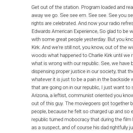
Get out of the station. Program loaded and ready. You're listening to the Ron Edwards American Experience. Prepare for launching three two. One, and away we go. See see em. See see. See you see. Say ladies and gentlemen, it's the Ron Edwards American Experienced talk show where our unalienable rights are celebrated. And now your radio refreshment, Ron Edwards. Well, well, well, good day, good day, welcome. I'm Ron Edwards saying this is the Ron Edwards American Experience, So glad to be with you this day. And man, oh man, I had a great well, I didn't have a great weekend. It was okay, we hung out with some great people yesterday. But you know, there was always that thought in the back of my mind about what happened to America's friend, Charlie Kirk. And we're still not, you know, out of the woods concerning that. And the reason why I say that, my friends, is that we're not going to get out of the woods what happened to Charlie Kirk until we really look at our entire republic. Now, what happened to Charlie Kirk was symptomatic or asymptomatic of what is wrong with our republic. See, we have been on one side, so lax, so lenient, so wimpus American US apologeticus that when it comes to justice, dispensing proper justice in our society, that those on the left have become so emboldened that they're willing to do anything and everything, to do whatever it is just to be a pain in the backside wherever they are. And before I get into more details about Charlie Kirk and what happened to him and things that are going on in our republic, I just want to share this one story that is very symptomatic of what's wrong with our republic. Well, just the other day in Arizona, a leftist, communist oriented you know, according to the story, this is the story a black man who was, in my opinion, rightfully, they beat the crap out of this guy. The moviegoers got together because he decided to urinate it on a urinate on a child in the theater, because he happened to hate white people, because he felt so charged up and so encouraged by what happened to Charlie Kirk, and a lot of the rhetoric that has been going on for years in our republic turned mobocracy that during the film he decides to get up and do his business splashing on a child. Wois happened to be sitting in the same role as a suspect, and of course his dad rightfully jumped into action, and he was joined by others. Now, this was at the surprise point fourteen and in Arizona. This is crazy stuff. But this is symptomatic of what I considered to be a crazy society. I've been telling people for a long long time. We have been too lenient, too lax, too whimpus. American has apologeticus and scared about, oh, what will happen if we're rough on criminals. That was part of the defund the People movement. That is part of the reason why since nineteen fifty seven, churches in the United States of America under the I'll just say tutelage to be so I can be polite of the CIA, many churches have stopped preaching about right and wrong. This is the culmination of a long time effort to steer America the Beautiful away from good Biblical and Judeo Christian et