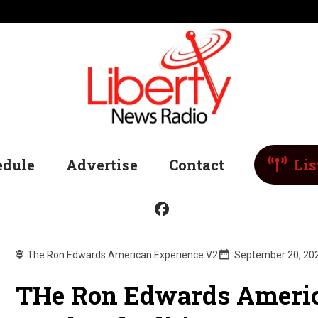
edule
Advertise
Contact
Lis
The Ron Edwards American Experience V2
September 20, 20
THe Ron Edwards Americ