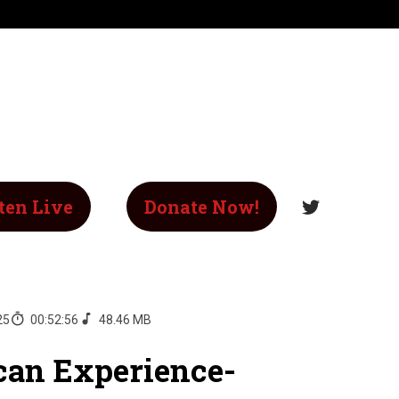
ten Live
Donate Now!
25
00:52:56
48.46 MB
an Experience-