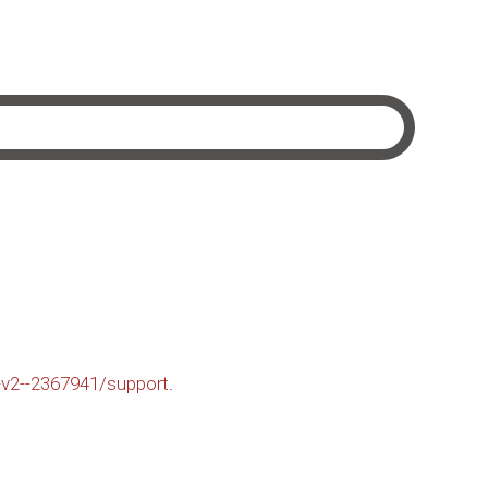
-v2--2367941/support
.