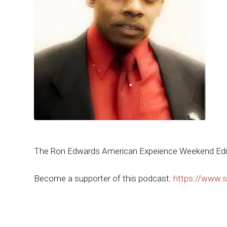
The Ron Edwards American Expeience Weekend Edi
Become a supporter of this podcast:
https://www.s