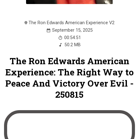
The Ron Edwards American Experience V2
September 15, 2025
00:54:51
50.2 MB
The Ron Edwards American
Experience: The Right Way to
Peace And Victory Over Evil -
250815