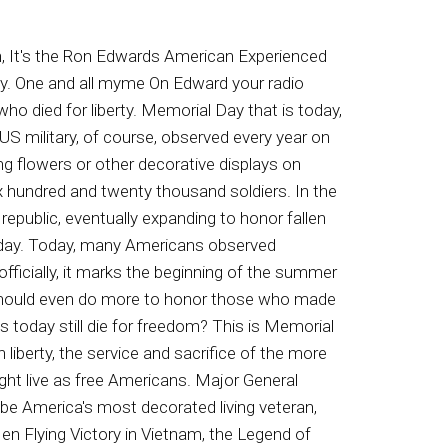
 only ones annoyed. It's your paycheck that doesn't have enough to pay everything. Save your credit cards, your paycheck, and yourself a lot of key AI n pain. Call the debt Helpline now, not tomorrow, right now. Our experts will show you how you can cut your interest rates and your payments on your credit cards in half. Credit card companies have special assistance programs designed to help you make this one hundred percent free. Call right now and learn how you could get out of credit card debt. Here's the number eight hundred. Four one three three seven two five eight hundred four to one three three seven two five eight hundred four to one three three seven two five. That's eight hundred four to one three thirty seven twenty five pay four by zero debt. Do you seek inspiration? Do you think your story can make a difference. Pick up a copy of On the Call on the Wall. This book will make you laugh, make you cry, make you feel hope. Life matters to God, even when. We think He may have abandoned us. Read the Testimony of my life. I share my pain and my victories in Christ. I learned trust under the most adverse of circumstances. My dad said, a lesson earned is never forgotten. I paid well for the faith developed in me, and I'm forever grateful for the mercies afforded me in that experience. God will bring you. Through, and He deserves the glory for it. Read Today On the Call on. The Wall, now available on Amazon. Package just started twenty nine ninety nine a month with sign agreement restrictions. Supply. Speak to a representative for complete off for details. Seevivent dot com for licensed details, terms and conditions applying homeowners. If you're looking for the best in home security and smart home technology at a price you can actually afford, we have great news. Now you can get Vivints award winning home security systems starting at about a dollar a day. US News and World Report has recognized vivid as the best professionally installed home security system of twenty twenty two, and right now you can get Vivin's home security technology for about a dollar a day, plus get free professional installation from a licensed technician. Protect your home and loved ones for as low as a dollar a day. Call right now for your free home security consultation. Eight hundred eight eighty four eight three seven five, eight hundred eight eight four eight three seven five, eight hundred eight eighty four eight three seven five. That's eight hundred eight eighty four eighty three seventy five. I am an American veteran. I am proud to have served this country. Helping veterans is something all Americans can participate in, and it's as simple as donating an old car that you have sitting around. When you call the Veteran Car Donation Program, they'll explain how their program works and then it arrange the time they can come and pick up your vehicle for free running or not, it doesn't matter.