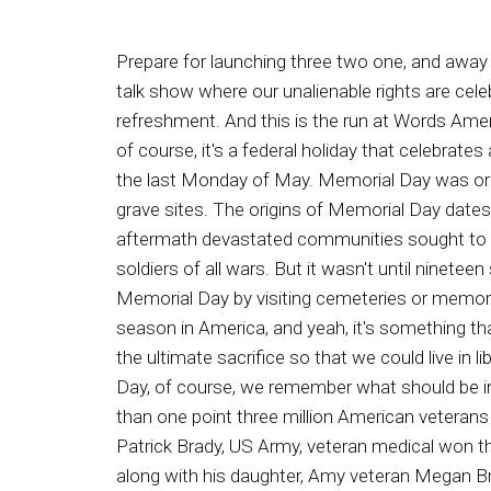
Prepare for launching three two one, and away we go. See see. See see. You see Say. Ladies and gentlemen, It's the Ron Edwards American Experienced talk show where our unalienable rights are celebrated. And now your radio refreshment, Ron Edwards FID Day. One and all myme On Edward your radio refreshment. And this is the run at Words American Experience. Welcome as we celebrate and honor those who died for liberty. Memorial Day that is today, of course, it's a federal holiday that celebrates and honors the men and women who died while survey in the US military, of course, observed every year on the last Monday of May. Memorial Day was originally called Decoration Day, in a nod to the tradition of placing flowers or other decorative displays on grave sites. The origins of Memorial Day dates back to the Civil War, which claimed that the lives of some six hundred and twenty thousand soldiers. In the aftermath devastated communities sought to honor their dead. The commemoration caught on across our republic, eventually expanding to honor fallen soldiers of all wars. But it wasn't until nineteen seventy one the Memorial Day actually became a federal holiday. Today, many Americans observed Memorial Day by visiting cemeteries or memorials, holding family gatherings, and participating in parades. Unofficially, it marks the beginning of the summer season in America, and yeah, it's something that we should be doing, and in fact, in my humble opinion, we should even do more to honor those who made the ultimate sacrifice so that we could live in liberty. And speaking of that, I wonder sometimes will Americans today still die for freedom? This is Memorial Day, of course, we remember what should be in my opinion, every day, those who died so that we could live in liberty, the service and sacrifice of the more than one point three million American veterans who have given their lives in war so that we their posterity, might live as free Americans. Major General Patrick Brady, US Army, veteran medical won the Medal of Honor for his service in Vietnam, is considered to be America's most decorated living veteran, along with his daughter, Amy veteran Megan Brady Smith. General Brady is the author of the memoir dead Men Flying Victory in Vietnam, the Legend of dust Off, America's Battlefield Angels, and he reminded us on this Memorial Day that we have no titles of nobility under our constitutional American nobles. We are veterans, don't recognize nobles or royals as they do in other lands, but we recognize and fight for liberty. A Memorial Day, what is most important, indeed most vital, is that we remember honor and are grateful for the courage, love, service, and sacrifice of America's veterans in defense of our freedom and liberty, especially those more than one point three veterans million veterans who have given their lives defending our republic. They are the soul of freedom, the guardians of our constitution, and the vault for the values of our nation. Similarly, the late General Norman Storm and Schwartzkoff, commander of f