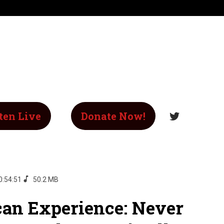
ten Live
Donate Now!
0:54:51
50.2 MB
an Experience: Never