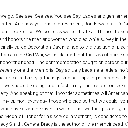
orces in the Persian Gulf War, Desert Storm succinctly stated and enduring truth. Some things are worth living for, some things are worth dying for. One of those things is freedom. We Americans of this era all are great debt to those American patriots who came before us, veterans who gave their lives for liberty. We pay that debt to those Americans who came before us by what we are willing to do to preserve liberty, which is freedom with responsibility for the Americans who will come after us. And I ask you, are we doing the good job in that Certain truths endure and must be recognized, perhaps especially on Memorial Day, if the American people are going to live in freedom. The first enduring truth is that freedom is not free. It has been purchased by the blood of American patriots, over one point three million of whom have given their lives in defense of our liberties. The second enduring truth is that a Meriariicans will not remain free unless this and every generation of Americans are willing to fight and even die if necessary, in defense of American freedom, as all prior generations have done to preserve liberty. We Americans on this Memorial Day must honor those patriots, those veterans who gave their lives for our freedom, And we must ask ourselves, are we Americans still a people willing to die to preserve freedom as did those more than one point three million veterans who gave their lives in the past. If we are to remain free, a land of liberty, a constitutionally limited republic, we Americans must not break faith with those one point three million American veterans who have given their lives lives for our freedoms. May God bless and keep each and every one of them, and may we Americans always honor and never forget them. For God and country forever, surrender to tyranny, never ever ever. Freedom is not free, my friends, remember the Americans who gave their lives in war that we might be free. Is freedom worth fighting for to you? Is your relative comfort worth more to you than true liberty, which has been chipping away year by year, decade by decade. Yes, we have relative freedom, in my humble opinion. We can walk about as we see fit. We do have freedom of speech, although that has been narrowed a bit here and there. If a conservative child goes to school and recognizes God or our country or our constitution, they may be attacked because they are those who do no longer appreciate freedom for all, but rather push for freedom for some, or in this case of some, freedom for me but not for THEE, and that kind of attitude can help winnow away what we hold dear in this republic. God give it unabilable rights. Because as we get further and further away from the fundamental teachings, from the fundamental beliefs, and from honoring those who gave their lives so that we could have freedom, as we get further away from those traditions, all of us are in danger of losing our God given liberties and freedoms. So, in my humble opinion, yes, it's worth fighting for, even if it means checking out prematurely. And so on this day we must remember to stand tall, be ever vigilant. If you have children and grandchildren, don't be afraid to talk to them about what truth liberty means. Share with them the Constitution. With children, begin in the Bible, teaching them from the Ten Commandments and then spread out from there. Help them to understand the importance of both and how it benefits them to seek to preserve liberty for all, So justice for all two. And so. It's very important to preserve liberty, but it takes action. Thomas Jefferson warned us, Hey, if you decide not to fight for liberty, you shall soon lose them. Another founding father said, if you rather have comfort than to fight for liberty edwards, you deserve neither. We'll be back after this are celebrated. Hey, listen to me. I'm one of the credit cards in your wallet. I'm about to explode in pop like a balloon. You're using me and my brother's way too much. Your credit cards aren't the