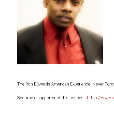
The Ron Edwards American Experience: Never Forget
Become a supporter of this podcast:
https://www.s