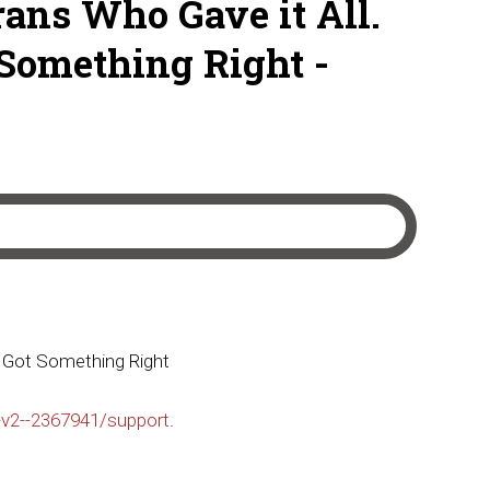
rans Who Gave it All.
Something Right -
o Got Something Right
-v2--2367941/support
.