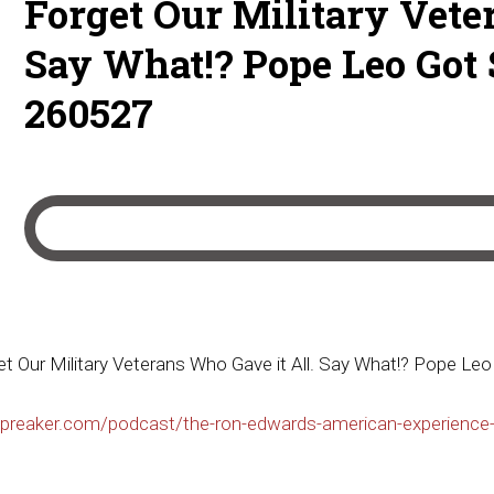
Forget Our Military Vete
Say What!? Pope Leo Got 
260527
 Our Military Veterans Who Gave it All. Say What!? Pope Le
preaker.com/podcast/the-ron-edwards-american-experience