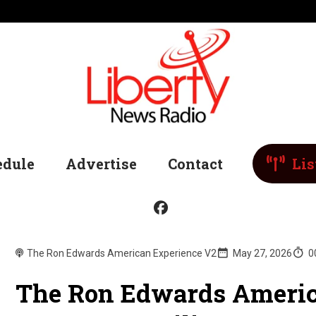
edule
Advertise
Contact
Lis
The Ron Edwards American Experience V2
May 27, 2026
0
The Ron Edwards Americ