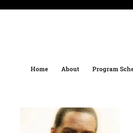
Home
About
Program Sch