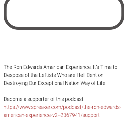
The Ron Edwards American Experience: It's Time to
Despose of the Leftists Who are Hell Bent on
Destroying Our Exceptional Nation Way of Life
Become a supporter of this podcast:
https://www.spreaker.com/podcast/the-ron-edwards-
american-experience-v2--2367941/support
.