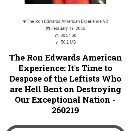
The Ron Edwards American Experience V2
February 19, 2026
00:54:50
50.2 MB
The Ron Edwards American
Experience: It's Time to
Despose of the Leftists Who
are Hell Bent on Destroying
Our Exceptional Nation -
260219