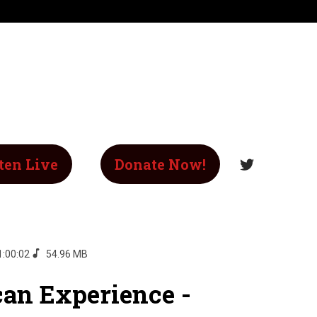
ten Live
Donate Now!
1:00:02
54.96 MB
an Experience -