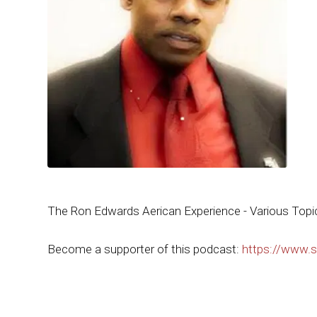
The Ron Edwards Aerican Experience - Various Topi
Become a supporter of this podcast:
https://www.s