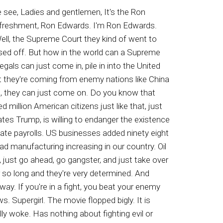
igarettes smoking. So I figure, well, maybe that's a word they switched oppressed. No, that's okay. It still means what oppressed. Let me look at oppression, okay, dominated by others, blocked from human rights and things of that nature, not allowed you're certain God given rights. Okay, so that still means the same. But for a few minutes, I was still a little confused because I'm saying, all these multi millionaires are talking about how they are oppressed, and I'm thinking, where did I go wrong? Why am I not that oppressed? Why am I not oppressed to the tune of many millions of dollars? I don't understand doesn't mean that when you become a wealthy person, suddenly you're oppressed. I just I just just tyd of trying to get an understanding here. Or are they part of the orchestrated effort to continue to say these things so that the incurably ignorant masses will glom onto that crap and believe that they are victims, that they're so oppressed that they don't know what the heck to do. And some of them join in street activities trying to block ice, or they go out at night. The freaks come out at night and go rob stores and invade downtown areas. I think it was last weekend or the weekend before, and downtown Detroit, hundreds of teenagers got together. Didn't mind you, they're pressed, Okay, these are pressed people. And they went to Nutsville and went downtown and you know, just got in the way of people. Just beat up people, beat each other up, stormed in the restaurants and stores, just being a pain in the old backside. But these are oppressed people. Now, my understanding of oppressed means that you're kind of pushed in a between a rock and a hard place. Means you can't do certain things. You're afraid maybe even enslaved like the blacks in the Middle East at the hands of Muslims. That's oppression. But do you notice they never talk about that. And when you bring it up to these people, you know what they do, now, what the new lingo is, Ah, it's all about the Jews. Yep. They throw the Jews in there and say that they're the number one oppressors in the entire world. And when you bring up the Islamic situation and how they're oppressing people, oh wait a minute, and how they continue to oppress their own women, beat the crap out of them just for breathing, and oh yeah, But then they ignore that. And then some of them have gotten so tricky that they blame the oppression of the Muslims and slavery that they're doing, they blame it on the Jewish population, the Zionists. And I'm thinking, man, this is crazy work. We as Christians have a lot of praying to do, because wisdom is not a strong actor in Western society and that includes not just the United S