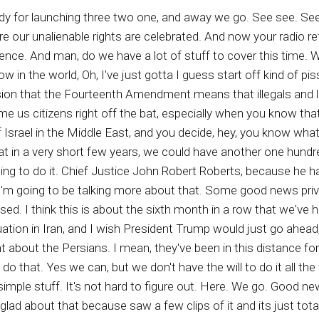
at, and sitting around like you know, dumb dumbs, just looking around the well, is he coming back today? Well maybe it's next year. But we'll sit here on our backsides and just wait. No. I think Christians use that as an excuse to be lazy, lazy, lazy, lazy, lazy Christians going to talk a little bit more about that as we progress. You know, instead of condemning our nation, instead of trashing our republic, we should be praying for our nation. We should be fighting on behalf of the right principles, so we can have a chance at least of restoring a righteous standard in this country. We'd have a chance of leaving behind a better nation that we have right now. And Christians need to be more in tune with reality instead of a self centered oh I can't wait till look out of here kind of doctrine, because there are people that come after you, your children, your grandchildren, if some of you are old enough, great grandchildren, and stop using your faith in God as an excuse not to give a rip about this country. You know, I was just reminded this morning that at least no less than forty percent of Christians don't even go vote. They don't even pay attention to it, and then they have the nerve to want the right to go to church or whatever. That's stupid. I yeah, you know, I decided to put on my happy independence hat. It's called my happy had reason why I wasn't gonna wear hat today because it's you know, just wasn't. But then when I saw Joyless read saw a little video. Trust me, I wasn't looking for but I was looking about it for different stories and things like that, and her futured face popped up and she was talking about how Independence Day is not for black people. It's not for black people, and I thought, oh my goodness, contrere you ugly witch. It is for every people who was born in this country. We are to celebrate Independence Day, Yeah, we are, and I'm going to be selling it, celebrating it big le big time because I'm happy. I'm happy to be here in the United States of America. And that has nothing to do with whether I'm brown, black or whatever. Technically I'm brown. But these people that are so centered on bitterness or something they don't even suffer. I mean, check it out. How many of the negro thought police leftists do you see, or if you can tolerate it, if they happen to be on a news broadcast or a talk show or whatever, how many of them do you see are really suffering. They're always talking about oppression, right, They're always talking about oh, my god, how bad it is for us minorities when technically nobody is a minority, nobody, when you're talking about people, we are each individually, fearfully and wonderfully made. And how dare anyone be stupid enough to consider, well, I'm a minority, I'm just a minority. No, God, you're judged individually. You're going to be judged just as effectively and just as thoroughly as the next individual, and so on and so on and so on. You're not going to be minimalized as some minority by God when judgment day comes on. So we are supposed to live our lives based upon that concept that we have responsibilities, we have desires, we have families, we have all these things that comprise of life, and so we're supposed to act like it rather than getting hung up on this complaint, that complaint, here, there and everywhere, complaint, complaint, complaint, complaint. As far as but I did take the time to listen to some of the Negro thought police leftists and the white leftist thought police, Karen's and Kevin's, and they had this They had a variety of topics, but there was one thing theme that they all connected on oppression, and I'm thinking, and a lot of the people that were on these videos, just about every single one of them, are multi millionaires, And I said, wait a minute. So I went and got the dictionary and I looked at the meaning of oppressed, oppressed, and oppression, and I kept looking and said, does it and that hasn't been switched because you know how the left they take over, you know, language in so many areas. Remember they switched gay, which been happy now to a nasty lifestyle that's more unhealthy than c