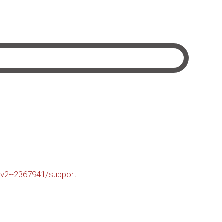
-v2--2367941/support
.