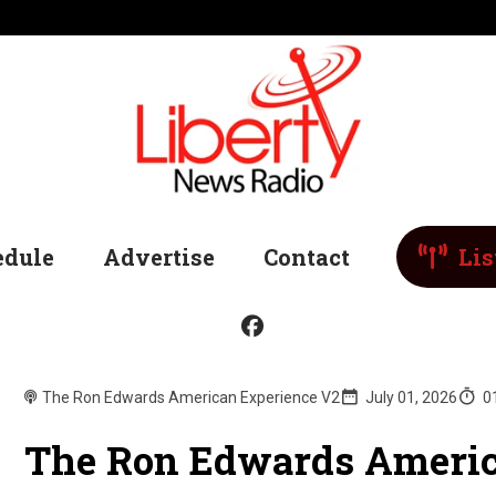
edule
Advertise
Contact
Lis
The Ron Edwards American Experience V2
July 01, 2026
0
The Ron Edwards Americ