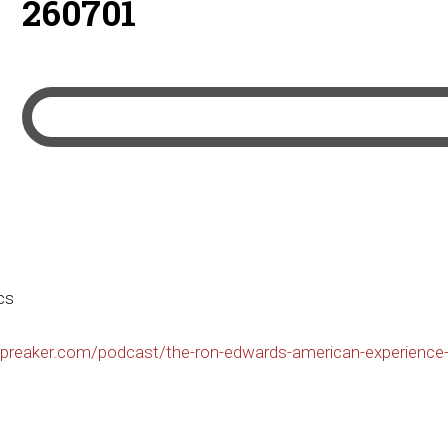
260701
cs
preaker.com/podcast/the-ron-edwards-american-experience