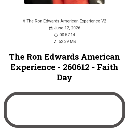
The Ron Edwards American Experience V2
June 12, 2026
00:57:14
52.39 MB
The Ron Edwards American
Experience - 260612 - Faith
Day