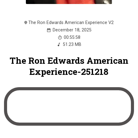
The Ron Edwards American Experience V2
December 18, 2025
00:55:58
51.23 MB
The Ron Edwards American
Experience-251218