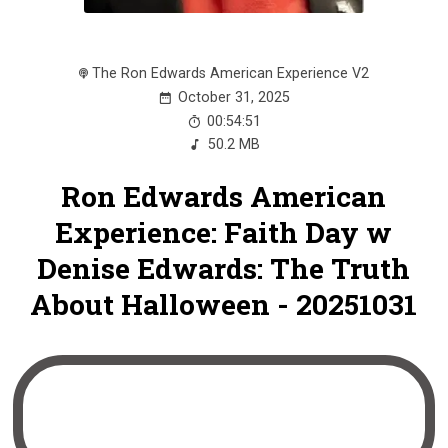
The Ron Edwards American Experience V2
October 31, 2025
00:54:51
50.2 MB
Ron Edwards American
Experience: Faith Day w
Denise Edwards: The Truth
About Halloween - 20251031