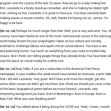
program over the course of the last 22 years. Now we go to a lady making her
first. Leonardo is a feisty stand-up comedian, and she is making her debut right
now. Joining us live, Leonardo, it is great to have you. You have certainly been
making waves in recent months. Oh, well, thanks for having me on, James. I'm
happy to be here.
[
] Perhaps for much longer than that. Well, you're very welcome. You, of
00:01:44
course, have been hailed as one of the most controversial voices in the stand-up
world today, known for your unapologetic takes on live culture and society,
unafraid to challenge taboos and spark critical conversations. You have a raw
and polarizing humor. You touch on everything from your roots to modern-day
issues. And I think I am telling people things they already know. You have been all
over the place on social media for a while now.
[
] Now, folks, if you are a subscriber to the American Free Press
00:02:13
newspaper, in your mailbox this week would have landed an interview, a print Q&A
that I did with Leonardo. Very good. We'll have a lot more fun tonight, get into
some other issues we didn't get into there. But I think we should just cover a few
of the basic biographical points before we move forward. Leonardo, very
interesting background you have. Born in Montenegro. Born in Europe. Born in
New York. What was your breaking point?
[
] You talked about it being during the COVID era. Yeah, I mean, I would
00:02:42