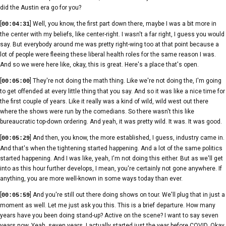
did the Austin era go for you?
[
] Well, you know, the first part down there, maybe I was a bit more in
00:04:31
the center with my beliefs, like center-right. I wasn't a far right, I guess you would
say. But everybody around me was pretty right-wing too at that point because a
lot of people were fleeing these liberal health roles for the same reason I was.
And so we were here like, okay, this is great. Here's a place that's open.
[
] They're not doing the math thing. Like we're not doing the, I'm going
00:05:00
to get offended at every little thing that you say. And so it was like a nice time for
the first couple of years. Like it really was a kind of wild, wild west out there
where the shows were run by the comedians. So there wasn't this like
bureaucratic top-down ordering. And yeah, it was pretty wild. It was. It was good.
[
] And then, you know, the more established, I guess, industry came in.
00:05:29
And that's when the tightening started happening. And a lot of the same politics
started happening. And I was like, yeah, I'm not doing this either. But as we'll get
into as this hour further develops, I mean, you're certainly not gone anywhere. If
anything, you are more well-known in some ways today than ever.
[
] And you're still out there doing shows on tour. We'll plug that in just a
00:05:59
moment as well. Let me just ask you this. This is a brief departure. How many
years have you been doing stand-up? Active on the scene? I want to say seven
years now. Yeah, seven years. I actually started just the year before COVID. Okay.