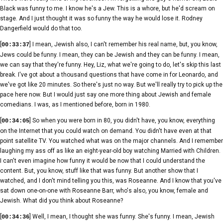
Black was funny to me. I know he's a Jew. This is a whore, but he'd scream on
stage. And I just thought it was so funny the way he would lose it. Rodney
Dangerfield would do that too.
[
] I mean, Jewish also, I can't remember his real name, but, you know,
00:33:37
Jews could be funny. I mean, they can be Jewish and they can be funny. I mean,
we can say that they're funny. Hey, Liz, what we're going to do, let's skip this last
break. I've got about a thousand questions that have come in for Leonardo, and
we've got like 20 minutes. So there's just no way. But we'll really try to pick up the
pace here now. But I would just say one more thing about Jewish and female
comedians. I was, as I mentioned before, born in 1980.
[
] So when you were born in 80, you didn't have, you know, everything
00:34:05
on the Internet that you could watch on demand. You didn't have even at that
point satellite TV. You watched what was on the major channels. And I remember
laughing my ass off as like an eight-year-old boy watching Married with Children.
I can't even imagine how funny it would be now that I could understand the
content. But, you know, stuff like that was funny. But another show that I
watched, and I don't mind telling you this, was Roseanne. And I know that you've
sat down one-on-one with Roseanne Barr, who's also, you know, female and
Jewish. What did you think about Roseanne?
[
] Well, I mean, I thought she was funny. She's funny. I mean, Jewish
00:34:36