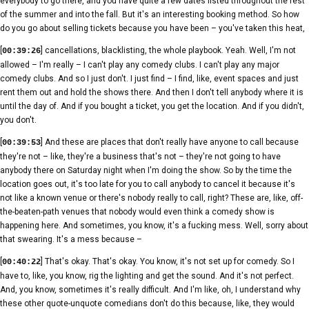
everybody to go there, and you have quite a few dates listed throughout the rest
of the summer and into the fall. But it's an interesting booking method. So how
do you go about selling tickets because you have been – you've taken this heat,
[
] cancellations, blacklisting, the whole playbook. Yeah. Well, I'm not
00:39:26
allowed – I'm really – I can't play any comedy clubs. I can't play any major
comedy clubs. And so I just don't. I just find – I find, like, event spaces and just
rent them out and hold the shows there. And then I don't tell anybody where it is
until the day of. And if you bought a ticket, you get the location. And if you didn't,
you don't.
[
] And these are places that don't really have anyone to call because
00:39:53
they're not – like, they're a business that's not – they're not going to have
anybody there on Saturday night when I'm doing the show. So by the time the
location goes out, it's too late for you to call anybody to cancel it because it's
not like a known venue or there's nobody really to call, right? These are, like, off-
the-beaten-path venues that nobody would even think a comedy show is
happening here. And sometimes, you know, it's a fucking mess. Well, sorry about
that swearing. It's a mess because –
[
] That's okay. That's okay. You know, it's not set up for comedy. So I
00:40:22
have to, like, you know, rig the lighting and get the sound. And it's not perfect.
And, you know, sometimes it's really difficult. And I'm like, oh, I understand why
these other quote-unquote comedians don't do this because, like, they would