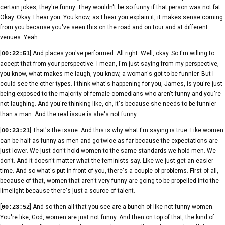
certain jokes, they're funny. They wouldn't be so funny if that person was not fat.
Okay. Okay. I hear you. You know, as I hear you explain it, it makes sense coming
from you because you've seen this on the road and on tour and at different
venues. Yeah.
[
] And places you've performed. All right. Well, okay. So I'm willing to
00:22:51
accept that from your perspective. I mean, I'm just saying from my perspective,
you know, what makes me laugh, you know, a woman's got to be funnier. But I
could see the other types. I think what's happening for you, James, is you're just
being exposed to the majority of female comedians who aren't funny and you're
not laughing. And you're thinking like, oh, it's because she needs to be funnier
than a man. And the real issue is she's not funny.
[
] That's the issue. And this is why what I'm saying is true. Like women
00:23:21
can be half as funny as men and go twice as far because the expectations are
just lower. We just don't hold women to the same standards we hold men. We
don't. And it doesn't matter what the feminists say. Like we just get an easier
time. And so what's put in front of you, there's a couple of problems. First of all,
because of that, women that aren't very funny are going to be propelled into the
limelight because there's just a source of talent.
[
] And so then all that you see are a bunch of like not funny women.
00:23:52
You're like, God, women are just not funny. And then on top of that, the kind of