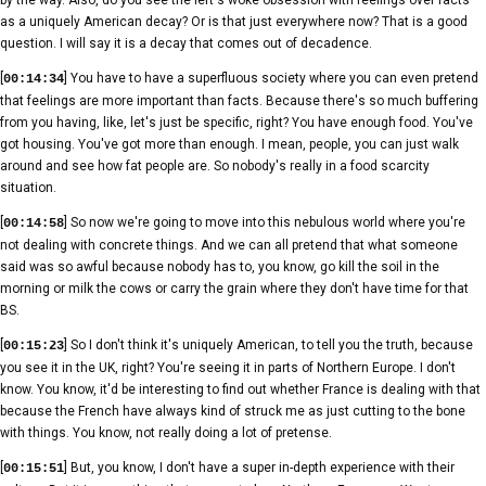
as a uniquely American decay? Or is that just everywhere now? That is a good
question. I will say it is a decay that comes out of decadence.
[
] You have to have a superfluous society where you can even pretend
00:14:34
that feelings are more important than facts. Because there's so much buffering
from you having, like, let's just be specific, right? You have enough food. You've
got housing. You've got more than enough. I mean, people, you can just walk
around and see how fat people are. So nobody's really in a food scarcity
situation.
[
] So now we're going to move into this nebulous world where you're
00:14:58
not dealing with concrete things. And we can all pretend that what someone
said was so awful because nobody has to, you know, go kill the soil in the
morning or milk the cows or carry the grain where they don't have time for that
BS.
[
] So I don't think it's uniquely American, to tell you the truth, because
00:15:23
you see it in the UK, right? You're seeing it in parts of Northern Europe. I don't
know. You know, it'd be interesting to find out whether France is dealing with that
because the French have always kind of struck me as just cutting to the bone
with things. You know, not really doing a lot of pretense.
[
] But, you know, I don't have a super in-depth experience with their
00:15:51