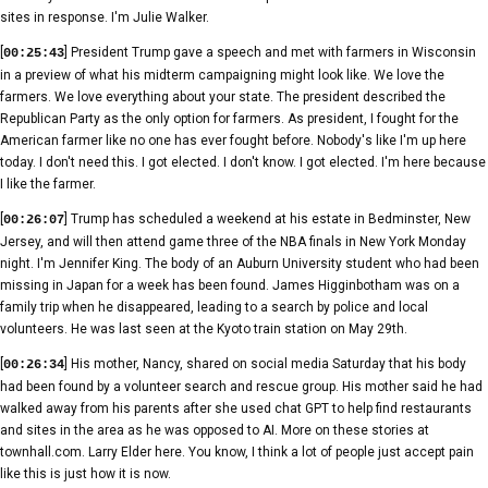
sites in response. I'm Julie Walker.
[
] President Trump gave a speech and met with farmers in Wisconsin
00:25:43
in a preview of what his midterm campaigning might look like. We love the
farmers. We love everything about your state. The president described the
Republican Party as the only option for farmers. As president, I fought for the
American farmer like no one has ever fought before. Nobody's like I'm up here
today. I don't need this. I got elected. I don't know. I got elected. I'm here because
I like the farmer.
[
] Trump has scheduled a weekend at his estate in Bedminster, New
00:26:07
Jersey, and will then attend game three of the NBA finals in New York Monday
night. I'm Jennifer King. The body of an Auburn University student who had been
missing in Japan for a week has been found. James Higginbotham was on a
family trip when he disappeared, leading to a search by police and local
volunteers. He was last seen at the Kyoto train station on May 29th.
[
] His mother, Nancy, shared on social media Saturday that his body
00:26:34
had been found by a volunteer search and rescue group. His mother said he had
walked away from his parents after she used chat GPT to help find restaurants
and sites in the area as he was opposed to AI. More on these stories at
townhall.com. Larry Elder here. You know, I think a lot of people just accept pain
like this is just how it is now.