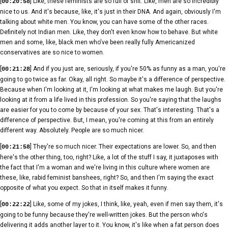
[
] Like, these feminists are so full of shit. Like, men are so incredibly
00:20:58
nice to us. And it's because, like, it's just in their DNA. And again, obviously I'm
talking about white men. You know, you can have some of the other races.
Definitely not Indian men. Like, they don't even know how to behave. But white
men and some, like, black men who've been really fully Americanized
conservatives are so nice to women.
[
] And if you just are, seriously, if you're 50% as funny as a man, you're
00:21:28
going to go twice as far. Okay, all right. So maybe it's a difference of perspective.
Because when I'm looking at it, I'm looking at what makes me laugh. But you're
looking at it from a life lived in this profession. So you're saying that the laughs
are easier for you to come by because of your sex. That's interesting. That's a
difference of perspective. But, I mean, you're coming at this from an entirely
different way. Absolutely. People are so much nicer.
[
] They're so much nicer. Their expectations are lower. So, and then
00:21:58
here's the other thing, too, right? Like, a lot of the stuff I say, it juxtaposes with
the fact that I'm a woman and we're living in this culture where women are
these, like, rabid feminist banshees, right? So, and then I'm saying the exact
opposite of what you expect. So that in itself makes it funny.
[
] Like, some of my jokes, I think, like, yeah, even if men say them, it's
00:22:22
going to be funny because they're well-written jokes. But the person who's
delivering it adds another layer to it. You know, it's like when a fat person does