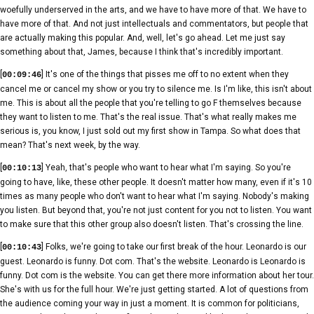
woefully underserved in the arts, and we have to have more of that. We have to
have more of that. And not just intellectuals and commentators, but people that
are actually making this popular. And, well, let's go ahead. Let me just say
something about that, James, because I think that's incredibly important.
[
] It's one of the things that pisses me off to no extent when they
00:09:46
cancel me or cancel my show or you try to silence me. Is I'm like, this isn't about
me. This is about all the people that you're telling to go F themselves because
they want to listen to me. That's the real issue. That's what really makes me
serious is, you know, I just sold out my first show in Tampa. So what does that
mean? That's next week, by the way.
[
] Yeah, that's people who want to hear what I'm saying. So you're
00:10:13
going to have, like, these other people. It doesn't matter how many, even if it's 10
times as many people who don't want to hear what I'm saying. Nobody's making
you listen. But beyond that, you're not just content for you not to listen. You want
to make sure that this other group also doesn't listen. That's crossing the line.
[
] Folks, we're going to take our first break of the hour. Leonardo is our
00:10:43
guest. Leonardo is funny. Dot com. That's the website. Leonardo is Leonardo is
funny. Dot com is the website. You can get there more information about her tour.
She's with us for the full hour. We're just getting started. A lot of questions from
the audience coming your way in just a moment. It is common for politicians,