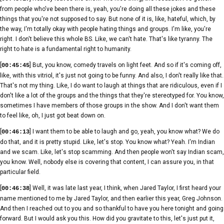
from people who've been there is, yeah, you're doing all these jokes and these
things that you're not supposed to say. But none of it is, like, hateful, which, by
the way, I'm totally okay with people hating things and groups. I'm like, you're
right. I don't believe this whole BS. Like, we can't hate. That's like tyranny. The
right to hate is a fundamental right to humanity.
[
] But, you know, comedy travels on light feet. And so if it's coming off,
00:45:45
like, with this vitriol, it's just not going to be funny. And also, I don't really like that.
That's not my thing. Like, I do want to laugh at things that are ridiculous, even if I
don't like a lot of the groups and the things that they're stereotyped for. You know,
sometimes I have members of those groups in the show. And I don't want them
to feel like, oh, I just got beat down on.
[
] I want them to be able to laugh and go, yeah, you know what? We do
00:46:13
do that, and it is pretty stupid. Like, let's stop. You know what? Yeah. I'm Indian
and we scam. Like, let's stop scamming. And then people won't say Indian scam,
you know. Well, nobody else is covering that content, I can assure you, in that
particular field.
[
] Well, it was late last year, I think, when Jared Taylor, I first heard your
00:46:38
name mentioned to me by Jared Taylor, and then earlier this year, Greg Johnson.
And then I reached out to you and so thankful to have you here tonight and going
forward. But I would ask you this. How did you gravitate to this, let's just put it,