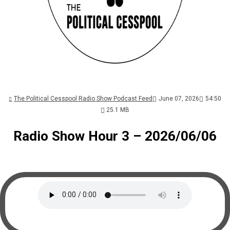
The Political Cesspool Radio Show Podcast Feed
June 07, 2026
54:50
25.1 MB
Radio Show Hour 3 – 2026/06/06