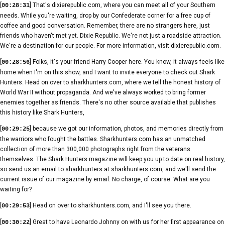
[
] That's dixierepublic.com, where you can meet all of your Southern
00:28:31
needs. While you're waiting, drop by our Confederate corner for a free cup of
coffee and good conversation. Remember, there are no strangers here, just
friends who haven't met yet. Dixie Republic. We're not just a roadside attraction.
We're a destination for our people. For more information, visit dixierepublic.com.
[
] Folks, it's your friend Harry Cooper here. You know, it always feels like
00:28:56
home when I'm on this show, and I want to invite everyone to check out Shark
Hunters. Head on over to sharkhunters.com, where we tell the honest history of
World War II without propaganda. And we've always worked to bring former
enemies together as friends. There's no other source available that publishes
this history like Shark Hunters,
[
] because we got our information, photos, and memories directly from
00:29:25
the warriors who fought the battles. Sharkhunters.com has an unmatched
collection of more than 300,000 photographs right from the veterans
themselves. The Shark Hunters magazine will keep you up to date on real history,
so send us an email to sharkhunters at sharkhunters.com, and we'll send the
current issue of our magazine by email. No charge, of course. What are you
waiting for?
[
] Head on over to sharkhunters.com, and I'll see you there.
00:29:53
[
] Great to have Leonardo Johnny on with us for her first appearance on
00:30:22