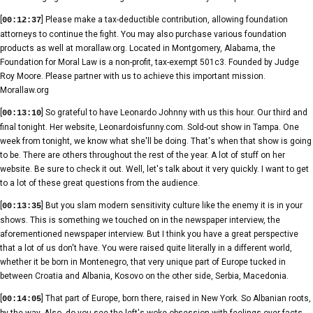
[
] Please make a tax-deductible contribution, allowing foundation
00:12:37
attorneys to continue the fight. You may also purchase various foundation
products as well at morallaw.org. Located in Montgomery, Alabama, the
Foundation for Moral Law is a non-profit, tax-exempt 501c3. Founded by Judge
Roy Moore. Please partner with us to achieve this important mission.
Morallaw.org
[
] So grateful to have Leonardo Johnny with us this hour. Our third and
00:13:10
final tonight. Her website, Leonardoisfunny.com. Sold-out show in Tampa. One
week from tonight, we know what she'll be doing. That's when that show is going
to be. There are others throughout the rest of the year. A lot of stuff on her
website. Be sure to check it out. Well, let's talk about it very quickly. I want to get
to a lot of these great questions from the audience.
[
] But you slam modern sensitivity culture like the enemy it is in your
00:13:35
shows. This is something we touched on in the newspaper interview, the
aforementioned newspaper interview. But I think you have a great perspective
that a lot of us don't have. You were raised quite literally in a different world,
whether it be born in Montenegro, that very unique part of Europe tucked in
between Croatia and Albania, Kosovo on the other side, Serbia, Macedonia.
[
] That part of Europe, born there, raised in New York. So Albanian roots,
00:14:05
by the way. Also, do you see the left's woke obsession with feelings over facts