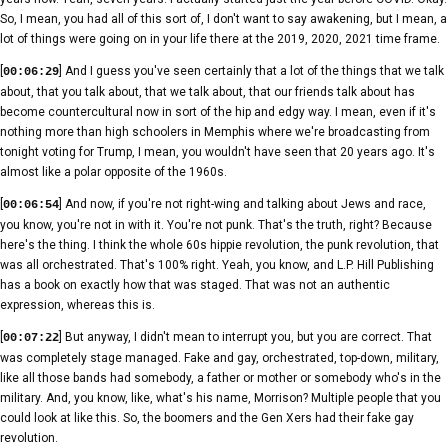
So, I mean, you had all of this sort of, I don't want to say awakening, but I mean, a
lot of things were going on in your life there at the 2019, 2020, 2021 time frame.
[
] And I guess you've seen certainly that a lot of the things that we talk
00:06:29
about, that you talk about, that we talk about, that our friends talk about has
become countercultural now in sort of the hip and edgy way. I mean, even if it's
nothing more than high schoolers in Memphis where we're broadcasting from
tonight voting for Trump, I mean, you wouldn't have seen that 20 years ago. It's
almost like a polar opposite of the 1960s.
[
] And now, if you're not right-wing and talking about Jews and race,
00:06:54
you know, you're not in with it. You're not punk. That's the truth, right? Because
here's the thing. I think the whole 60s hippie revolution, the punk revolution, that
was all orchestrated. That's 100% right. Yeah, you know, and L.P. Hill Publishing
has a book on exactly how that was staged. That was not an authentic
expression, whereas this is.
[
] But anyway, I didn't mean to interrupt you, but you are correct. That
00:07:22
was completely stage managed. Fake and gay, orchestrated, top-down, military,
like all those bands had somebody, a father or mother or somebody who's in the
military. And, you know, like, what's his name, Morrison? Multiple people that you
could look at like this. So, the boomers and the Gen Xers had their fake gay
revolution.