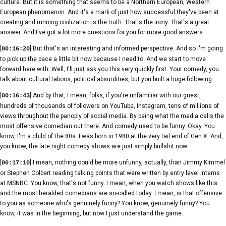
culture. But it is something that seems to be a Northern European, Western
European phenomenon. And it's a mark of just how successful they've been at
creating and running civilization is the truth. That's the irony. That's a great
answer. And I've got a lot more questions for you for more good answers.
[
] But that's an interesting and informed perspective. And so I'm going
00:16:20
to pick up the pace a little bit now because I need to. And we start to move
forward here with. Well, I'll just ask you this very quickly first. Your comedy, you
talk about cultural taboos, political absurdities, but you built a huge following.
[
] And by that, I mean, folks, if you're unfamiliar with our guest,
00:16:43
hundreds of thousands of followers on YouTube, Instagram, tens of millions of
views throughout the panoply of social media. By being what the media calls the
most offensive comedian out there. And comedy used to be funny. Okay. You
know, I'm a child of the 80s. I was born in 1980 at the very tail end of Gen X. And,
you know, the late night comedy shows are just simply bullshit now.
[
] I mean, nothing could be more unfunny, actually, than Jimmy Kimmel
00:17:10
or Stephen Colbert reading talking points that were written by entry level interns
at MSNBC. You know, that's not funny. I mean, when you watch shows like this
and the most heralded comedians are so-called today. I mean, is that offensive
to you as someone who's genuinely funny? You know, genuinely funny? You
know, it was in the beginning, but now I just understand the game.