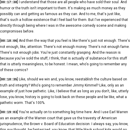
[
] I understand that those are all people who have sold their soul. And
00:17:38
humor or the truth isn't important to them. It's making as much money as they
possibly can and getting as famous as they can. And to me, that's just like,
that's such a hollow existence that I feel bad for them. But I've experienced that
directly through being where I was in the awesome comedy scene and making
compromises before.
[
] And then the way that you feel is like there's just not enough. There's
00:18:06
not enough, like, attention. There's not enough money. There's not enough fame.
There's not enough jobs. You're just constantly grasping. And the reason is
because you've sold the stuff, I think, that is actually of substance for this stuff
that is utterly meaningless, to be honest. I mean, who's going to remember any
of these comics?
[
] Like, should we win and, you know, reestablish the culture based on
00:18:35
truth and integrity? Who's going to remember Jimmy Kimmel? Like, only as an
example of just how pathetic. Like, I believe that as long as you don't, like, utterly
lose, you know, history is going to look back on these people and be like, what a
pathetic worm. That's 100%.
[
] You're actually on to something big time here. And I use Earl Warren
00:19:03
as an example of the Warren court that gave us the travesty of American
jurisprudence, the Brown v. Board of Education decision. I always say, you know,
this guy thought, he fantasized, you know, that little black school kids would go