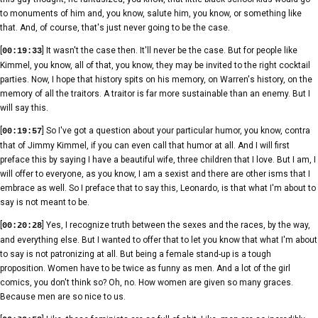
to monuments of him and, you know, salute him, you know, or something like
that. And, of course, that's just never going to be the case.
[
] It wasn't the case then. It'll never be the case. But for people like
00:19:33
Kimmel, you know, all of that, you know, they may be invited to the right cocktail
parties. Now, I hope that history spits on his memory, on Warren's history, on the
memory of all the traitors. A traitor is far more sustainable than an enemy. But I
will say this.
[
] So I've got a question about your particular humor, you know, contra
00:19:57
that of Jimmy Kimmel, if you can even call that humor at all. And I will first
preface this by saying I have a beautiful wife, three children that I love. But I am, I
will offer to everyone, as you know, I am a sexist and there are other isms that I
embrace as well. So I preface that to say this, Leonardo, is that what I'm about to
say is not meant to be.
[
] Yes, I recognize truth between the sexes and the races, by the way,
00:20:28
and everything else. But I wanted to offer that to let you know that what I'm about
to say is not patronizing at all. But being a female stand-up is a tough
proposition. Women have to be twice as funny as men. And a lot of the girl
comics, you don't think so? Oh, no. How women are given so many graces.
Because men are so nice to us.