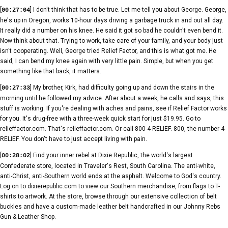
[
] I don't think that has to be true. Let me tell you about George. George,
00:27:04
he's up in Oregon, works 10-hour days driving a garbage truck in and out all day.
It really did a number on his knee. He said it got so bad he couldn't even bend it.
Now think about that. Trying to work, take care of your family, and your body just
isn't cooperating. Well, George tried Relief Factor, and this is what got me. He
said, I can bend my knee again with very little pain. Simple, but when you get
something like that back, it matters.
[
] My brother, Kirk, had difficulty going up and down the stairs in the
00:27:33
morning until he followed my advice. After about a week, he calls and says, this
stuff is working. If you're dealing with aches and pains, see if Relief Factor works
for you. It's drug-free with a three-week quick start for just $19.95. Go to
relieffactor.com. That's relieffactor.com. Or call 800-4-RELIEF. 800, the number 4-
RELIEF. You don't have to just accept living with pain.
[
] Find your inner rebel at Dixie Republic, the world's largest
00:28:02
Confederate store, located in Traveler's Rest, South Carolina. The anti-white,
anti-Christ, anti-Southern world ends at the asphalt. Welcome to God's country.
Log on to dixierepublic.com to view our Southern merchandise, from flags to T-
shirts to artwork. At the store, browse through our extensive collection of belt
buckles and have a custom-made leather belt handcrafted in our Johnny Rebs
Gun & Leather Shop.