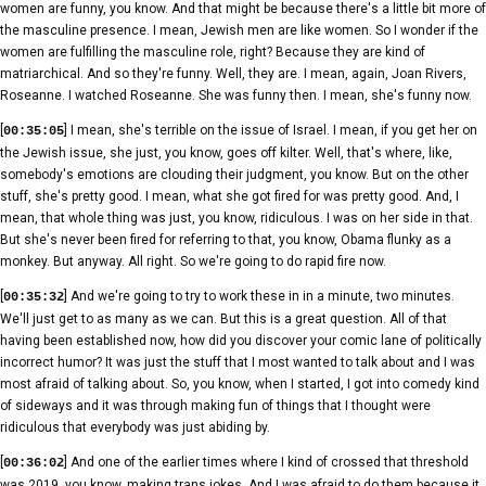
women are funny, you know. And that might be because there's a little bit more of
the masculine presence. I mean, Jewish men are like women. So I wonder if the
women are fulfilling the masculine role, right? Because they are kind of
matriarchical. And so they're funny. Well, they are. I mean, again, Joan Rivers,
Roseanne. I watched Roseanne. She was funny then. I mean, she's funny now.
[
] I mean, she's terrible on the issue of Israel. I mean, if you get her on
00:35:05
the Jewish issue, she just, you know, goes off kilter. Well, that's where, like,
somebody's emotions are clouding their judgment, you know. But on the other
stuff, she's pretty good. I mean, what she got fired for was pretty good. And, I
mean, that whole thing was just, you know, ridiculous. I was on her side in that.
But she's never been fired for referring to that, you know, Obama flunky as a
monkey. But anyway. All right. So we're going to do rapid fire now.
[
] And we're going to try to work these in in a minute, two minutes.
00:35:32
We'll just get to as many as we can. But this is a great question. All of that
having been established now, how did you discover your comic lane of politically
incorrect humor? It was just the stuff that I most wanted to talk about and I was
most afraid of talking about. So, you know, when I started, I got into comedy kind
of sideways and it was through making fun of things that I thought were
ridiculous that everybody was just abiding by.
[
] And one of the earlier times where I kind of crossed that threshold
00:36:02
was 2019, you know, making trans jokes. And I was afraid to do them because it