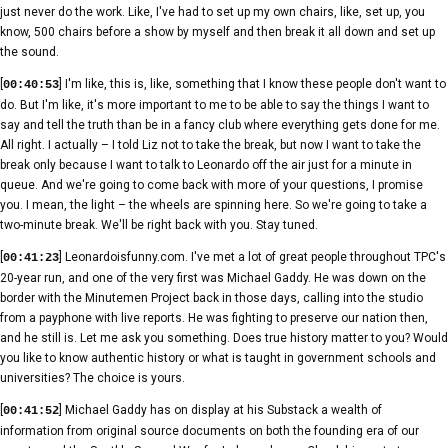
just never do the work. Like, I've had to set up my own chairs, like, set up, you
know, 500 chairs before a show by myself and then break it all down and set up
the sound.
[
] I'm like, this is, like, something that I know these people don't want to
00:40:53
do. But I'm like, it's more important to me to be able to say the things I want to
say and tell the truth than be in a fancy club where everything gets done for me.
All right. I actually – I told Liz not to take the break, but now I want to take the
break only because I want to talk to Leonardo off the air just for a minute in
queue. And we're going to come back with more of your questions, I promise
you. I mean, the light – the wheels are spinning here. So we're going to take a
two-minute break. We'll be right back with you. Stay tuned.
[
] Leonardoisfunny.com. I've met a lot of great people throughout TPC's
00:41:23
20-year run, and one of the very first was Michael Gaddy. He was down on the
border with the Minutemen Project back in those days, calling into the studio
from a payphone with live reports. He was fighting to preserve our nation then,
and he still is. Let me ask you something. Does true history matter to you? Would
you like to know authentic history or what is taught in government schools and
universities? The choice is yours.
[
] Michael Gaddy has on display at his Substack a wealth of
00:41:52
information from original source documents on both the founding era of our