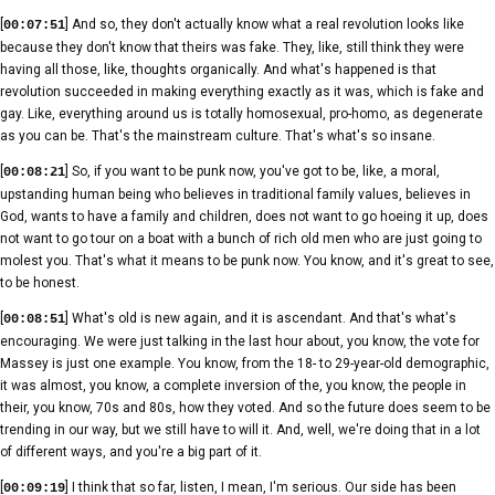
[
] And so, they don't actually know what a real revolution looks like
00:07:51
because they don't know that theirs was fake. They, like, still think they were
having all those, like, thoughts organically. And what's happened is that
revolution succeeded in making everything exactly as it was, which is fake and
gay. Like, everything around us is totally homosexual, pro-homo, as degenerate
as you can be. That's the mainstream culture. That's what's so insane.
[
] So, if you want to be punk now, you've got to be, like, a moral,
00:08:21
upstanding human being who believes in traditional family values, believes in
God, wants to have a family and children, does not want to go hoeing it up, does
not want to go tour on a boat with a bunch of rich old men who are just going to
molest you. That's what it means to be punk now. You know, and it's great to see,
to be honest.
[
] What's old is new again, and it is ascendant. And that's what's
00:08:51
encouraging. We were just talking in the last hour about, you know, the vote for
Massey is just one example. You know, from the 18- to 29-year-old demographic,
it was almost, you know, a complete inversion of the, you know, the people in
their, you know, 70s and 80s, how they voted. And so the future does seem to be
trending in our way, but we still have to will it. And, well, we're doing that in a lot
of different ways, and you're a big part of it.
[
] I think that so far, listen, I mean, I'm serious. Our side has been
00:09:19