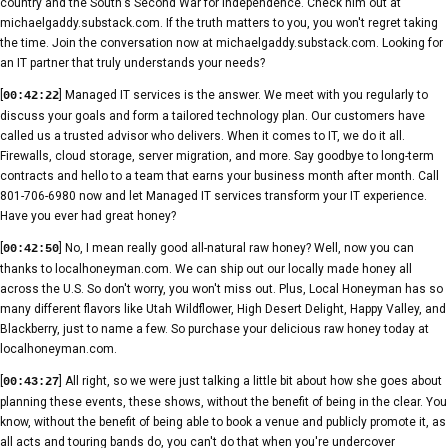
country and the South's Second War for Independence. Check him out at
michaelgaddy.substack.com. If the truth matters to you, you won't regret taking
the time. Join the conversation now at michaelgaddy.substack.com. Looking for
an IT partner that truly understands your needs?
[
] Managed IT services is the answer. We meet with you regularly to
00:42:22
discuss your goals and form a tailored technology plan. Our customers have
called us a trusted advisor who delivers. When it comes to IT, we do it all.
Firewalls, cloud storage, server migration, and more. Say goodbye to long-term
contracts and hello to a team that earns your business month after month. Call
801-706-6980 now and let Managed IT services transform your IT experience.
Have you ever had great honey?
[
] No, I mean really good all-natural raw honey? Well, now you can
00:42:50
thanks to localhoneyman.com. We can ship out our locally made honey all
across the U.S. So don't worry, you won't miss out. Plus, Local Honeyman has so
many different flavors like Utah Wildflower, High Desert Delight, Happy Valley, and
Blackberry, just to name a few. So purchase your delicious raw honey today at
localhoneyman.com.
[
] All right, so we were just talking a little bit about how she goes about
00:43:27
planning these events, these shows, without the benefit of being in the clear. You
know, without the benefit of being able to book a venue and publicly promote it, as
all acts and touring bands do, you can't do that when you're undercover