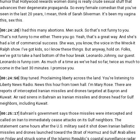
humor that Hollywood rewards women doing is really crude sexual stuff that
advances their degenerate propaganda. So every female comedian that you've
seen in the last 20 years, I mean, think of Sarah Silverman. It's been my vagina
this, sex this.
[
] I had this many abortions. Men suck. So that's not funny to you.
00:24:20
That's not funny to me either. There you go. Yeah, that's a great way. And she's
had a lot of commercial success. She was, you know, the voice in the Wreck-It
Ralph show. I've got kids, so I know these things. But anyway, hold on. Folks,
we've got to take a hard bottom of the hour break. Leonardo Johnny, our guest.
Leonardo is funny.com. As much of a time as we've had so far, twice as much to
come in the last 30 minutes. I promise you.
[
] Stay tuned. Proclaiming liberty across the land. You're listening to
00:24:50
Liberty News Radio. News this hour from town hall. I'm Mary Rose. There are
reports of intercepted Iranian missiles and drones targeted at Bayron and
Kuwait. Air raid sirens in Bahrain as Iranian missiles and drones head for Gulf
neighbors, including Kuwait.
[
] Bahrain's government says those missiles were intercepted and
00:25:17
called on Iran to immediately cease attacks on its Gulf neighbors. The
statement came hours after the U.S. military said it shot down Iranian ballistic
missiles and drones launched toward the Strait of Hormuz and Gulf Arab allies
on Friday and struck some of the Islamic Republic's coastal surveillance radar