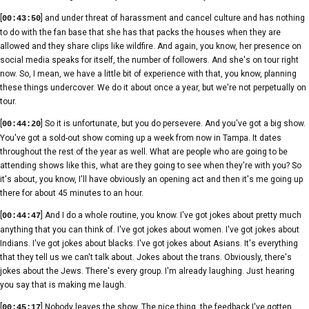
[
] and under threat of harassment and cancel culture and has nothing
00:43:50
to do with the fan base that she has that packs the houses when they are
allowed and they share clips like wildfire. And again, you know, her presence on
social media speaks for itself, the number of followers. And she's on tour right
now. So, I mean, we have a little bit of experience with that, you know, planning
these things undercover. We do it about once a year, but we're not perpetually on
tour.
[
] So it is unfortunate, but you do persevere. And you've got a big show.
00:44:20
You've got a sold-out show coming up a week from now in Tampa. It dates
throughout the rest of the year as well. What are people who are going to be
attending shows like this, what are they going to see when they're with you? So
it's about, you know, I'll have obviously an opening act and then it's me going up
there for about 45 minutes to an hour.
[
] And I do a whole routine, you know. I've got jokes about pretty much
00:44:47
anything that you can think of. I've got jokes about women. I've got jokes about
Indians. I've got jokes about blacks. I've got jokes about Asians. It's everything
that they tell us we can't talk about. Jokes about the trans. Obviously, there's
jokes about the Jews. There's every group. I'm already laughing. Just hearing
you say that is making me laugh.
[
] Nobody leaves the show. The nice thing, the feedback I've gotten
00:45:17