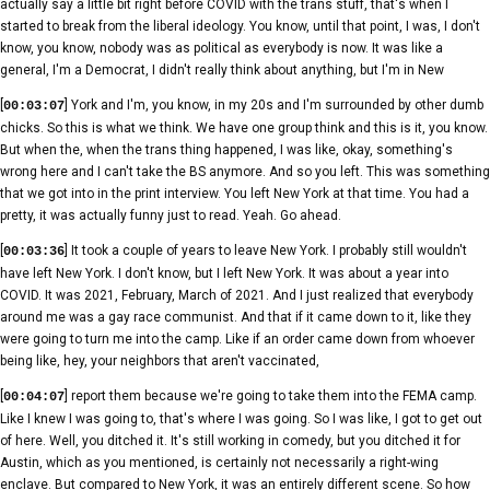
actually say a little bit right before COVID with the trans stuff, that's when I
started to break from the liberal ideology. You know, until that point, I was, I don't
know, you know, nobody was as political as everybody is now. It was like a
general, I'm a Democrat, I didn't really think about anything, but I'm in New
[
] York and I'm, you know, in my 20s and I'm surrounded by other dumb
00:03:07
chicks. So this is what we think. We have one group think and this is it, you know.
But when the, when the trans thing happened, I was like, okay, something's
wrong here and I can't take the BS anymore. And so you left. This was something
that we got into in the print interview. You left New York at that time. You had a
pretty, it was actually funny just to read. Yeah. Go ahead.
[
] It took a couple of years to leave New York. I probably still wouldn't
00:03:36
have left New York. I don't know, but I left New York. It was about a year into
COVID. It was 2021, February, March of 2021. And I just realized that everybody
around me was a gay race communist. And that if it came down to it, like they
were going to turn me into the camp. Like if an order came down from whoever
being like, hey, your neighbors that aren't vaccinated,
[
] report them because we're going to take them into the FEMA camp.
00:04:07
Like I knew I was going to, that's where I was going. So I was like, I got to get out
of here. Well, you ditched it. It's still working in comedy, but you ditched it for
Austin, which as you mentioned, is certainly not necessarily a right-wing
enclave. But compared to New York, it was an entirely different scene. So how