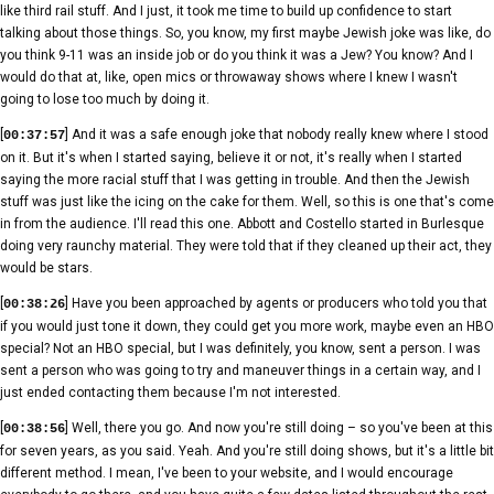
like third rail stuff. And I just, it took me time to build up confidence to start
talking about those things. So, you know, my first maybe Jewish joke was like, do
you think 9-11 was an inside job or do you think it was a Jew? You know? And I
would do that at, like, open mics or throwaway shows where I knew I wasn't
going to lose too much by doing it.
[
] And it was a safe enough joke that nobody really knew where I stood
00:37:57
on it. But it's when I started saying, believe it or not, it's really when I started
saying the more racial stuff that I was getting in trouble. And then the Jewish
stuff was just like the icing on the cake for them. Well, so this is one that's come
in from the audience. I'll read this one. Abbott and Costello started in Burlesque
doing very raunchy material. They were told that if they cleaned up their act, they
would be stars.
[
] Have you been approached by agents or producers who told you that
00:38:26
if you would just tone it down, they could get you more work, maybe even an HBO
special? Not an HBO special, but I was definitely, you know, sent a person. I was
sent a person who was going to try and maneuver things in a certain way, and I
just ended contacting them because I'm not interested.
[
] Well, there you go. And now you're still doing – so you've been at this
00:38:56
for seven years, as you said. Yeah. And you're still doing shows, but it's a little bit
different method. I mean, I've been to your website, and I would encourage