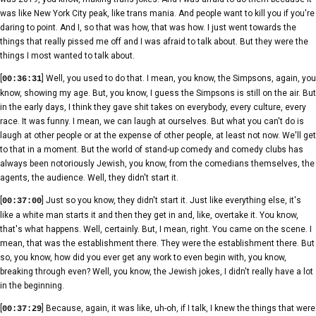
was like New York City peak, like trans mania. And people want to kill you if you're
daring to point. And I, so that was how, that was how. I just went towards the
things that really pissed me off and I was afraid to talk about. But they were the
things I most wanted to talk about.
[
] Well, you used to do that. I mean, you know, the Simpsons, again, you
00:36:31
know, showing my age. But, you know, I guess the Simpsons is still on the air. But
in the early days, I think they gave shit takes on everybody, every culture, every
race. It was funny. I mean, we can laugh at ourselves. But what you can't do is
laugh at other people or at the expense of other people, at least not now. We'll get
to that in a moment. But the world of stand-up comedy and comedy clubs has
always been notoriously Jewish, you know, from the comedians themselves, the
agents, the audience. Well, they didn't start it.
[
] Just so you know, they didn't start it. Just like everything else, it's
00:37:00
like a white man starts it and then they get in and, like, overtake it. You know,
that's what happens. Well, certainly. But, I mean, right. You came on the scene. I
mean, that was the establishment there. They were the establishment there. But
so, you know, how did you ever get any work to even begin with, you know,
breaking through even? Well, you know, the Jewish jokes, I didn't really have a lot
in the beginning.
[
] Because, again, it was like, uh-oh, if I talk, I knew the things that were
00:37:29