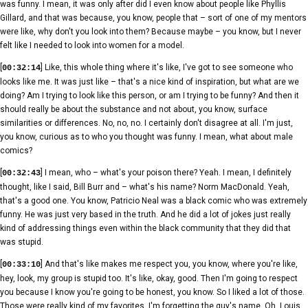
was funny. I mean, it was only after did I even know about people like Phyllis
Gillard, and that was because, you know, people that – sort of one of my mentors
were like, why don't you look into them? Because maybe – you know, but I never
felt like I needed to look into women for a model.
[
] Like, this whole thing where it's like, I've got to see someone who
00:32:14
looks like me. It was just like – that's a nice kind of inspiration, but what are we
doing? Am I trying to look like this person, or am I trying to be funny? And then it
should really be about the substance and not about, you know, surface
similarities or differences. No, no, no. I certainly don't disagree at all. I'm just,
you know, curious as to who you thought was funny. I mean, what about male
comics?
[
] I mean, who – what's your poison there? Yeah. I mean, I definitely
00:32:43
thought, like I said, Bill Burr and – what's his name? Norm MacDonald. Yeah,
that's a good one. You know, Patricio Neal was a black comic who was extremely
funny. He was just very based in the truth. And he did a lot of jokes just really
kind of addressing things even within the black community that they did that
was stupid.
[
] And that's like makes me respect you, you know, where you're like,
00:33:10
hey, look, my group is stupid too. It's like, okay, good. Then I'm going to respect
you because I know you're going to be honest, you know. So I liked a lot of those.
Those were really kind of my favorites. I'm forgetting the guy's name. Oh, Louis