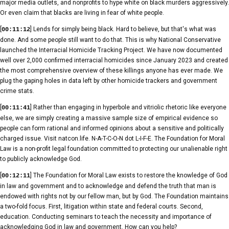
major media outlets, and nonprofits to hype white on black murders aggressively.
Or even claim that blacks are living in fear of white people.
[
] Lends for simply being black. Hard to believe, but that's what was
00:11:12
done. And some people still want to do that. This is why National Conservative
launched the Interracial Homicide Tracking Project. We have now documented
well over 2,000 confirmed interracial homicides since January 2023 and created
the most comprehensive overview of these killings anyone has ever made. We
plug the gaping holes in data left by other homicide trackers and government
crime stats.
[
] Rather than engaging in hyperbole and vitriolic rhetoric like everyone
00:11:41
else, we are simply creating a massive sample size of empirical evidence so
people can form rational and informed opinions about a sensitive and politically
charged issue. Visit natcon.life. N-A-T-C-O-N dot L-I-F-E. The Foundation for Moral
Law is a non-profit legal foundation committed to protecting our unalienable right
to publicly acknowledge God.
[
] The Foundation for Moral Law exists to restore the knowledge of God
00:12:11
in law and government and to acknowledge and defend the truth that man is
endowed with rights not by our fellow man, but by God. The Foundation maintains
a two-fold focus. First, litigation within state and federal courts. Second,
education. Conducting seminars to teach the necessity and importance of
acknowledging God in law and government. How can you help?