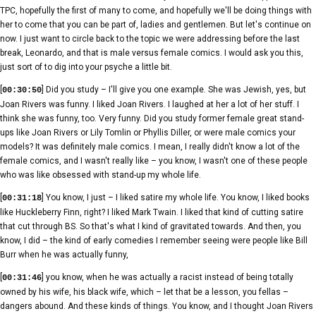
TPC, hopefully the first of many to come, and hopefully we'll be doing things with
her to come that you can be part of, ladies and gentlemen. But let's continue on
now. I just want to circle back to the topic we were addressing before the last
break, Leonardo, and that is male versus female comics. I would ask you this,
just sort of to dig into your psyche a little bit.
[
] Did you study – I'll give you one example. She was Jewish, yes, but
00:30:50
Joan Rivers was funny. I liked Joan Rivers. I laughed at her a lot of her stuff. I
think she was funny, too. Very funny. Did you study former female great stand-
ups like Joan Rivers or Lily Tomlin or Phyllis Diller, or were male comics your
models? It was definitely male comics. I mean, I really didn't know a lot of the
female comics, and I wasn't really like – you know, I wasn't one of these people
who was like obsessed with stand-up my whole life.
[
] You know, I just – I liked satire my whole life. You know, I liked books
00:31:18
like Huckleberry Finn, right? I liked Mark Twain. I liked that kind of cutting satire
that cut through BS. So that's what I kind of gravitated towards. And then, you
know, I did – the kind of early comedies I remember seeing were people like Bill
Burr when he was actually funny,
[
] you know, when he was actually a racist instead of being totally
00:31:46
owned by his wife, his black wife, which – let that be a lesson, you fellas –
dangers abound. And these kinds of things. You know, and I thought Joan Rivers