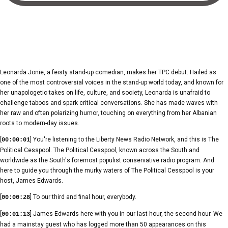
Leonarda Jonie, a feisty stand-up comedian, makes her TPC debut. Hailed as
one of the most controversial voices in the stand-up world today, and known for
her unapologetic takes on life, culture, and society, Leonarda is unafraid to
challenge taboos and spark critical conversations. She has made waves with
her raw and often polarizing humor, touching on everything from her Albanian
roots to modern-day issues.
[
] You're listening to the Liberty News Radio Network, and this is The
00:00:01
Political Cesspool. The Political Cesspool, known across the South and
worldwide as the South's foremost populist conservative radio program. And
here to guide you through the murky waters of The Political Cesspool is your
host, James Edwards.
[
] To our third and final hour, everybody.
00:00:28
[
] James Edwards here with you in our last hour, the second hour. We
00:01:13
had a mainstay guest who has logged more than 50 appearances on this