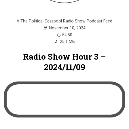
The Political Cesspool Radio Show Podcast Feed
November 10, 2024
54:50
25.1 MB
Radio Show Hour 3 –
2024/11/09