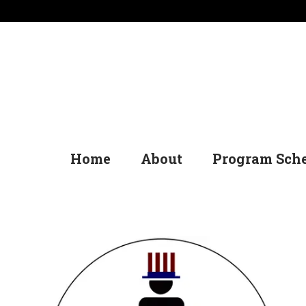
Home
About
Program Sch