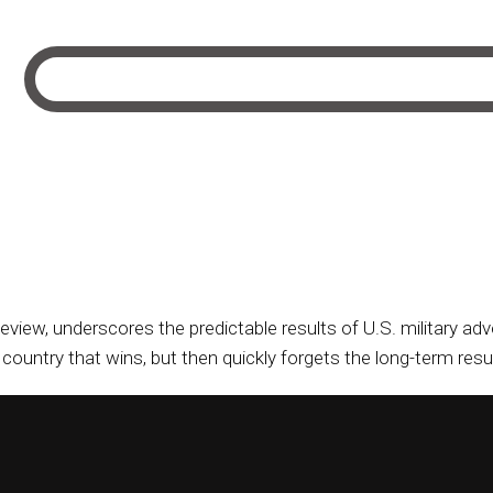
Review, underscores the predictable results of U.S. military a
ountry that wins, but then quickly forgets the long-term result