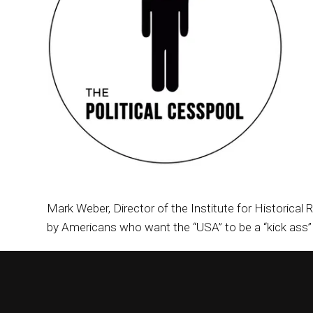
Mark Weber, Director of the Institute for Historical 
by Americans who want the “USA” to be a “kick ass” c