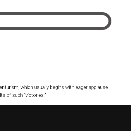
dventurism, which usually begins with eager applause
s of such “victories.”