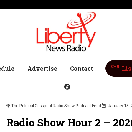
edule
Advertise
Contact
Lis
The Political Cesspool Radio Show Podcast Feed
January 18,
Radio Show Hour 2 – 202