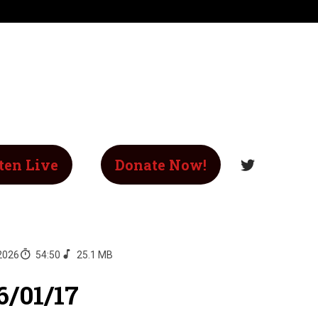
ten Live
Donate Now!
 2026
54:50
25.1 MB
6/01/17