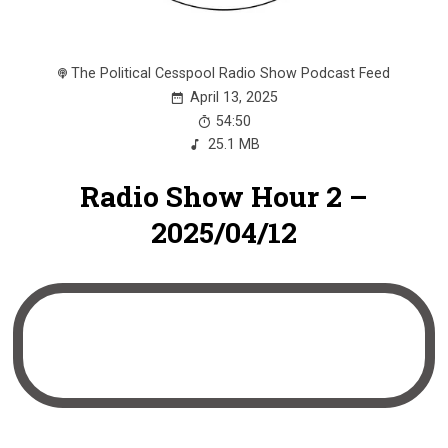
The Political Cesspool Radio Show Podcast Feed
April 13, 2025
54:50
25.1 MB
Radio Show Hour 2 –
2025/04/12