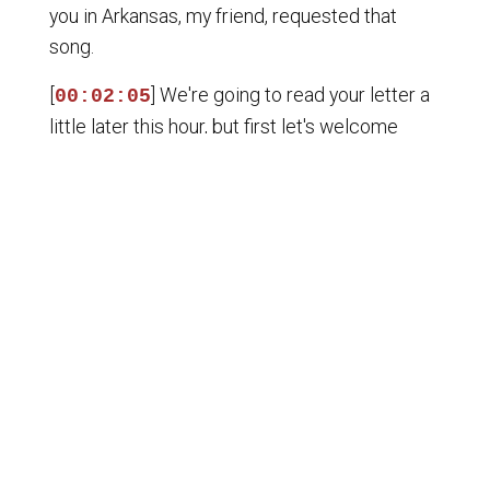
you in Arkansas, my friend, requested that
song.
[
] We're going to read your letter a
00:02:05
little later this hour, but first let's welcome
back Patrick Martin, who is a, well, he's just one
of our favorite guests. He's a jack of all trades.
He is a former Marine, a former government
contractor. He has traveled all around the
world. Oh, we like him in spite of all that.
[
] Well, for Uncle Smule's behalf.
00:02:21
And he is, of course, an author. You can find out
more at identitydixie.com. He put together
that book, The Honorable Cause, which we're
so proud of. Also, A Walk in the Park, My
Charlottesville Story. Patrick, welcome back.