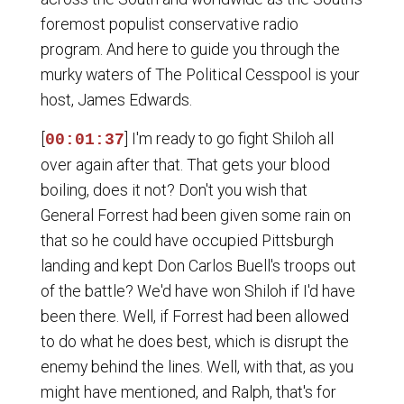
foremost populist conservative radio
program. And here to guide you through the
murky waters of The Political Cesspool is your
host, James Edwards.
[
] I'm ready to go fight Shiloh all
00:01:37
over again after that. That gets your blood
boiling, does it not? Don't you wish that
General Forrest had been given some rain on
that so he could have occupied Pittsburgh
landing and kept Don Carlos Buell's troops out
of the battle? We'd have won Shiloh if I'd have
been there. Well, if Forrest had been allowed
to do what he does best, which is disrupt the
enemy behind the lines. Well, with that, as you
might have mentioned, and Ralph, that's for