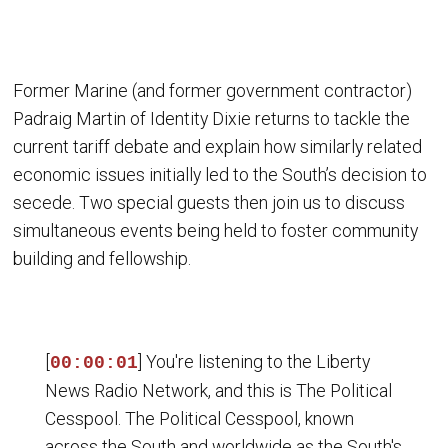
Former Marine (and former government contractor)
Padraig Martin of Identity Dixie returns to tackle the
current tariff debate and explain how similarly related
economic issues initially led to the South’s decision to
secede. Two special guests then join us to discuss
simultaneous events being held to foster community
building and fellowship.
[
] You're listening to the Liberty
00:00:01
News Radio Network, and this is The Political
Cesspool. The Political Cesspool, known
across the South and worldwide as the South's