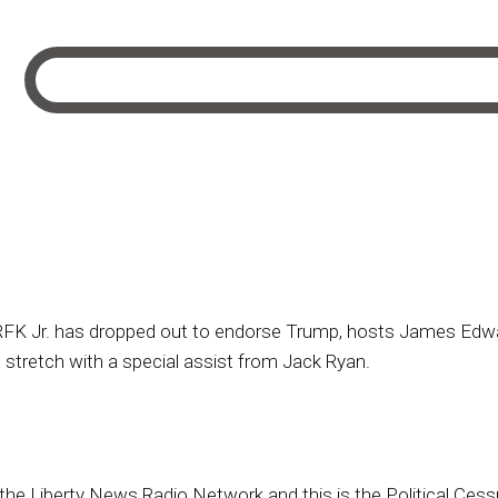
K Jr. has dropped out to endorse Trump, hosts James Edwar
 stretch with a special assist from Jack Ryan.
 the Liberty News Radio Network and this is the Political Cess