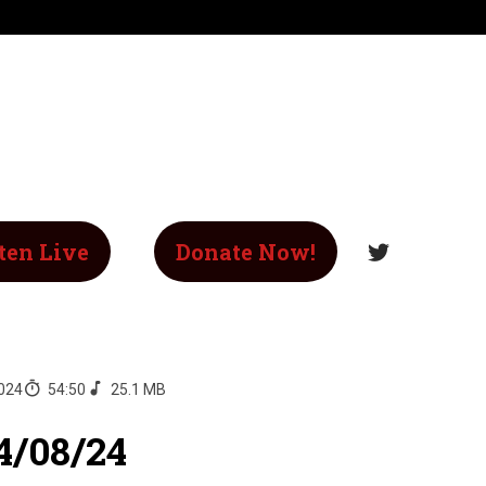
ten Live
Donate Now!
2024
54:50
25.1 MB
4/08/24