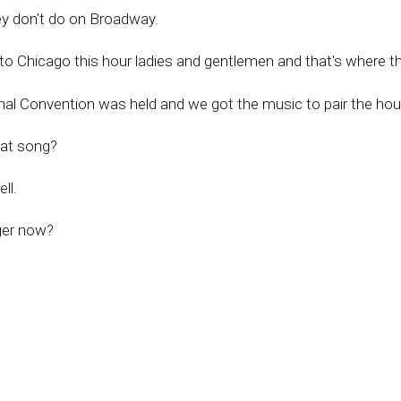
ey don't do on Broadway.
to Chicago this hour ladies and gentlemen and that's where t
l Convention was held and we got the music to pair the hour
hat song?
ll.
ger now?
at's Frank Sinatra or Frank Sinatra Jr.
s version of Frank Sinatra, Matt Monroe.
 Keith TPC's very own Jack Ryan on Leadbook.