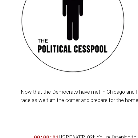
Now that the Democrats have met in Chicago and RF
race as we turn the corner and prepare for the home
[
] [SPEAKER_02]: You're listening to
00:00:01