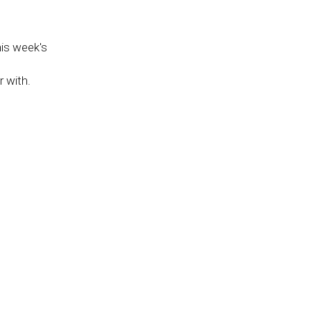
his week's
 with.