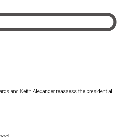
ds and Keith Alexander reassess the presidential
pool.