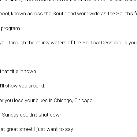
spool, known across the South and worldwide as the South's 
o program.
you through the murky waters of the Political Cesspool is yo
at title in town.
'll show you around.
r you lose your blues in Chicago, Chicago.
y Sunday couldn't shut down.
t great street I just want to say.