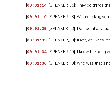
[
] [SPEAKER_05]: They do things th
00:01:14
[
] [SPEAKER_03]: We are taking you 
00:01:19
[
] [SPEAKER_03]: Democratic Nationa
00:01:25
[
] [SPEAKER_03]: Keith, you know t
00:01:33
[
] [SPEAKER_10]: I know the song we
00:01:34
[
] [SPEAKER_10]: Who was that sin
00:01:36
[
] [SPEAKER_10]: I need to know if th
00:01:37
[
] [SPEAKER_10]: Or maybe England'
00:01:42
[
] [SPEAKER_10]: Which one was it?
00:01:46
[
] [SPEAKER_03]: That was actually
00:01:48