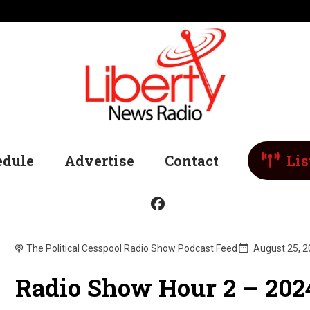
edule
Advertise
Contact
Lis
The Political Cesspool Radio Show Podcast Feed
August 25, 
Radio Show Hour 2 – 202