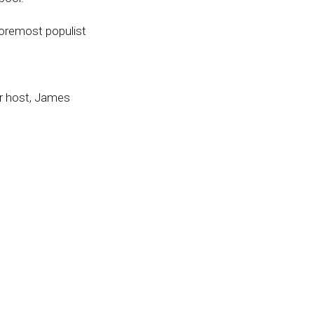
foremost populist
ur host, James