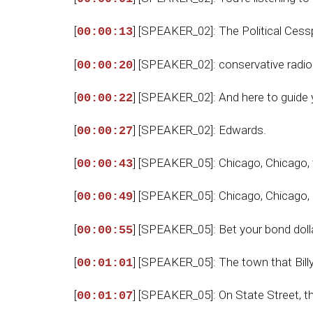
[
] [SPEAKER_02]: The Political Ces
00:00:13
[
] [SPEAKER_02]: conservative radi
00:00:20
[
] [SPEAKER_02]: And here to guide 
00:00:22
[
] [SPEAKER_02]: Edwards.
00:00:27
[
] [SPEAKER_05]: Chicago, Chicago, th
00:00:43
[
] [SPEAKER_05]: Chicago, Chicago, I
00:00:49
[
] [SPEAKER_05]: Bet your bond dolla
00:00:55
[
] [SPEAKER_05]: The town that Bill
00:01:01
[
] [SPEAKER_05]: On State Street, tha
00:01:07