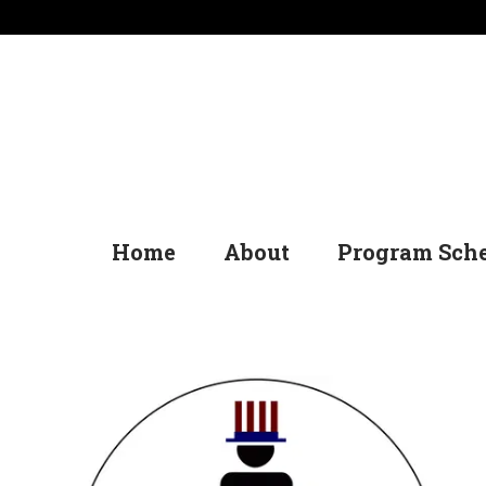
Home
About
Program Sch