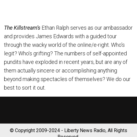
The Killstream’s
Ethan Ralph serves as our ambassador
and provides James Edwards with a guided tour
through the wacky world of the online/e-right. Who’s
legit? Who’s grifting? The numbers of self-appointed
pundits have exploded in recent years, but are any of
them actually sincere or accomplishing anything
beyond making spectacles of themselves? We do our
best to sort it out.
© Copyright 2009-2024 - Liberty News Radio, All Rights
Reserved.