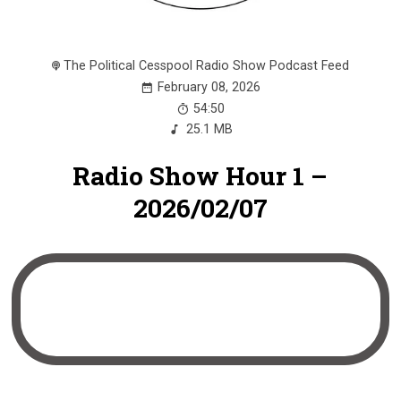
The Political Cesspool Radio Show Podcast Feed
February 08, 2026
54:50
25.1 MB
Radio Show Hour 1 –
2026/02/07